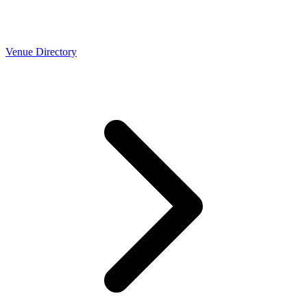
Venue Directory