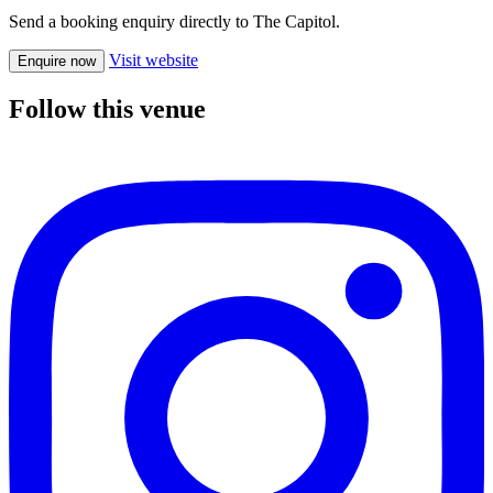
Send a booking enquiry directly to The Capitol.
Visit website
Enquire now
Follow this venue