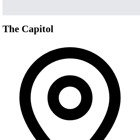
The Capitol