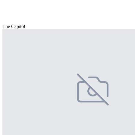
The Capitol