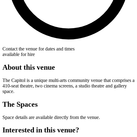
Contact the venue for dates and times
available for hire
About this venue
The Capitol is a unique multi-arts community venue that comprises a
410-seat theatre, two cinema screens, a studio theatre and gallery
space.
The Spaces
Space details are available directly from the venue.
Interested in this venue?