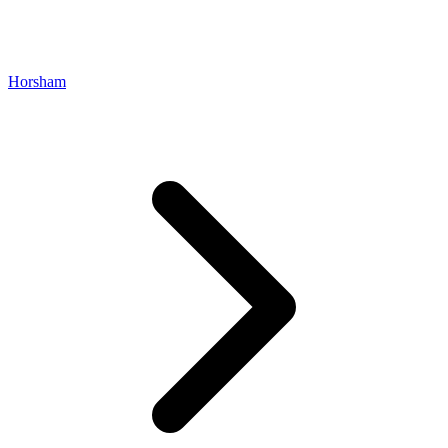
Horsham