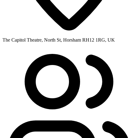
The Capitol Theatre, North St, Horsham RH12 1RG, UK