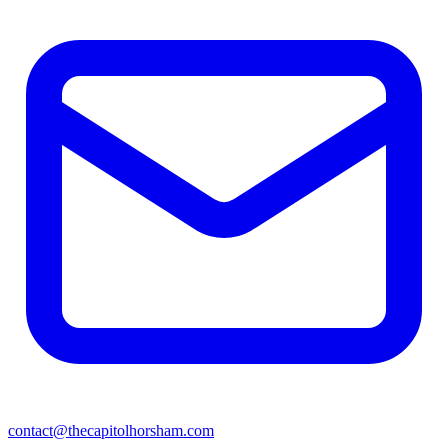
contact@thecapitolhorsham.com