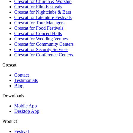
Crescat for
Church & Worship
Crescat for
Film Festivals
Crescat for
Nightclubs & Bars
Crescat for
Literature Festivals
Crescat for
Tour Managers
Crescat for
Food Festivals
Crescat for
Concert Halls
Crescat for
Wedding Venues
Crescat for
Community Centers
Crescat for
Security Services
Crescat for
Conference Centers
Crescat
Contact
Testimonials
Blog
Downloads
Mobile App
Desktop App
Product
Festival