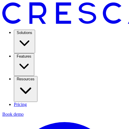
Solutions
Features
Resources
Pricing
Book demo