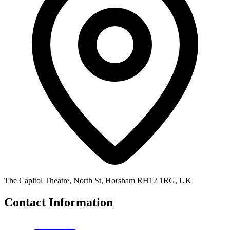
The Capitol Theatre, North St, Horsham RH12 1RG, UK
Contact Information