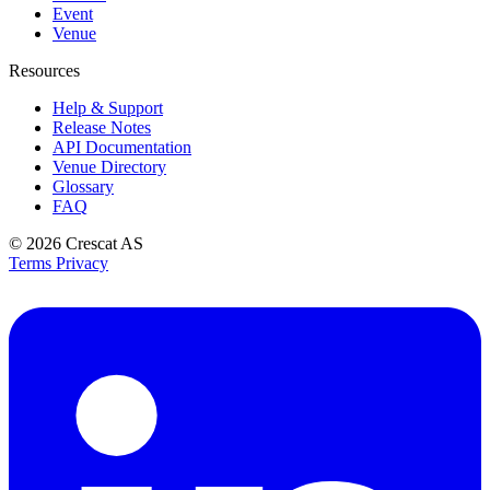
Event
Venue
Resources
Help & Support
Release Notes
API Documentation
Venue Directory
Glossary
FAQ
© 2026
Crescat AS
Terms
Privacy