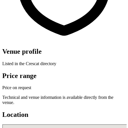
Venue profile
Listed in the Crescat directory
Price range
Price on request
Technical and venue information is available directly from the
venue.
Location