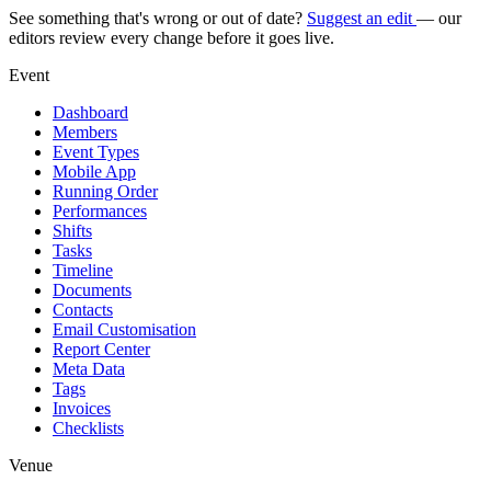
See something that's wrong or out of date?
Suggest an edit
— our
editors review every change before it goes live.
Event
Dashboard
Members
Event Types
Mobile App
Running Order
Performances
Shifts
Tasks
Timeline
Documents
Contacts
Email Customisation
Report Center
Meta Data
Tags
Invoices
Checklists
Venue