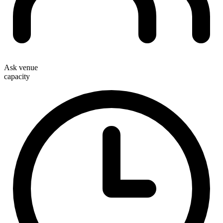
Ask venue
capacity