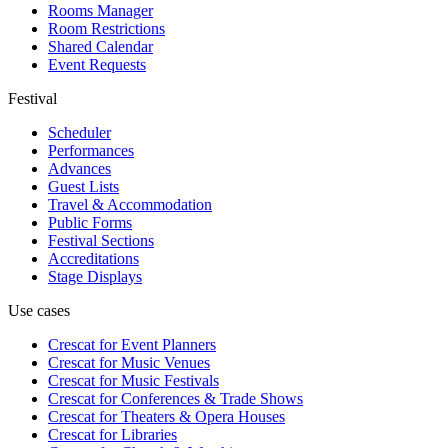
Rooms Manager
Room Restrictions
Shared Calendar
Event Requests
Festival
Scheduler
Performances
Advances
Guest Lists
Travel & Accommodation
Public Forms
Festival Sections
Accreditations
Stage Displays
Use cases
Crescat for
Event Planners
Crescat for
Music Venues
Crescat for
Music Festivals
Crescat for
Conferences & Trade Shows
Crescat for
Theaters & Opera Houses
Crescat for
Libraries