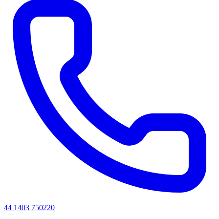
44 1403 750220