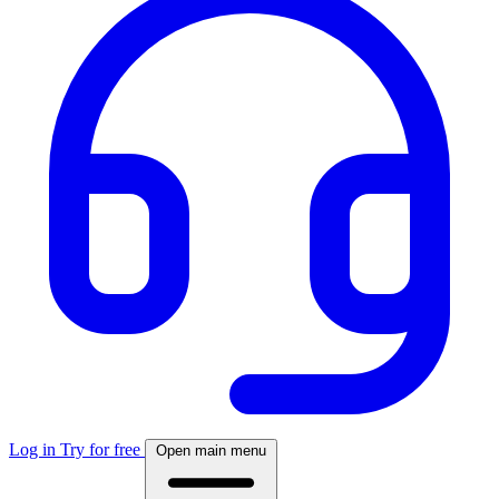
Log in
Try for free
Open main menu