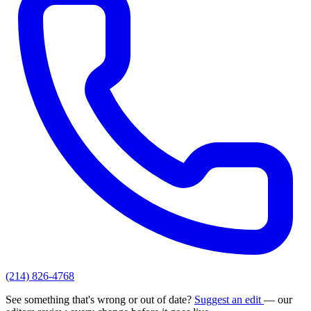
(214) 826-4768
See something that's wrong or out of date?
Suggest an edit
— our