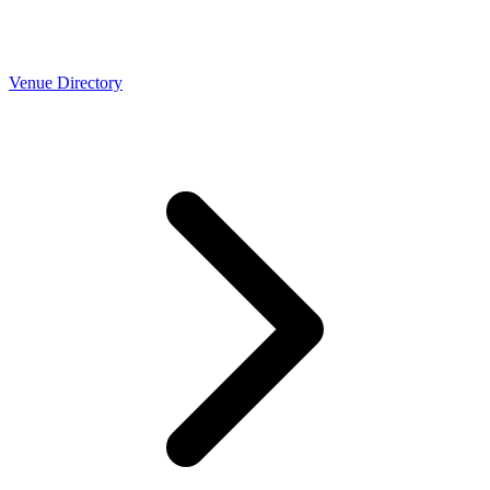
Venue Directory