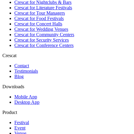
Crescat for
Nightclubs & Bars
Crescat for
Literature Festivals
Crescat for
Tour Managers
Crescat for
Food Festivals
Crescat for
Concert Halls
Crescat for
Wedding Venues
Crescat for
Community Centers
Crescat for
Security Services
Crescat for
Conference Centers
Crescat
Contact
Testimonials
Blog
Downloads
Mobile App
Desktop App
Product
Festival
Event
Venue