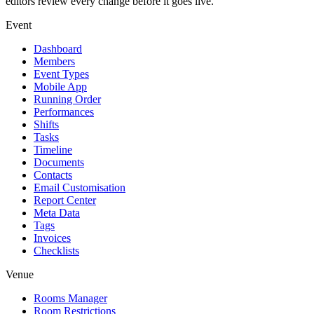
editors review every change before it goes live.
Event
Dashboard
Members
Event Types
Mobile App
Running Order
Performances
Shifts
Tasks
Timeline
Documents
Contacts
Email Customisation
Report Center
Meta Data
Tags
Invoices
Checklists
Venue
Rooms Manager
Room Restrictions