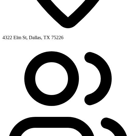
4322 Elm St, Dallas, TX 75226