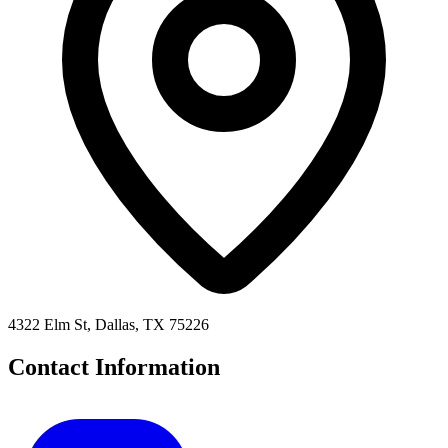
4322 Elm St, Dallas, TX 75226
Contact Information