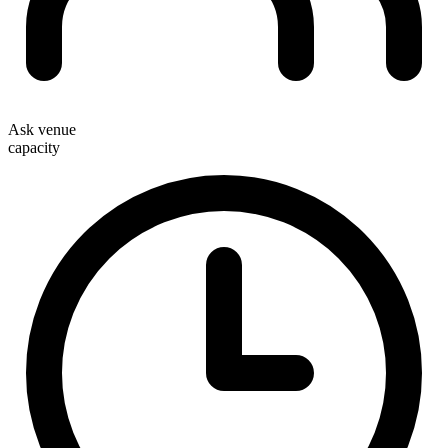
Ask venue
capacity