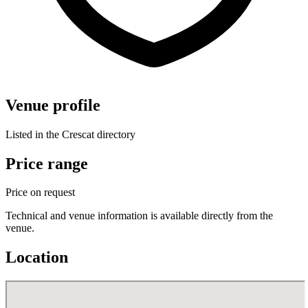
Venue profile
Listed in the Crescat directory
Price range
Price on request
Technical and venue information is available directly from the
venue.
Location