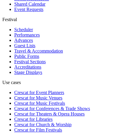
Shared Calendar
Event Requests
Festival
Scheduler
Performances
Advances
Guest Lists
Travel & Accommodation
Public Forms
Festival Sections
Accreditations
Stage Displays
Use cases
Crescat for
Event Planners
Crescat for
Music Venues
Crescat for
Music Festivals
Crescat for
Conferences & Trade Shows
Crescat for
Theaters & Opera Houses
Crescat for
Libraries
Crescat for
Church & Worship
Crescat for
Film Festivals