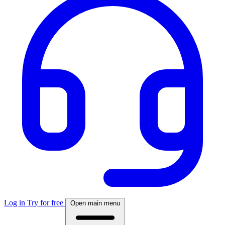
Log in
Try for free
Open main menu