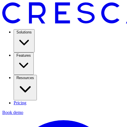
Solutions
Features
Resources
Pricing
Book demo