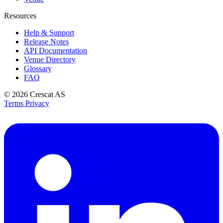
Resources
Help & Support
Release Notes
API Documentation
Venue Directory
Glossary
FAQ
© 2026
Crescat AS
Terms
Privacy