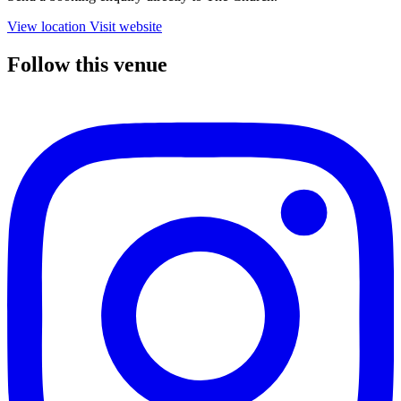
View location
Visit website
Follow this venue