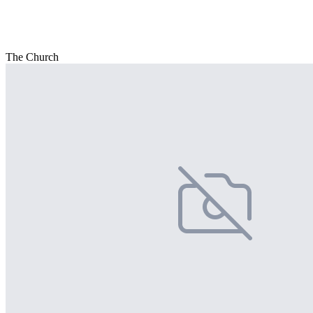
The Church