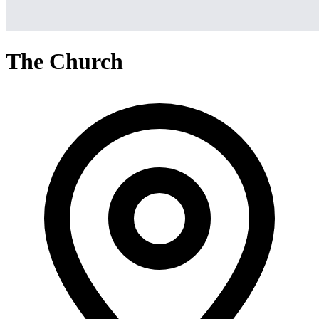
The Church