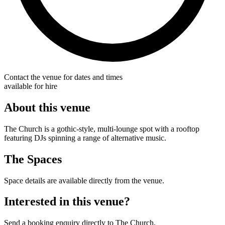
Contact the venue for dates and times
available for hire
About this venue
The Church is a gothic-style, multi-lounge spot with a rooftop
featuring DJs spinning a range of alternative music.
The Spaces
Space details are available directly from the venue.
Interested in this venue?
Send a booking enquiry directly to The Church.