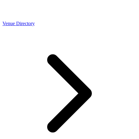
Venue Directory