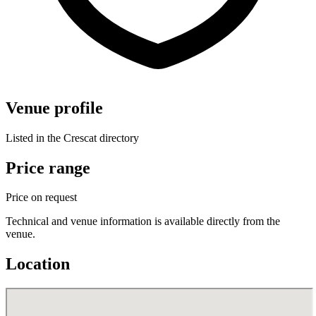
Venue profile
Listed in the Crescat directory
Price range
Price on request
Technical and venue information is available directly from the
venue.
Location