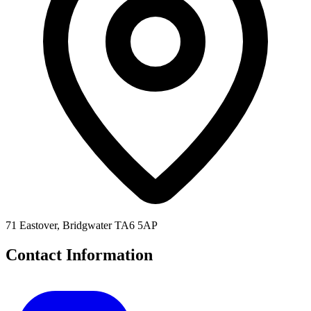
71 Eastover, Bridgwater TA6 5AP
Contact Information