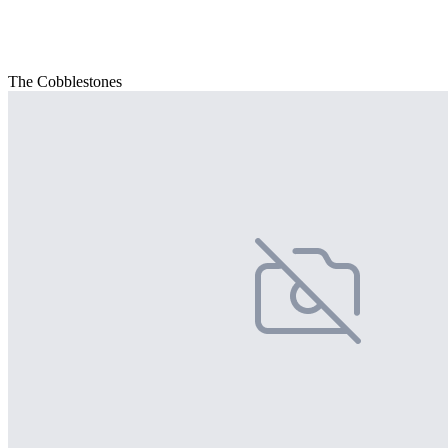
The Cobblestones