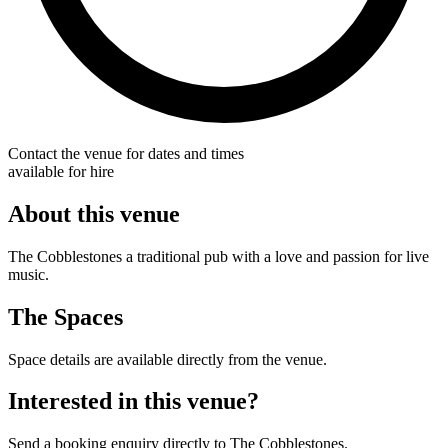
Contact the venue for dates and times
available for hire
About this venue
The Cobblestones a traditional pub with a love and passion for live
music.
The Spaces
Space details are available directly from the venue.
Interested in this venue?
Send a booking enquiry directly to The Cobblestones.