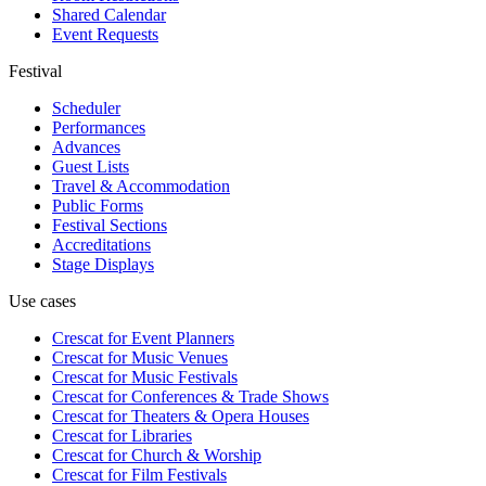
Shared Calendar
Event Requests
Festival
Scheduler
Performances
Advances
Guest Lists
Travel & Accommodation
Public Forms
Festival Sections
Accreditations
Stage Displays
Use cases
Crescat for
Event Planners
Crescat for
Music Venues
Crescat for
Music Festivals
Crescat for
Conferences & Trade Shows
Crescat for
Theaters & Opera Houses
Crescat for
Libraries
Crescat for
Church & Worship
Crescat for
Film Festivals