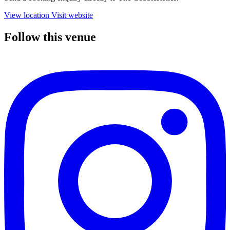
View location
Visit website
Follow this venue