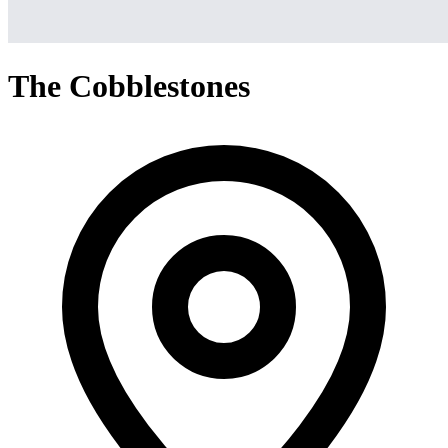
The Cobblestones