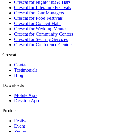
Crescat for
Nightclubs & Bars
Crescat for
Literature Festivals
Crescat for
Tour Managers
Crescat for
Food Festivals
Crescat for
Concert Halls
Crescat for
Wedding Venues
Crescat for
Community Centers
Crescat for
Security Services
Crescat for
Conference Centers
Crescat
Contact
Testimonials
Blog
Downloads
Mobile App
Desktop App
Product
Festival
Event
Venue