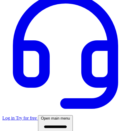
Log in
Try for free
Open main menu