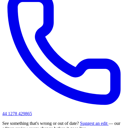
44 1278 429865
See something that's wrong or out of date?
Suggest an edit
— our