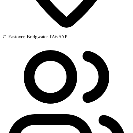
71 Eastover, Bridgwater TA6 5AP