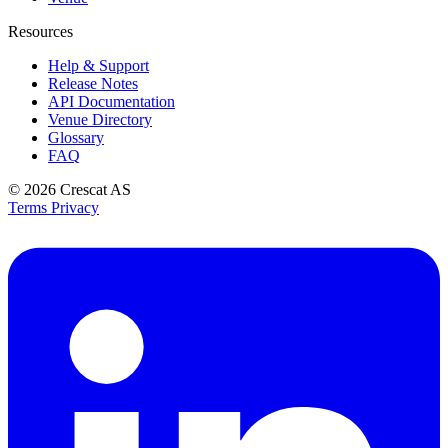
Resources
Help & Support
Release Notes
API Documentation
Venue Directory
Glossary
FAQ
© 2026
Crescat AS
Terms
Privacy