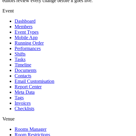
editors review every change before it goes live.
Event
Dashboard
Members
Event Types
Mobile App
Running Order
Performances
Shifts
Tasks
Timeline
Documents
Contacts
Email Customisation
Report Center
Meta Data
Tags
Invoices
Checklists
Venue
Rooms Manager
Room Restrictions