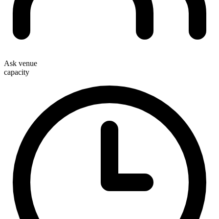
Ask venue
capacity