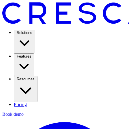
Solutions
Features
Resources
Pricing
Book demo