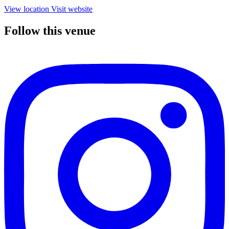
View location
Visit website
Follow this venue