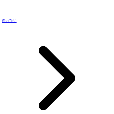
Sheffield