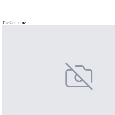
The Cremorne