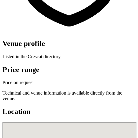
Venue profile
Listed in the Crescat directory
Price range
Price on request
Technical and venue information is available directly from the
venue.
Location