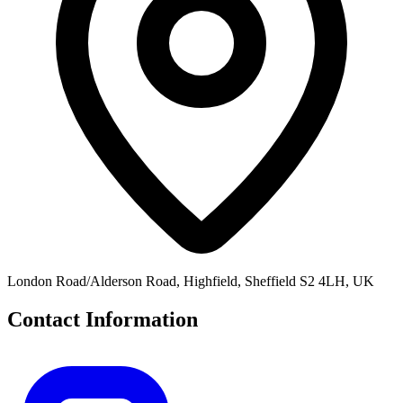
London Road/Alderson Road, Highfield, Sheffield S2 4LH, UK
Contact Information