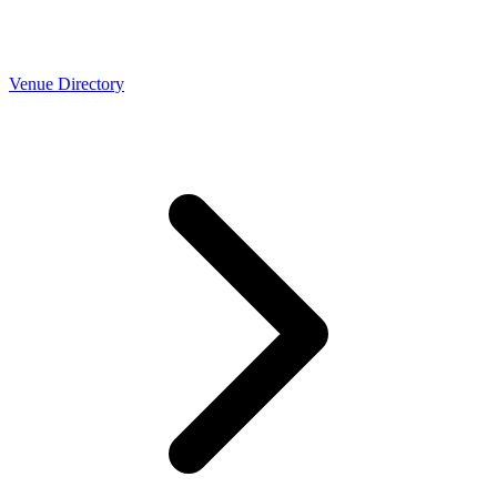
Venue Directory