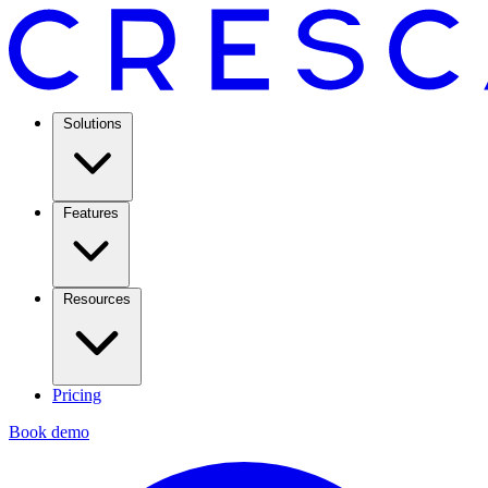
Solutions
Features
Resources
Pricing
Book demo