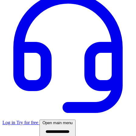
Log in
Try for free
Open main menu