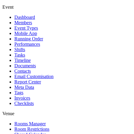
Event
Dashboard
Members
Event Types
Mobile App
Running Order
Performances
Shifts
Tasks
Timeline
Documents
Contacts
Email Customisation
Report Center
Meta Data
Tags
Invoices
Checklists
Venue
Rooms Manager
Room Restrictions