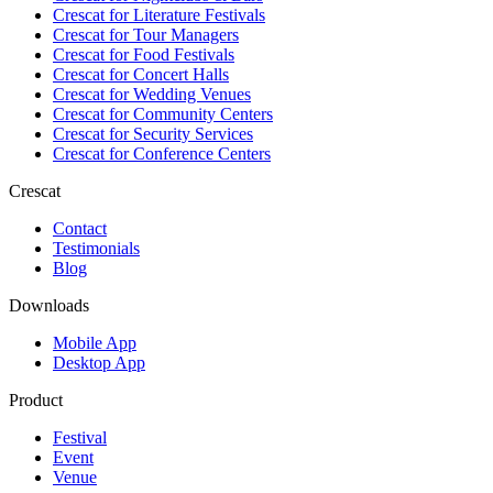
Crescat for
Literature Festivals
Crescat for
Tour Managers
Crescat for
Food Festivals
Crescat for
Concert Halls
Crescat for
Wedding Venues
Crescat for
Community Centers
Crescat for
Security Services
Crescat for
Conference Centers
Crescat
Contact
Testimonials
Blog
Downloads
Mobile App
Desktop App
Product
Festival
Event
Venue