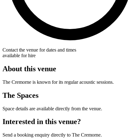
Contact the venue for dates and times
available for hire
About this venue
The Cremorne is known for its regular acoustic sessions.
The Spaces
Space details are available directly from the venue.
Interested in this venue?
Send a booking enquiry directly to The Cremorne.