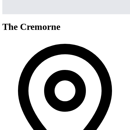
The Cremorne