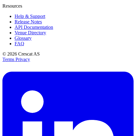
Resources
Help & Support
Release Notes
API Documentation
Venue Directory
Glossary
FAQ
© 2026
Crescat AS
Terms
Privacy