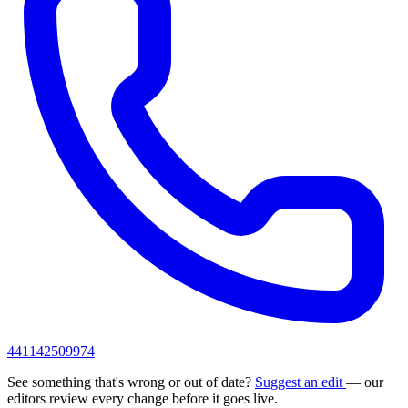
441142509974
See something that's wrong or out of date?
Suggest an edit
— our
editors review every change before it goes live.