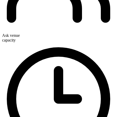
Ask venue
capacity