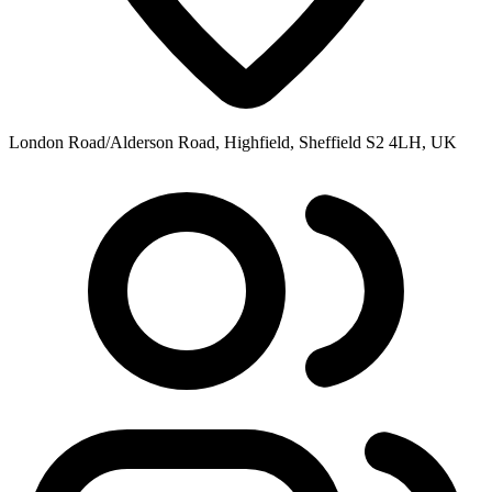
London Road/Alderson Road, Highfield, Sheffield S2 4LH, UK