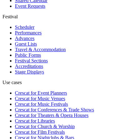
Shared Calendar
Event Requests
Festival
Scheduler
Performances
Advances
Guest Lists
Travel & Accommodation
Public Forms
Festival Sections
Accreditations
Stage Displays
Use cases
Crescat for
Event Planners
Crescat for
Music Venues
Crescat for
Music Festivals
Crescat for
Conferences & Trade Shows
Crescat for
Theaters & Opera Houses
Crescat for
Libraries
Crescat for
Church & Worship
Crescat for
Film Festivals
Crescat for
Nightclubs & Bars