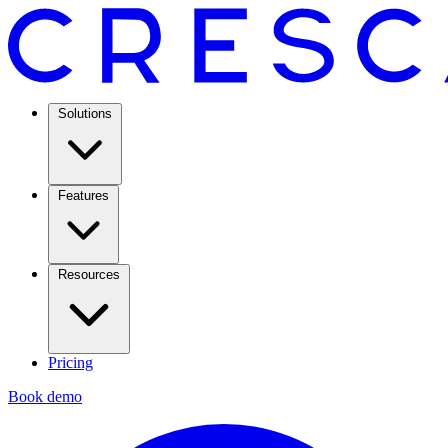
Solutions
Features
Resources
Pricing
Book demo