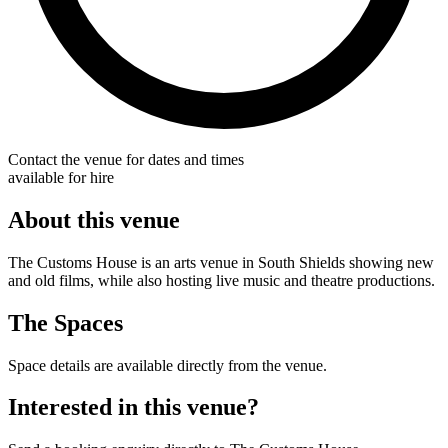
Contact the venue for dates and times
available for hire
About this venue
The Customs House is an arts venue in South Shields showing new
and old films, while also hosting live music and theatre productions.
The Spaces
Space details are available directly from the venue.
Interested in this venue?