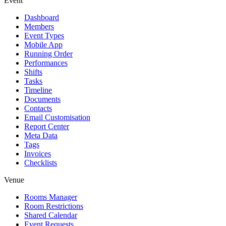
Event
Dashboard
Members
Event Types
Mobile App
Running Order
Performances
Shifts
Tasks
Timeline
Documents
Contacts
Email Customisation
Report Center
Meta Data
Tags
Invoices
Checklists
Venue
Rooms Manager
Room Restrictions
Shared Calendar
Event Requests