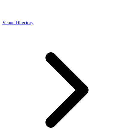
Venue Directory