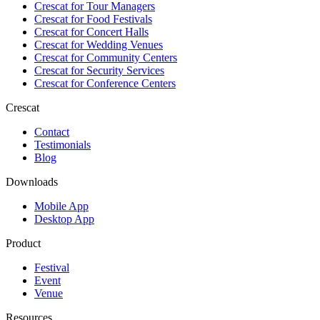
Crescat for
Tour Managers
Crescat for
Food Festivals
Crescat for
Concert Halls
Crescat for
Wedding Venues
Crescat for
Community Centers
Crescat for
Security Services
Crescat for
Conference Centers
Crescat
Contact
Testimonials
Blog
Downloads
Mobile App
Desktop App
Product
Festival
Event
Venue
Resources