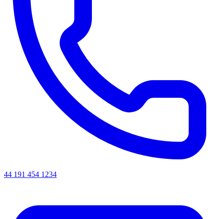
44 191 454 1234