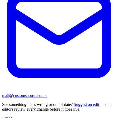
mail@customshouse.co.uk
See something that's wrong or out of date?
Suggest an edit
— our
editors review every change before it goes live.