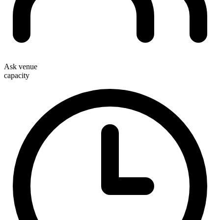
Ask venue
capacity