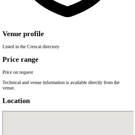
Venue profile
Listed in the Crescat directory
Price range
Price on request
Technical and venue information is available directly from the
venue.
Location