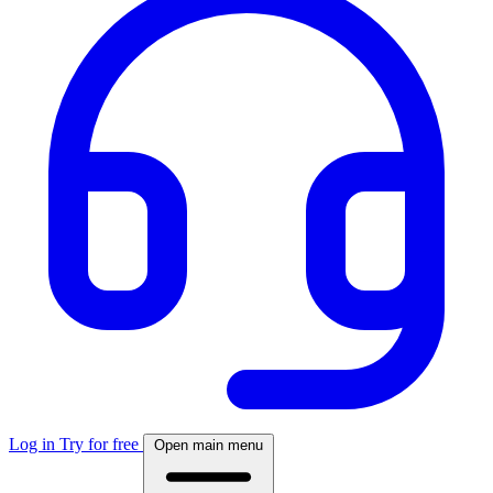
Log in
Try for free
Open main menu