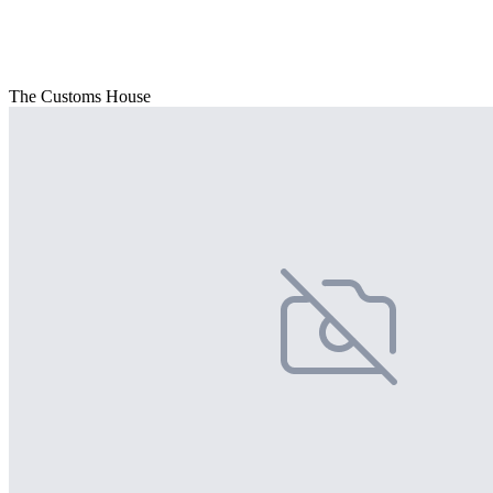
The Customs House