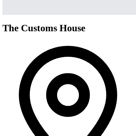
The Customs House