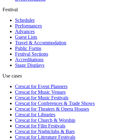
Festival
Scheduler
Performances
Advances
Guest Lists
Travel & Accommodation
Public Forms
Festival Sections
Accreditations
Stage Displays
Use cases
Crescat for
Event Planners
Crescat for
Music Venues
Crescat for
Music Festivals
Crescat for
Conferences & Trade Shows
Crescat for
Theaters & Opera Houses
Crescat for
Libraries
Crescat for
Church & Worship
Crescat for
Film Festivals
Crescat for
Nightclubs & Bars
Crescat for
Literature Festivals