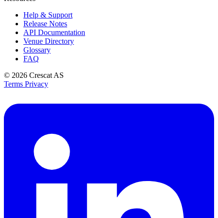
Help & Support
Release Notes
API Documentation
Venue Directory
Glossary
FAQ
© 2026
Crescat AS
Terms
Privacy