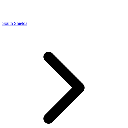
South Shields