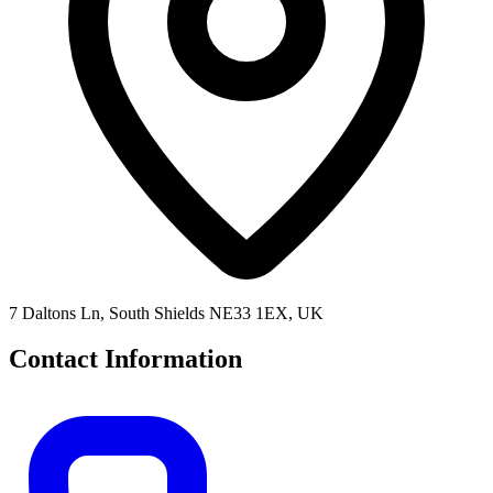
7 Daltons Ln, South Shields NE33 1EX, UK
Contact Information