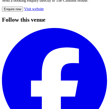
Send a booking enquiry directly to The Customs House.
Visit website
Enquire now
Follow this venue