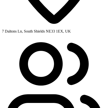
7 Daltons Ln, South Shields NE33 1EX, UK