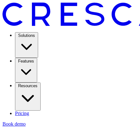
Solutions
Features
Resources
Pricing
Book demo