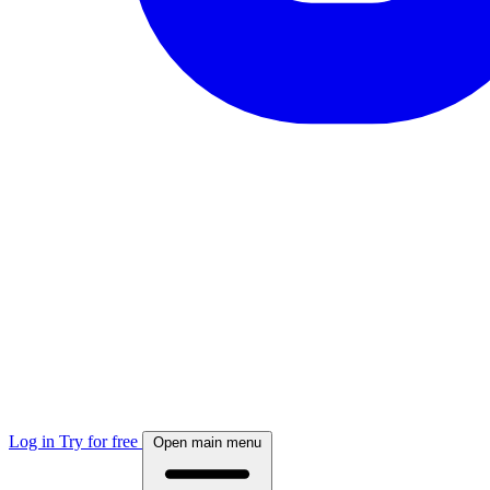
Log in
Try for free
Open main menu