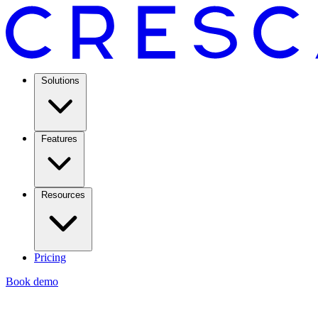
Solutions
Features
Resources
Pricing
Book demo