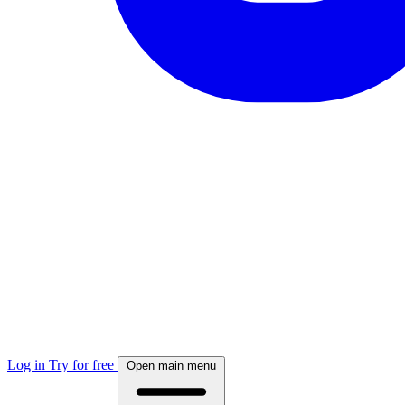
Log in
Try for free
Open main menu