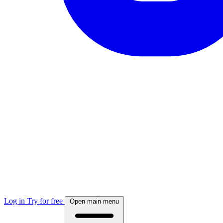
Log in
Try for free
Open main menu