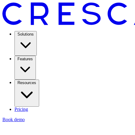
Solutions
Features
Resources
Pricing
Book demo