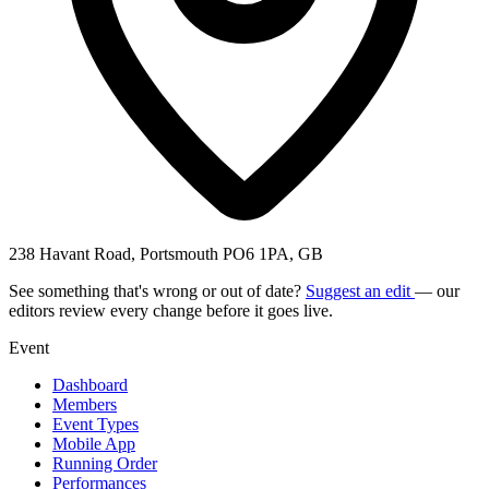
238 Havant Road, Portsmouth PO6 1PA, GB
See something that's wrong or out of date?
Suggest an edit
— our
editors review every change before it goes live.
Event
Dashboard
Members
Event Types
Mobile App
Running Order
Performances