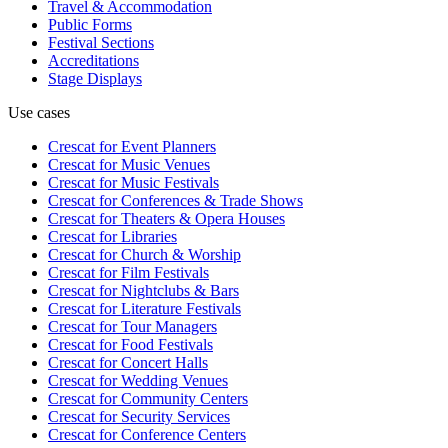
Travel & Accommodation
Public Forms
Festival Sections
Accreditations
Stage Displays
Use cases
Crescat for
Event Planners
Crescat for
Music Venues
Crescat for
Music Festivals
Crescat for
Conferences & Trade Shows
Crescat for
Theaters & Opera Houses
Crescat for
Libraries
Crescat for
Church & Worship
Crescat for
Film Festivals
Crescat for
Nightclubs & Bars
Crescat for
Literature Festivals
Crescat for
Tour Managers
Crescat for
Food Festivals
Crescat for
Concert Halls
Crescat for
Wedding Venues
Crescat for
Community Centers
Crescat for
Security Services
Crescat for
Conference Centers