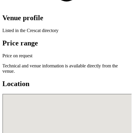
Venue profile
Listed in the Crescat directory
Price range
Price on request
Technical and venue information is available directly from the
venue.
Location