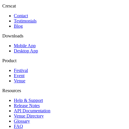
Crescat
Contact
Testimonials
Blog
Downloads
Mobile App
Desktop App
Product
Festival
Event
Venue
Resources
Help & Support
Release Notes
API Documentation
Venue Directory
Glossary
FAQ