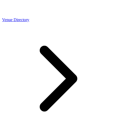
Venue Directory