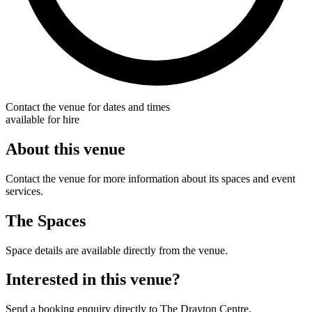
Contact the venue for dates and times
available for hire
About this venue
Contact the venue for more information about its spaces and event
services.
The Spaces
Space details are available directly from the venue.
Interested in this venue?
Send a booking enquiry directly to The Drayton Centre.