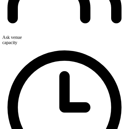
Ask venue
capacity