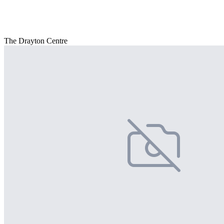
The Drayton Centre