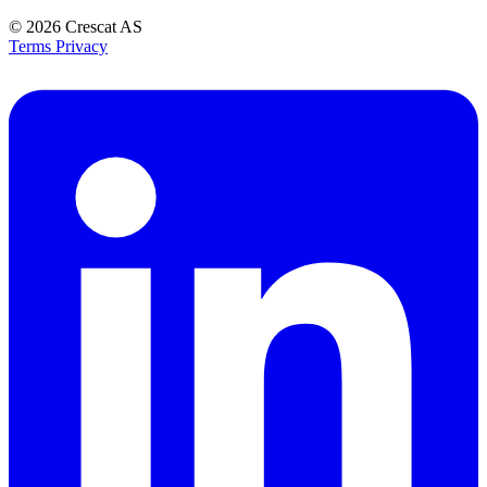
© 2026
Crescat AS
Terms
Privacy