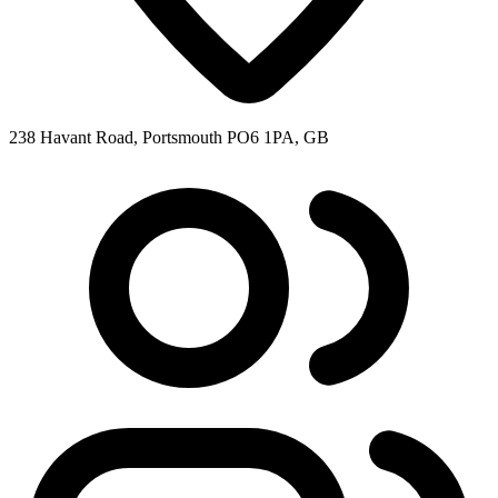
238 Havant Road, Portsmouth PO6 1PA, GB