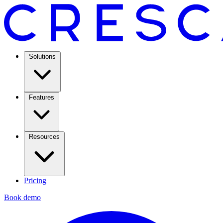
Solutions
Features
Resources
Pricing
Book demo