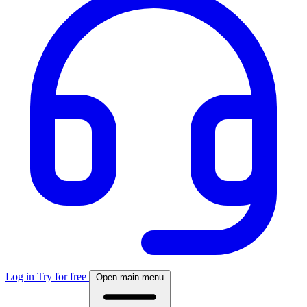
Log in
Try for free
Open main menu