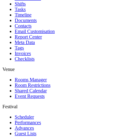
Shifts
Tasks
Timeline
Documents
Contacts
Email Customisation
Report Center
Meta Data
Tags
Invoices
Checklists
Venue
Rooms Manager
Room Restrictions
Shared Calendar
Event Requests
Festival
Scheduler
Performances
Advances
Guest Lists