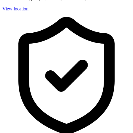
View location