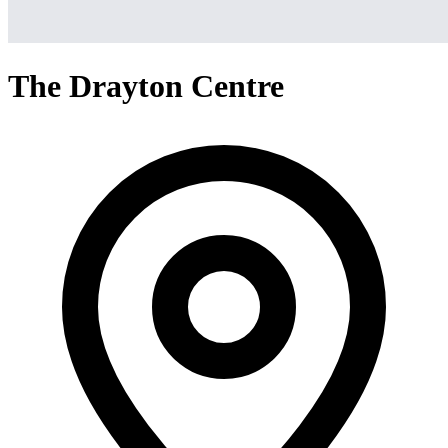
The Drayton Centre