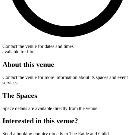
Contact the venue for dates and times
available for hire
About this venue
Contact the venue for more information about its spaces and event
services.
The Spaces
Space details are available directly from the venue.
Interested in this venue?
Send a booking enquiry directly to The Eagle and Child.