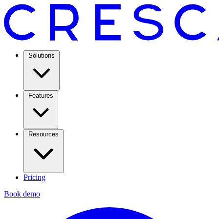
Solutions
Features
Resources
Pricing
Book demo