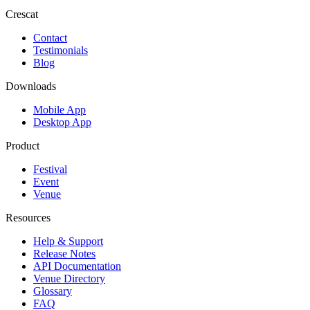
Crescat
Contact
Testimonials
Blog
Downloads
Mobile App
Desktop App
Product
Festival
Event
Venue
Resources
Help & Support
Release Notes
API Documentation
Venue Directory
Glossary
FAQ