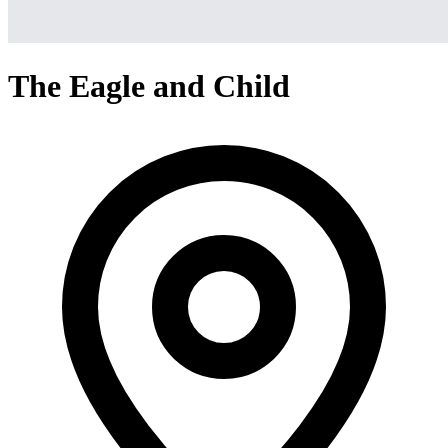
The Eagle and Child