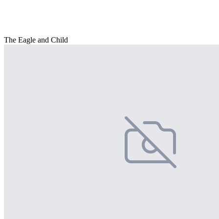
The Eagle and Child