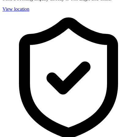
View location