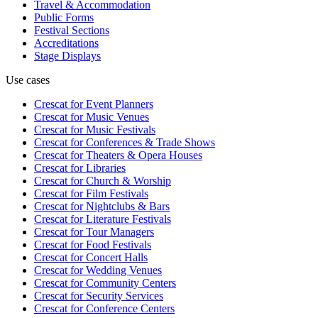
Travel & Accommodation
Public Forms
Festival Sections
Accreditations
Stage Displays
Use cases
Crescat for
Event Planners
Crescat for
Music Venues
Crescat for
Music Festivals
Crescat for
Conferences & Trade Shows
Crescat for
Theaters & Opera Houses
Crescat for
Libraries
Crescat for
Church & Worship
Crescat for
Film Festivals
Crescat for
Nightclubs & Bars
Crescat for
Literature Festivals
Crescat for
Tour Managers
Crescat for
Food Festivals
Crescat for
Concert Halls
Crescat for
Wedding Venues
Crescat for
Community Centers
Crescat for
Security Services
Crescat for
Conference Centers