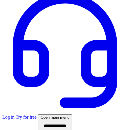
Log in
Try for free
Open main menu