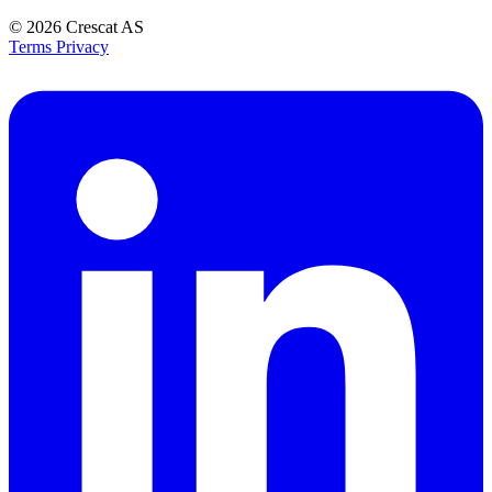
© 2026
Crescat AS
Terms
Privacy