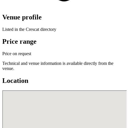
Venue profile
Listed in the Crescat directory
Price range
Price on request
Technical and venue information is available directly from the
venue.
Location