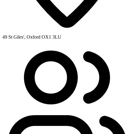
49 St Giles', Oxford OX1 3LU