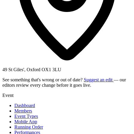
49 St Giles', Oxford OX1 3LU
See something that's wrong or out of date?
Suggest an edit
— our
editors review every change before it goes live.
Event
Dashboard
Members
Event Types
Mobile App
Running Order
Performances