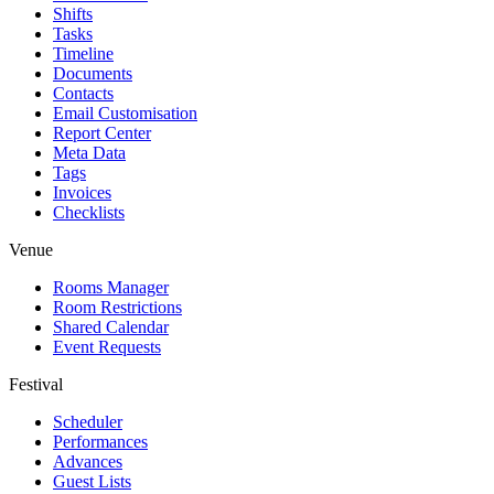
Shifts
Tasks
Timeline
Documents
Contacts
Email Customisation
Report Center
Meta Data
Tags
Invoices
Checklists
Venue
Rooms Manager
Room Restrictions
Shared Calendar
Event Requests
Festival
Scheduler
Performances
Advances
Guest Lists