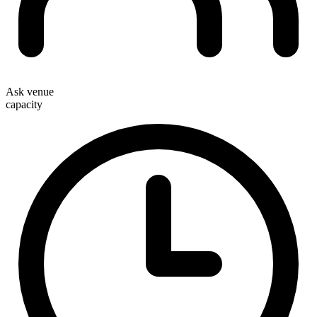
Ask venue
capacity