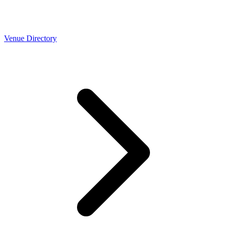
Venue Directory