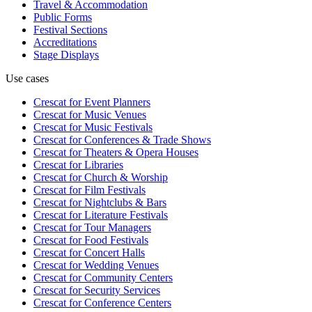
Travel & Accommodation
Public Forms
Festival Sections
Accreditations
Stage Displays
Use cases
Crescat for
Event Planners
Crescat for
Music Venues
Crescat for
Music Festivals
Crescat for
Conferences & Trade Shows
Crescat for
Theaters & Opera Houses
Crescat for
Libraries
Crescat for
Church & Worship
Crescat for
Film Festivals
Crescat for
Nightclubs & Bars
Crescat for
Literature Festivals
Crescat for
Tour Managers
Crescat for
Food Festivals
Crescat for
Concert Halls
Crescat for
Wedding Venues
Crescat for
Community Centers
Crescat for
Security Services
Crescat for
Conference Centers