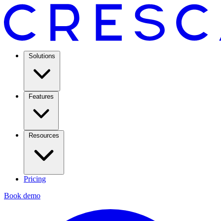
Solutions
Features
Resources
Pricing
Book demo