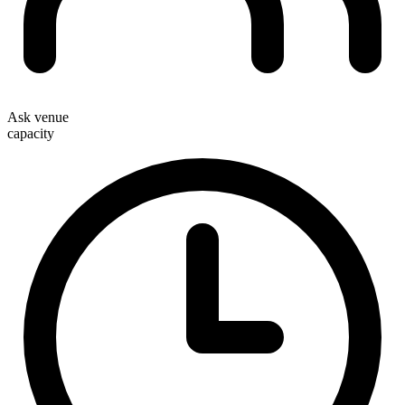
Ask venue
capacity