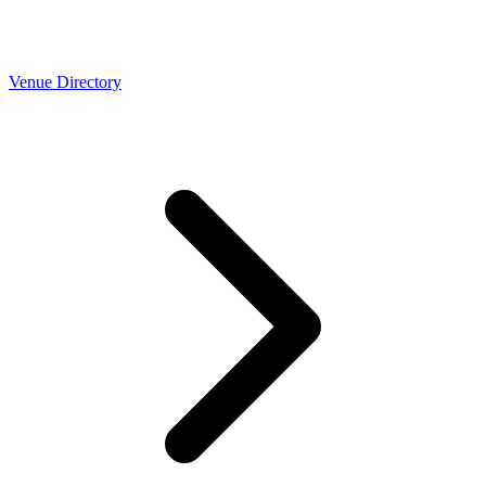
Venue Directory