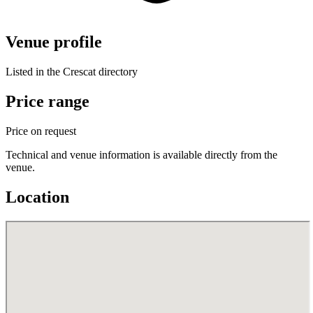
Venue profile
Listed in the Crescat directory
Price range
Price on request
Technical and venue information is available directly from the
venue.
Location