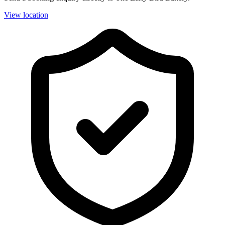
View location