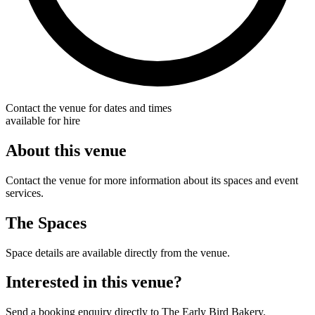
Contact the venue for dates and times
available for hire
About this venue
Contact the venue for more information about its spaces and event
services.
The Spaces
Space details are available directly from the venue.
Interested in this venue?
Send a booking enquiry directly to The Early Bird Bakery.