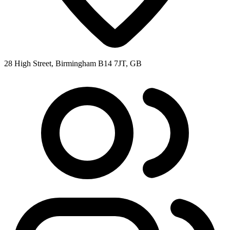
28 High Street, Birmingham B14 7JT, GB