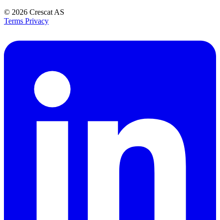
© 2026
Crescat AS
Terms
Privacy