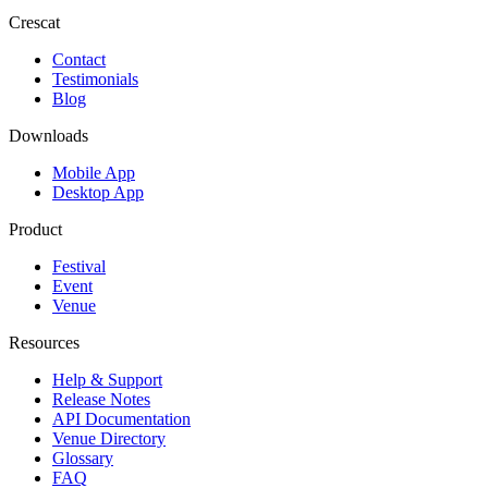
Crescat
Contact
Testimonials
Blog
Downloads
Mobile App
Desktop App
Product
Festival
Event
Venue
Resources
Help & Support
Release Notes
API Documentation
Venue Directory
Glossary
FAQ