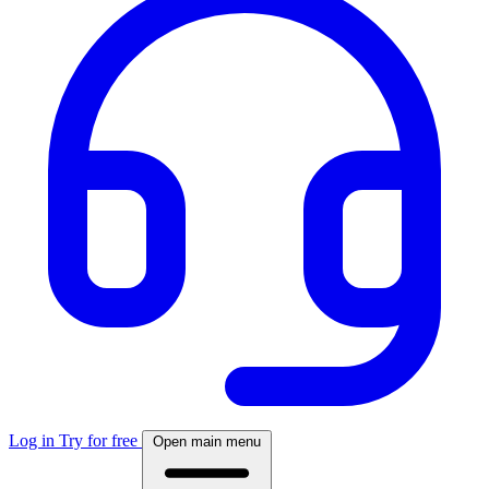
Log in
Try for free
Open main menu