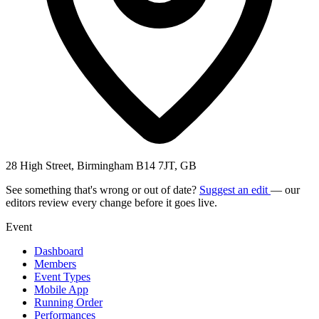
28 High Street, Birmingham B14 7JT, GB
See something that's wrong or out of date?
Suggest an edit
— our
editors review every change before it goes live.
Event
Dashboard
Members
Event Types
Mobile App
Running Order
Performances