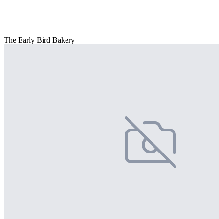
The Early Bird Bakery