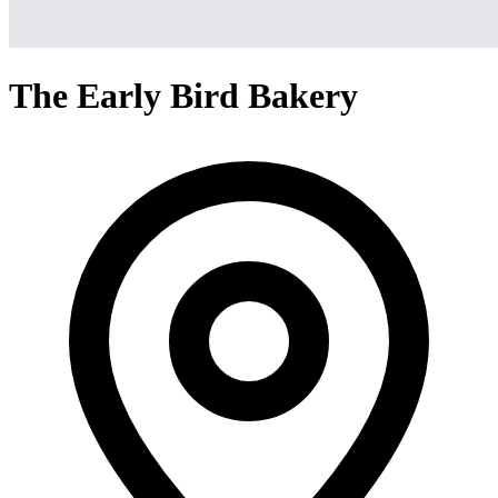
The Early Bird Bakery