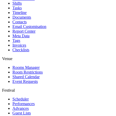
Shifts
Tasks
Timeline
Documents
Contacts
Email Customisation
Report Center
Meta Data
Tags
Invoices
Checklists
Venue
Rooms Manager
Room Restrictions
Shared Calendar
Event Requests
Festival
Scheduler
Performances
Advances
Guest Lists