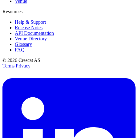
Venue
Resources
Help & Support
Release Notes
API Documentation
Venue Directory
Glossary
FAQ
© 2026
Crescat AS
Terms
Privacy