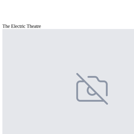
The Electric Theatre