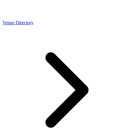
Venue Directory