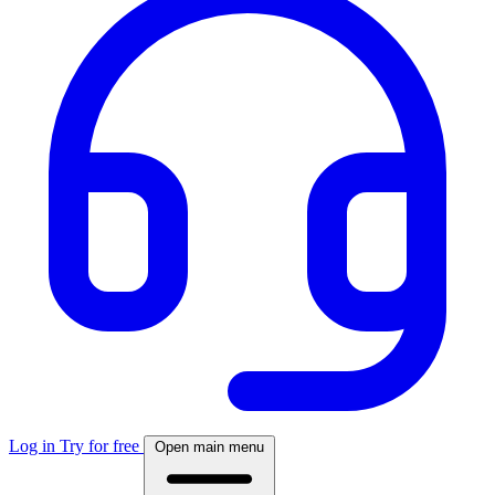
Log in
Try for free
Open main menu