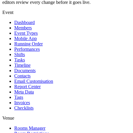
editors review every change before it goes live.
Event
Dashboard
Members
Event Types
Mobile App
Running Order
Performances
Shifts
Tasks
Timeline
Documents
Contacts
Email Customisation
Report Center
Meta Data
Tags
Invoices
Checklists
Venue
Rooms Manager