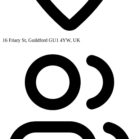
16 Friary St, Guildford GU1 4YW, UK