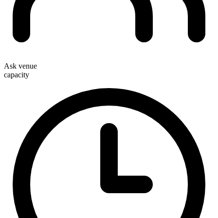
Ask venue
capacity