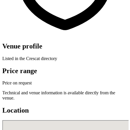
Venue profile
Listed in the Crescat directory
Price range
Price on request
Technical and venue information is available directly from the
venue.
Location