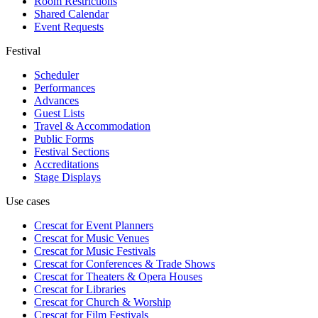
Room Restrictions
Shared Calendar
Event Requests
Festival
Scheduler
Performances
Advances
Guest Lists
Travel & Accommodation
Public Forms
Festival Sections
Accreditations
Stage Displays
Use cases
Crescat for
Event Planners
Crescat for
Music Venues
Crescat for
Music Festivals
Crescat for
Conferences & Trade Shows
Crescat for
Theaters & Opera Houses
Crescat for
Libraries
Crescat for
Church & Worship
Crescat for
Film Festivals