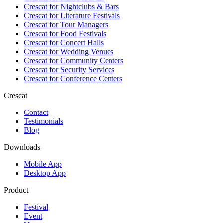
Crescat for
Nightclubs & Bars
Crescat for
Literature Festivals
Crescat for
Tour Managers
Crescat for
Food Festivals
Crescat for
Concert Halls
Crescat for
Wedding Venues
Crescat for
Community Centers
Crescat for
Security Services
Crescat for
Conference Centers
Crescat
Contact
Testimonials
Blog
Downloads
Mobile App
Desktop App
Product
Festival
Event