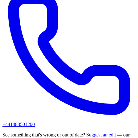
+441483501200
See something that's wrong or out of date?
Suggest an edit
— our