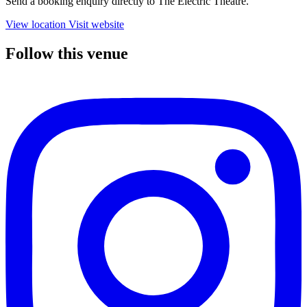
Send a booking enquiry directly to The Electric Theatre.
View location
Visit website
Follow this venue