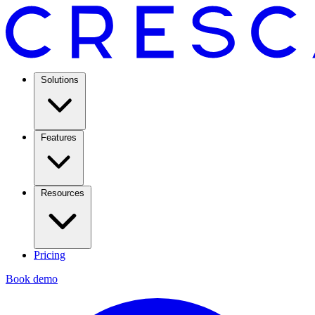
Solutions
Features
Resources
Pricing
Book demo