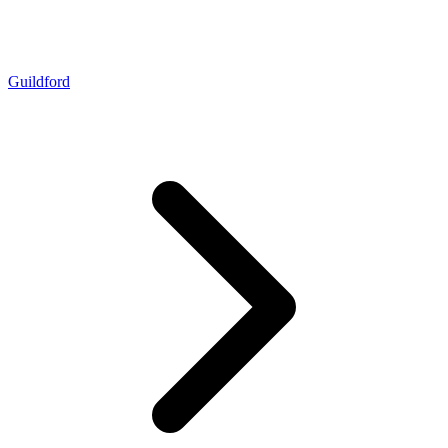
Guildford