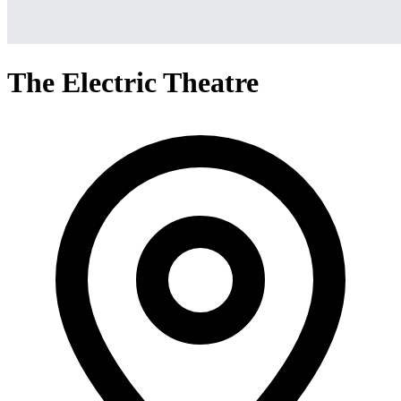
The Electric Theatre