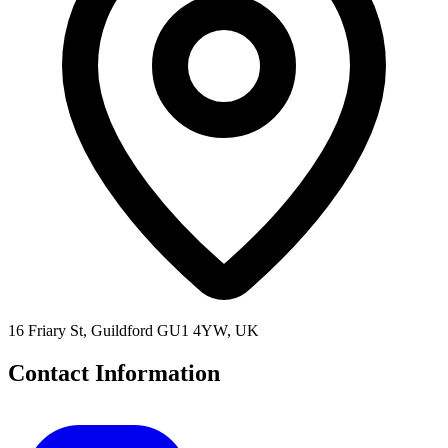
16 Friary St, Guildford GU1 4YW, UK
Contact Information