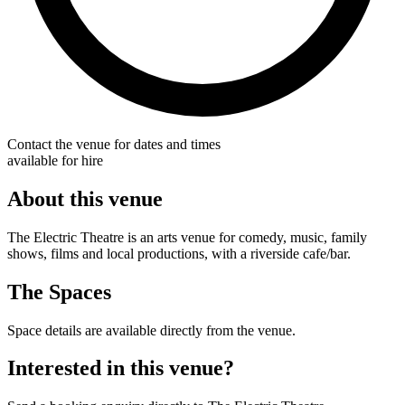
Contact the venue for dates and times
available for hire
About this venue
The Electric Theatre is an arts venue for comedy, music, family
shows, films and local productions, with a riverside cafe/bar.
The Spaces
Space details are available directly from the venue.
Interested in this venue?