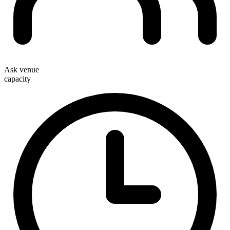
Ask venue
capacity