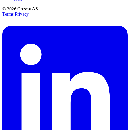
© 2026
Crescat AS
Terms
Privacy