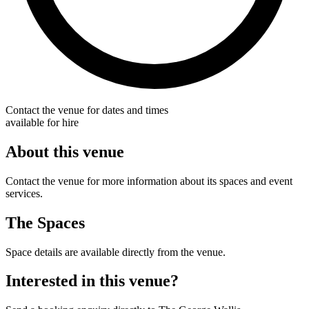
Contact the venue for dates and times
available for hire
About this venue
Contact the venue for more information about its spaces and event
services.
The Spaces
Space details are available directly from the venue.
Interested in this venue?