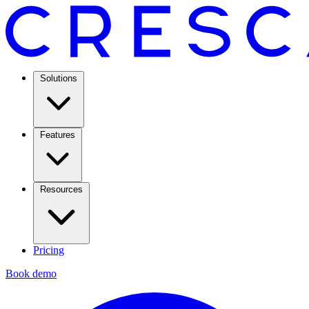
Solutions
Features
Resources
Pricing
Book demo