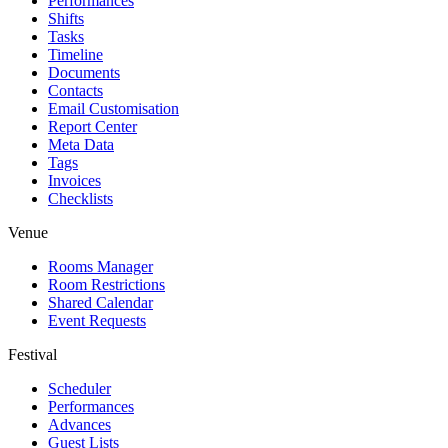
Performances
Shifts
Tasks
Timeline
Documents
Contacts
Email Customisation
Report Center
Meta Data
Tags
Invoices
Checklists
Venue
Rooms Manager
Room Restrictions
Shared Calendar
Event Requests
Festival
Scheduler
Performances
Advances
Guest Lists