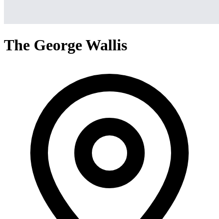
The George Wallis