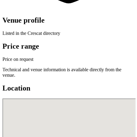
Venue profile
Listed in the Crescat directory
Price range
Price on request
Technical and venue information is available directly from the
venue.
Location