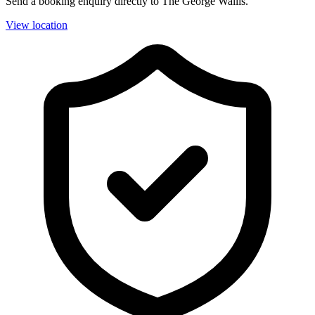
Send a booking enquiry directly to The George Wallis.
View location