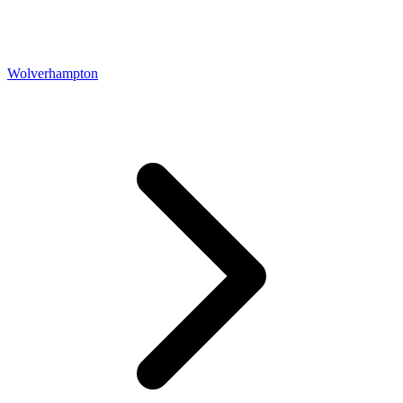
Wolverhampton