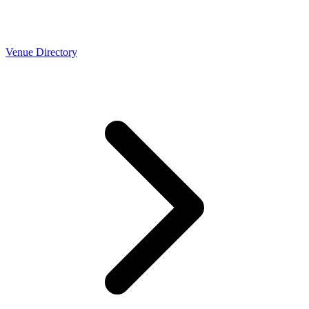
Venue Directory