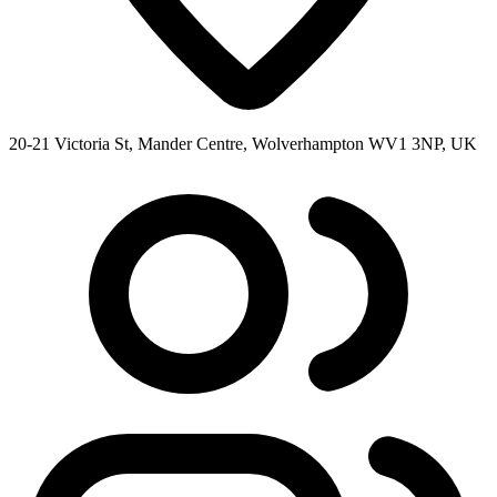
20-21 Victoria St, Mander Centre, Wolverhampton WV1 3NP, UK