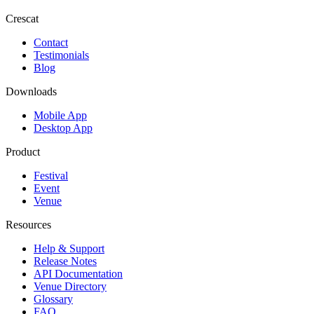
Crescat
Contact
Testimonials
Blog
Downloads
Mobile App
Desktop App
Product
Festival
Event
Venue
Resources
Help & Support
Release Notes
API Documentation
Venue Directory
Glossary
FAQ