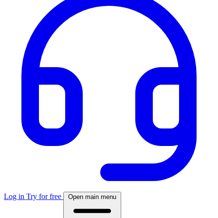
Log in
Try for free
Open main menu