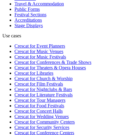
Travel & Accommodation
Public Forms
Festival Sections
Accreditations
Stage Displays
Use cases
Crescat for
Event Planners
Crescat for
Music Venues
Crescat for
Music Festivals
Crescat for
Conferences & Trade Shows
Crescat for
Theaters & Opera Houses
Crescat for
Libraries
Crescat for
Church & Worship
Crescat for
Film Festivals
Crescat for
Nightclubs & Bars
Crescat for
Literature Festivals
Crescat for
Tour Managers
Crescat for
Food Festivals
Crescat for
Concert Halls
Crescat for
Wedding Venues
Crescat for
Community Centers
Crescat for
Security Services
Crescat for
Conference Centers