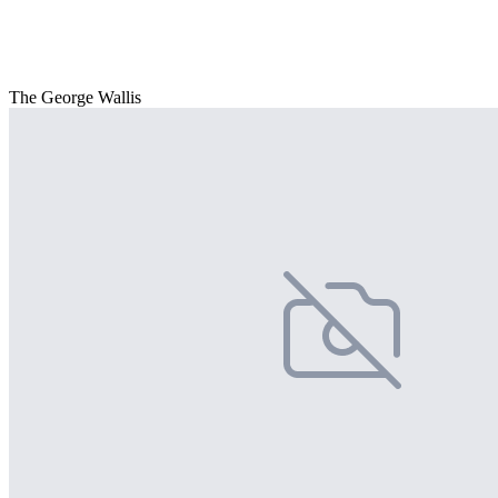
The George Wallis