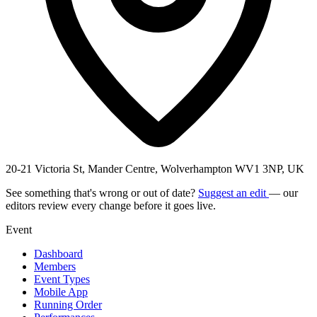
20-21 Victoria St, Mander Centre, Wolverhampton WV1 3NP, UK
See something that's wrong or out of date?
Suggest an edit
— our
editors review every change before it goes live.
Event
Dashboard
Members
Event Types
Mobile App
Running Order