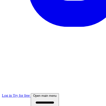
Log in
Try for free
Open main menu