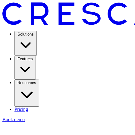
Solutions
Features
Resources
Pricing
Book demo