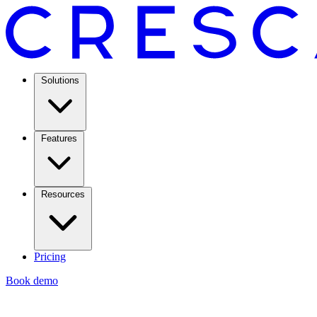
Solutions
Features
Resources
Pricing
Book demo