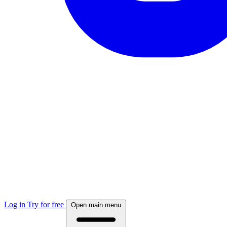
Log in
Try for free
Open main menu