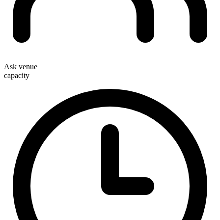
Ask venue
capacity