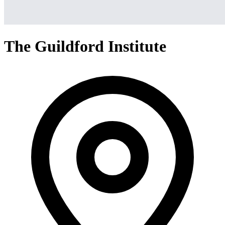
The Guildford Institute