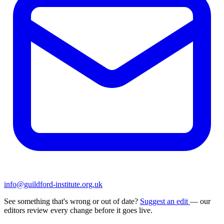
info@guildford-institute.org.uk
See something that's wrong or out of date?
Suggest an edit
— our
editors review every change before it goes live.