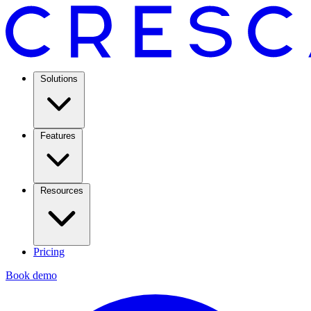
Solutions
Features
Resources
Pricing
Book demo