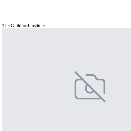
The Guildford Institute