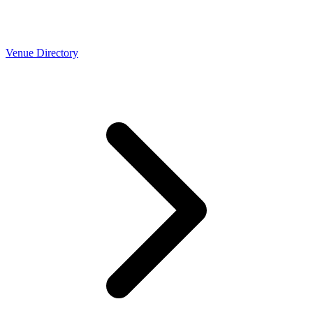
Venue Directory