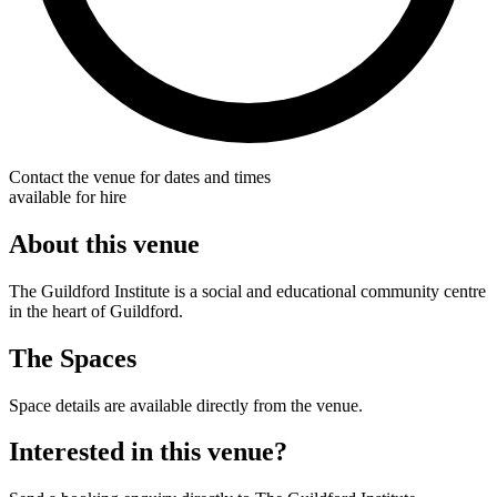
Contact the venue for dates and times
available for hire
About this venue
The Guildford Institute is a social and educational community centre
in the heart of Guildford.
The Spaces
Space details are available directly from the venue.
Interested in this venue?