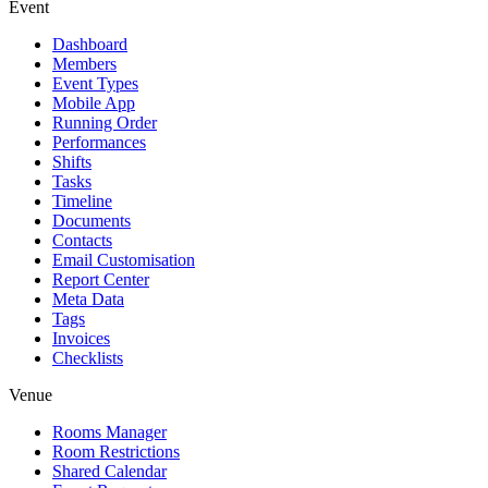
Event
Dashboard
Members
Event Types
Mobile App
Running Order
Performances
Shifts
Tasks
Timeline
Documents
Contacts
Email Customisation
Report Center
Meta Data
Tags
Invoices
Checklists
Venue
Rooms Manager
Room Restrictions
Shared Calendar