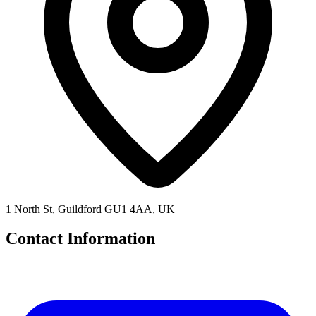
1 North St, Guildford GU1 4AA, UK
Contact Information