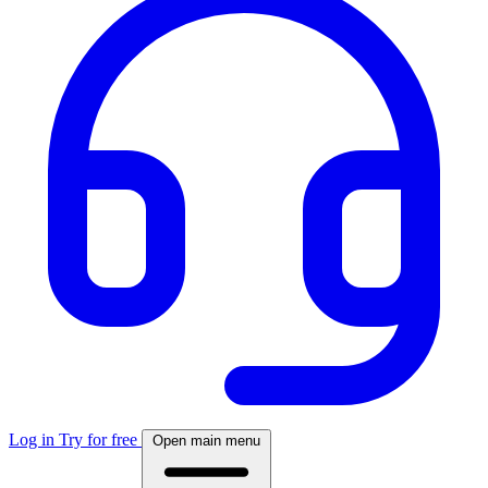
Log in
Try for free
Open main menu