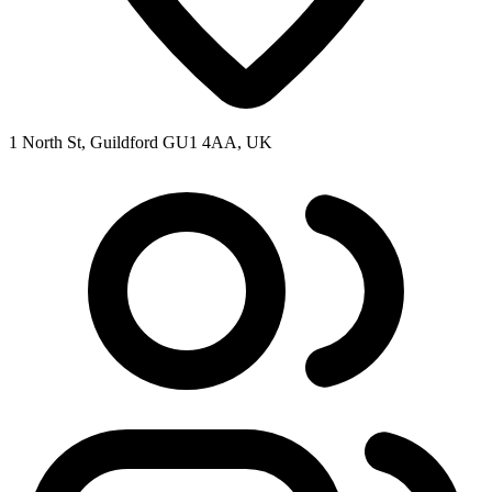
1 North St, Guildford GU1 4AA, UK