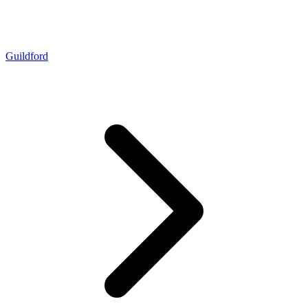
Guildford