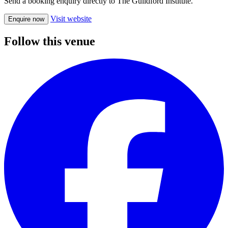
Send a booking enquiry directly to The Guildford Institute.
Visit website
Enquire now
Follow this venue