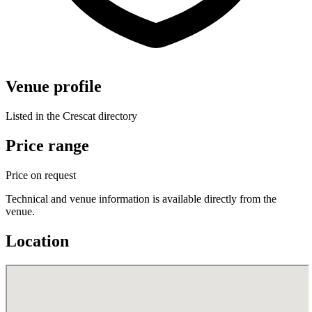
Venue profile
Listed in the Crescat directory
Price range
Price on request
Technical and venue information is available directly from the
venue.
Location