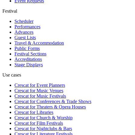
Event Requests
Festival
Scheduler
Performances
Advances
Guest Lists
Travel & Accommodation
Public Forms
Festival Sections
Accreditations
Stage Displays
Use cases
Crescat for
Event Planners
Crescat for
Music Venues
Crescat for
Music Festivals
Crescat for
Conferences & Trade Shows
Crescat for
Theaters & Opera Houses
Crescat for
Libraries
Crescat for
Church & Worship
Crescat for
Film Festivals
Crescat for
Nightclubs & Bars
Crescat for
Literature Festivals