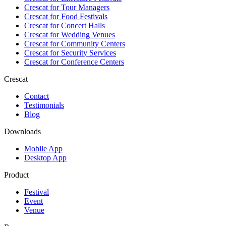
Crescat for
Tour Managers
Crescat for
Food Festivals
Crescat for
Concert Halls
Crescat for
Wedding Venues
Crescat for
Community Centers
Crescat for
Security Services
Crescat for
Conference Centers
Crescat
Contact
Testimonials
Blog
Downloads
Mobile App
Desktop App
Product
Festival
Event
Venue