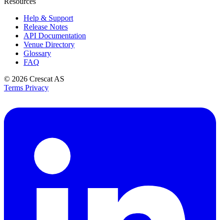
Resources
Help & Support
Release Notes
API Documentation
Venue Directory
Glossary
FAQ
© 2026
Crescat AS
Terms
Privacy