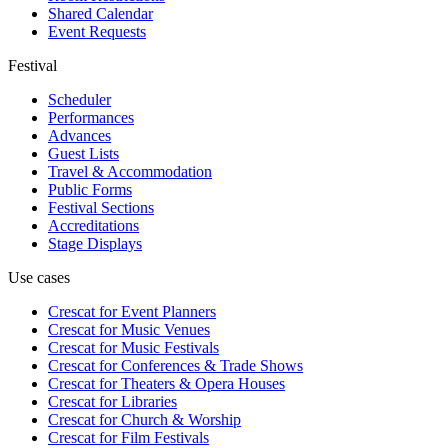
Shared Calendar
Event Requests
Festival
Scheduler
Performances
Advances
Guest Lists
Travel & Accommodation
Public Forms
Festival Sections
Accreditations
Stage Displays
Use cases
Crescat for
Event Planners
Crescat for
Music Venues
Crescat for
Music Festivals
Crescat for
Conferences & Trade Shows
Crescat for
Theaters & Opera Houses
Crescat for
Libraries
Crescat for
Church & Worship
Crescat for
Film Festivals