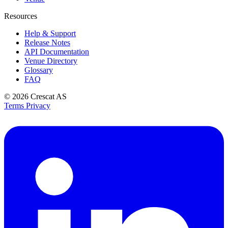
Resources
Help & Support
Release Notes
API Documentation
Venue Directory
Glossary
FAQ
© 2026
Crescat AS
Terms
Privacy