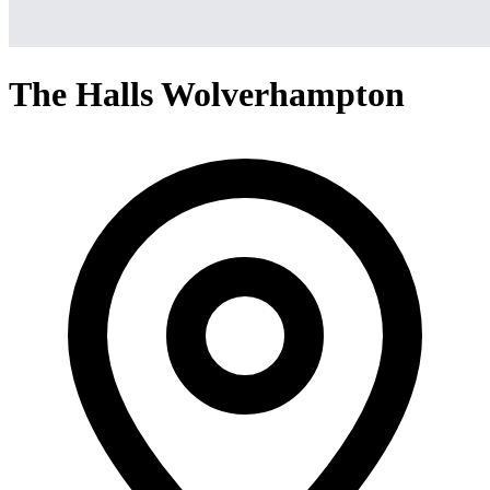
The Halls Wolverhampton