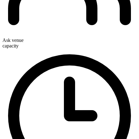
Ask venue
capacity