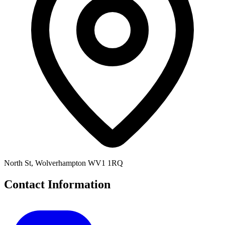
North St, Wolverhampton WV1 1RQ
Contact Information