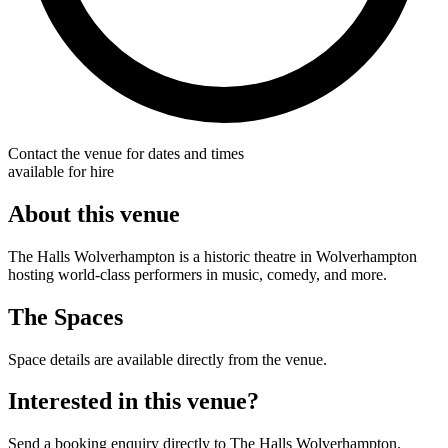
Contact the venue for dates and times
available for hire
About this venue
The Halls Wolverhampton is a historic theatre in Wolverhampton
hosting world-class performers in music, comedy, and more.
The Spaces
Space details are available directly from the venue.
Interested in this venue?
Send a booking enquiry directly to The Halls Wolverhampton.