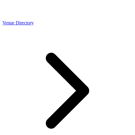
Venue Directory