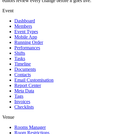
editors review every change before it goes live.
Event
Dashboard
Members
Event Types
Mobile App
Running Order
Performances
Shifts
Tasks
Timeline
Documents
Contacts
Email Customisation
Report Center
Meta Data
Tags
Invoices
Checklists
Venue
Rooms Manager
Room Restrictions