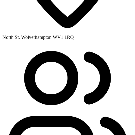
North St, Wolverhampton WV1 1RQ