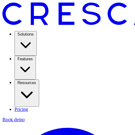
Solutions
Features
Resources
Pricing
Book demo