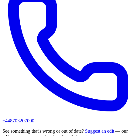
+448703207000
See something that's wrong or out of date?
Suggest an edit
— our