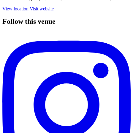
View location
Visit website
Follow this venue