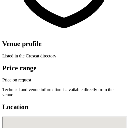
Venue profile
Listed in the Crescat directory
Price range
Price on request
Technical and venue information is available directly from the
venue.
Location