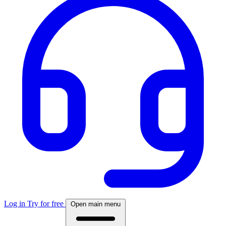
Log in
Try for free
Open main menu