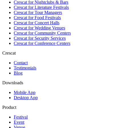
Crescat for
Nightclubs & Bars
Crescat for
Literature Festivals
Crescat for
Tour Managers
Crescat for
Food Festivals
Crescat for
Concert Halls
Crescat for
Wedding Venues
Crescat for
Community Centers
Crescat for
Security Services
Crescat for
Conference Centers
Crescat
Contact
Testimonials
Blog
Downloads
Mobile App
Desktop App
Product
Festival
Event
Venue