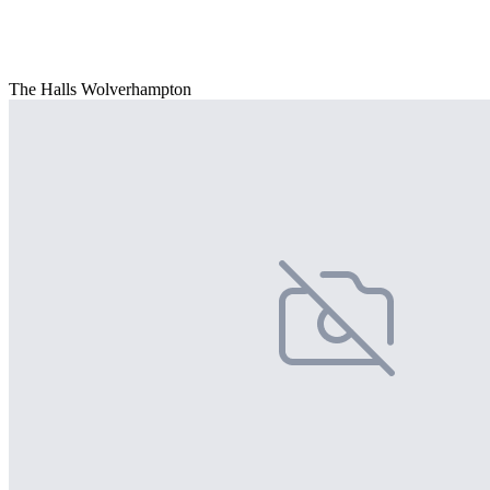
The Halls Wolverhampton