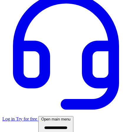
Log in
Try for free
Open main menu