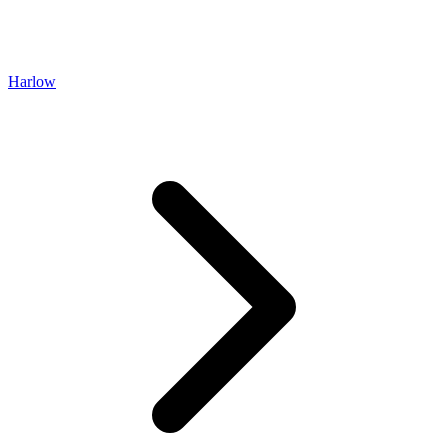
Harlow