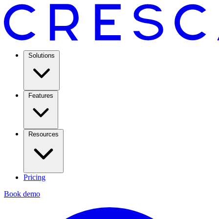
Solutions
Features
Resources
Pricing
Book demo