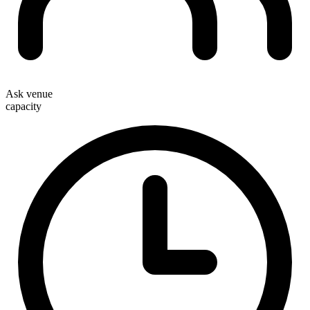
Ask venue
capacity