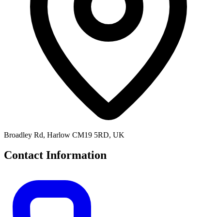
Broadley Rd, Harlow CM19 5RD, UK
Contact Information