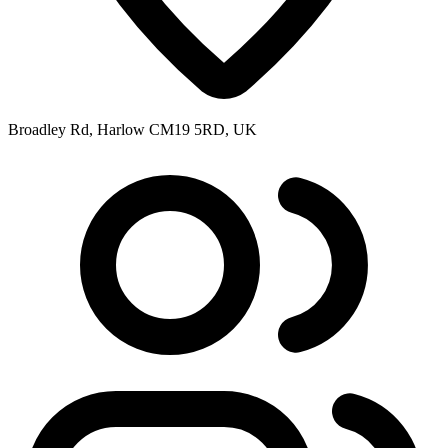
Broadley Rd, Harlow CM19 5RD, UK