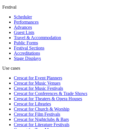
Festival
Scheduler
Performances
Advances
Guest Lists
Travel & Accommodation
Public Forms
Festival Sections
Accreditations
Stage Displays
Use cases
Crescat for
Event Planners
Crescat for
Music Venues
Crescat for
Music Festivals
Crescat for
Conferences & Trade Shows
Crescat for
Theaters & Opera Houses
Crescat for
Libraries
Crescat for
Church & Worship
Crescat for
Film Festivals
Crescat for
Nightclubs & Bars
Crescat for
Literature Festivals