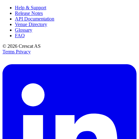
Help & Support
Release Notes
API Documentation
Venue Directory
Glossary
FAQ
© 2026
Crescat AS
Terms
Privacy