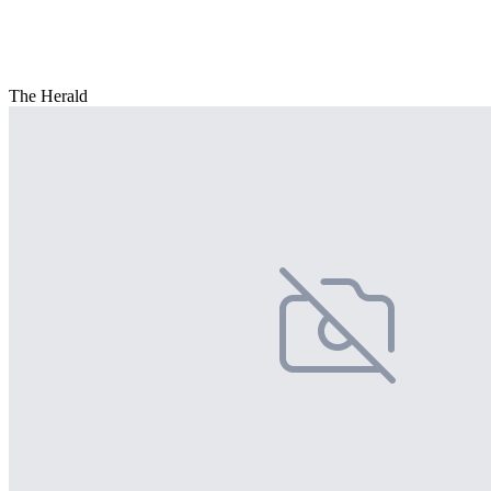
The Herald