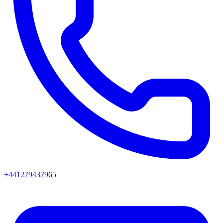
+441279437965