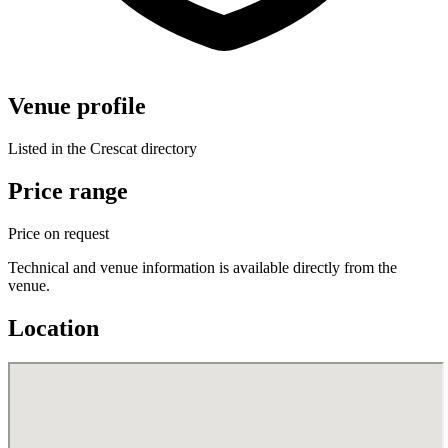
Venue profile
Listed in the Crescat directory
Price range
Price on request
Technical and venue information is available directly from the
venue.
Location