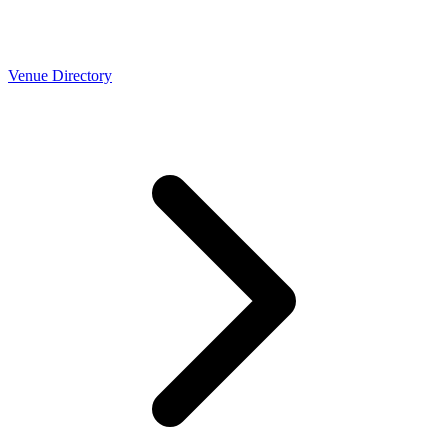
Venue Directory