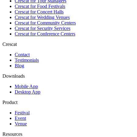
Crescat for
Tour Managers
Crescat for
Food Festivals
Crescat for
Concert Halls
Crescat for
Wedding Venues
Crescat for
Community Centers
Crescat for
Security Services
Crescat for
Conference Centers
Crescat
Contact
Testimonials
Blog
Downloads
Mobile App
Desktop App
Product
Festival
Event
Venue
Resources