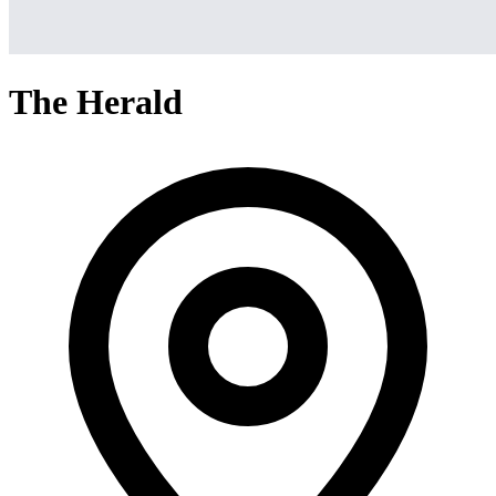
The Herald