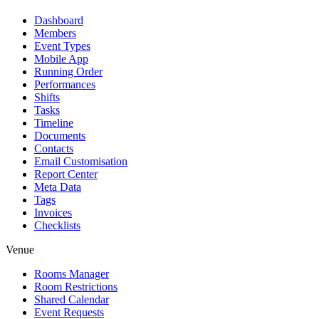
Dashboard
Members
Event Types
Mobile App
Running Order
Performances
Shifts
Tasks
Timeline
Documents
Contacts
Email Customisation
Report Center
Meta Data
Tags
Invoices
Checklists
Venue
Rooms Manager
Room Restrictions
Shared Calendar
Event Requests