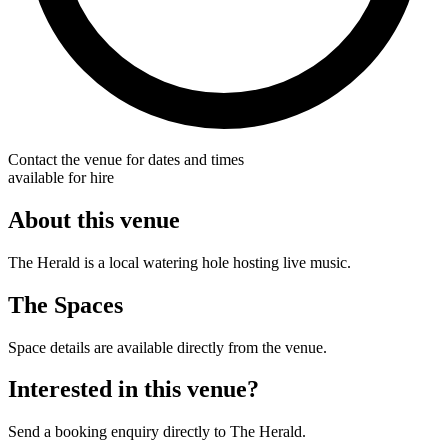
Contact the venue for dates and times
available for hire
About this venue
The Herald is a local watering hole hosting live music.
The Spaces
Space details are available directly from the venue.
Interested in this venue?
Send a booking enquiry directly to The Herald.