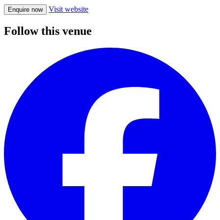
Visit website
Enquire now
Follow this venue