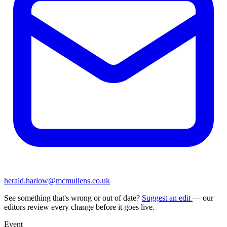
herald.harlow@mcmullens.co.uk
See something that's wrong or out of date?
Suggest an edit
— our
editors review every change before it goes live.
Event