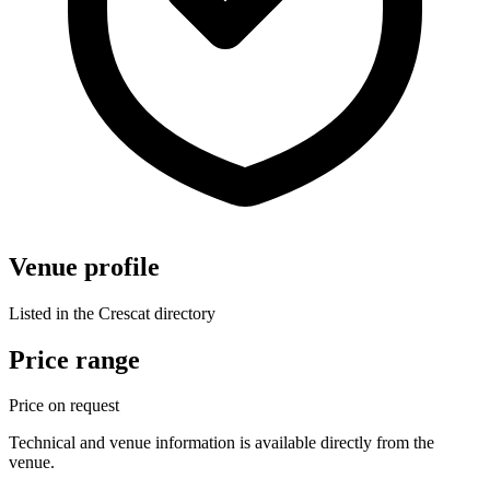
Venue profile
Listed in the Crescat directory
Price range
Price on request
Technical and venue information is available directly from the
venue.