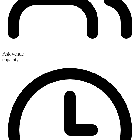
Ask venue
capacity