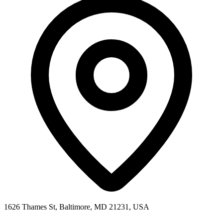
1626 Thames St, Baltimore, MD 21231, USA