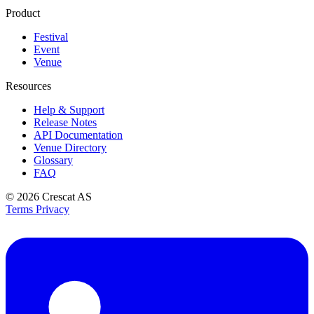
Product
Festival
Event
Venue
Resources
Help & Support
Release Notes
API Documentation
Venue Directory
Glossary
FAQ
© 2026
Crescat AS
Terms
Privacy