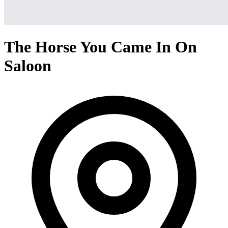
The Horse You Came In On
Saloon