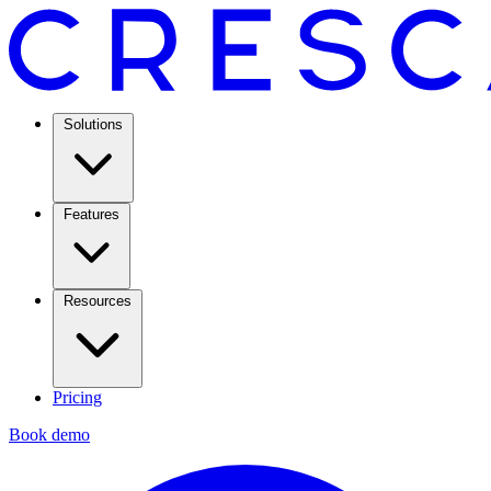
Solutions
Features
Resources
Pricing
Book demo