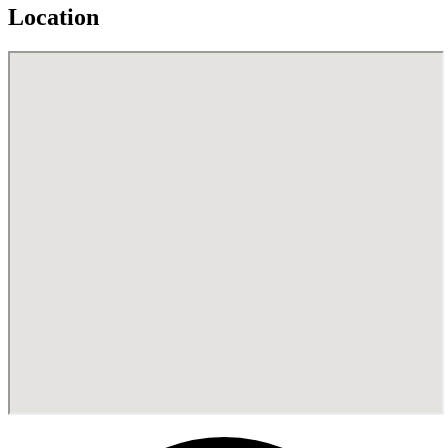
Location