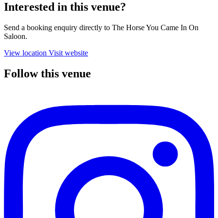
Interested in this venue?
Send a booking enquiry directly to The Horse You Came In On
Saloon.
View location
Visit website
Follow this venue