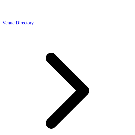
Venue Directory