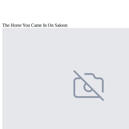
The Horse You Came In On Saloon