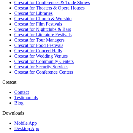
Crescat for
Conferences & Trade Shows
Crescat for
Theaters & Opera Houses
Crescat for
Libraries
Crescat for
Church & Worship
Crescat for
Film Festivals
Crescat for
Nightclubs & Bars
Crescat for
Literature Festivals
Crescat for
Tour Managers
Crescat for
Food Festivals
Crescat for
Concert Halls
Crescat for
Wedding Venues
Crescat for
Community Centers
Crescat for
Security Services
Crescat for
Conference Centers
Crescat
Contact
Testimonials
Blog
Downloads
Mobile App
Desktop App