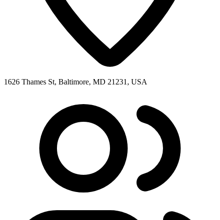
1626 Thames St, Baltimore, MD 21231, USA