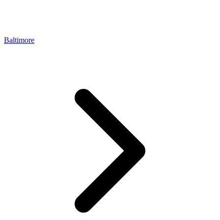
Baltimore