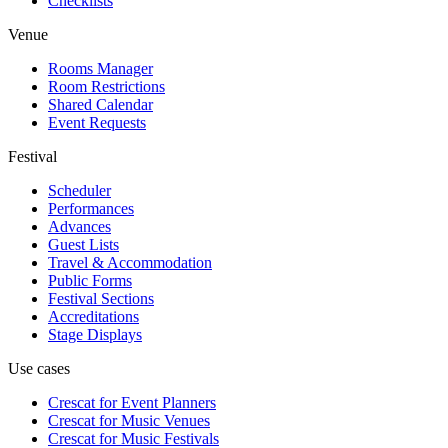
Checklists
Venue
Rooms Manager
Room Restrictions
Shared Calendar
Event Requests
Festival
Scheduler
Performances
Advances
Guest Lists
Travel & Accommodation
Public Forms
Festival Sections
Accreditations
Stage Displays
Use cases
Crescat for
Event Planners
Crescat for
Music Venues
Crescat for
Music Festivals