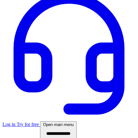
Log in
Try for free
Open main menu