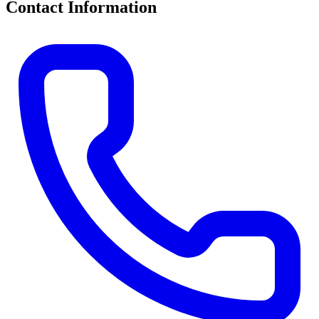
Contact Information