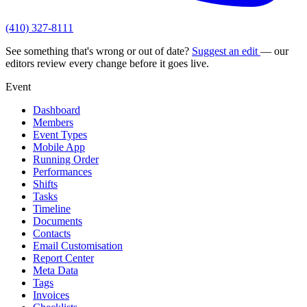
(410) 327-8111
See something that's wrong or out of date?
Suggest an edit
— our
editors review every change before it goes live.
Event
Dashboard
Members
Event Types
Mobile App
Running Order
Performances
Shifts
Tasks
Timeline
Documents
Contacts
Email Customisation
Report Center
Meta Data
Tags
Invoices