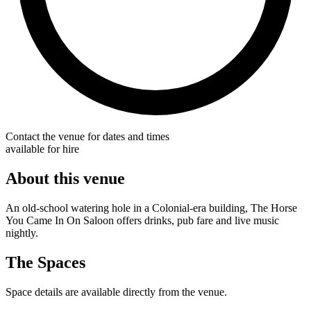
Contact the venue for dates and times
available for hire
About this venue
An old-school watering hole in a Colonial-era building, The Horse
You Came In On Saloon offers drinks, pub fare and live music
nightly.
The Spaces
Space details are available directly from the venue.