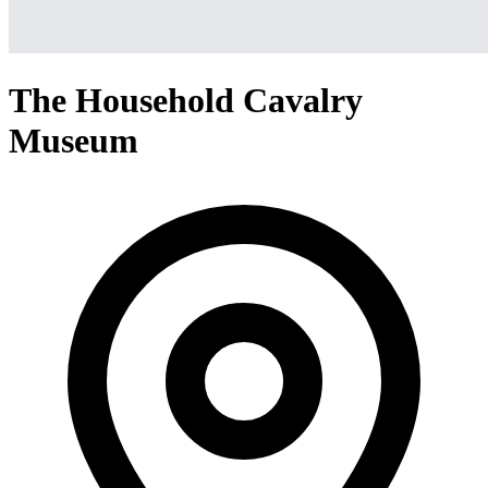
The Household Cavalry
Museum