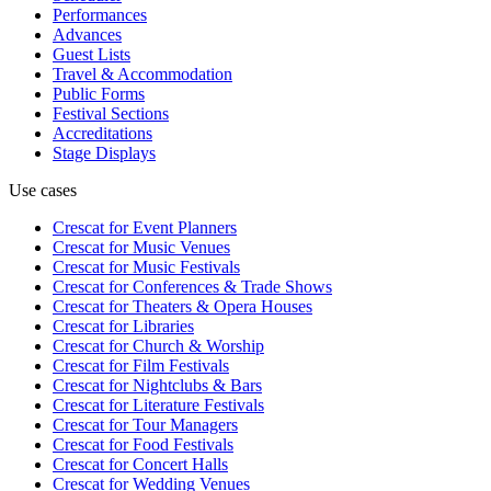
Performances
Advances
Guest Lists
Travel & Accommodation
Public Forms
Festival Sections
Accreditations
Stage Displays
Use cases
Crescat for
Event Planners
Crescat for
Music Venues
Crescat for
Music Festivals
Crescat for
Conferences & Trade Shows
Crescat for
Theaters & Opera Houses
Crescat for
Libraries
Crescat for
Church & Worship
Crescat for
Film Festivals
Crescat for
Nightclubs & Bars
Crescat for
Literature Festivals
Crescat for
Tour Managers
Crescat for
Food Festivals
Crescat for
Concert Halls
Crescat for
Wedding Venues