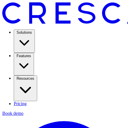
Solutions
Features
Resources
Pricing
Book demo