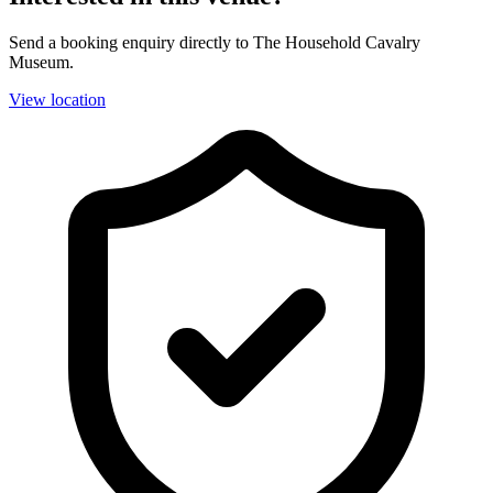
Send a booking enquiry directly to The Household Cavalry
Museum.
View location