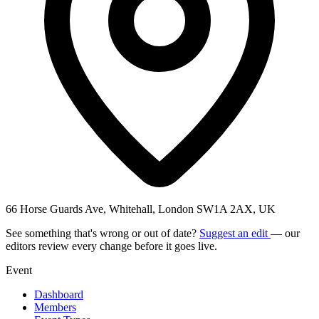
66 Horse Guards Ave, Whitehall, London SW1A 2AX, UK
See something that's wrong or out of date?
Suggest an edit
— our
editors review every change before it goes live.
Event
Dashboard
Members