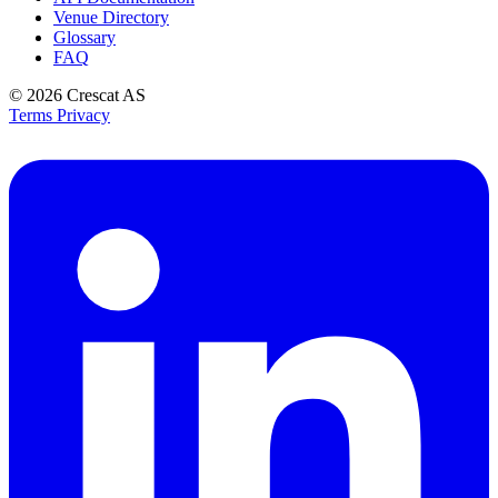
Venue Directory
Glossary
FAQ
© 2026
Crescat AS
Terms
Privacy