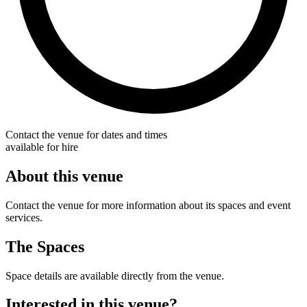
Contact the venue for dates and times
available for hire
About this venue
Contact the venue for more information about its spaces and event
services.
The Spaces
Space details are available directly from the venue.
Interested in this venue?