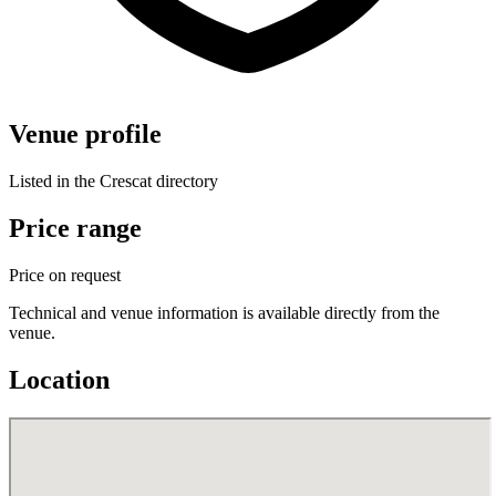
Venue profile
Listed in the Crescat directory
Price range
Price on request
Technical and venue information is available directly from the
venue.
Location