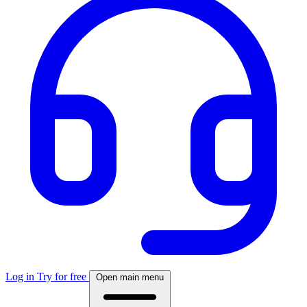
Log in
Try for free
Open main menu