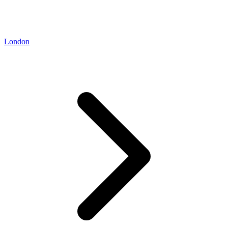
London