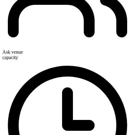
Ask venue
capacity