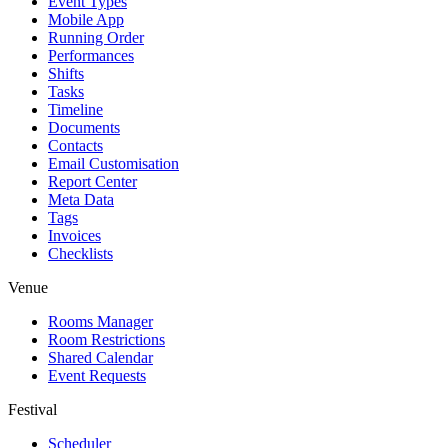
Event Types
Mobile App
Running Order
Performances
Shifts
Tasks
Timeline
Documents
Contacts
Email Customisation
Report Center
Meta Data
Tags
Invoices
Checklists
Venue
Rooms Manager
Room Restrictions
Shared Calendar
Event Requests
Festival
Scheduler