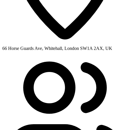
66 Horse Guards Ave, Whitehall, London SW1A 2AX, UK