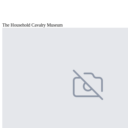
The Household Cavalry Museum