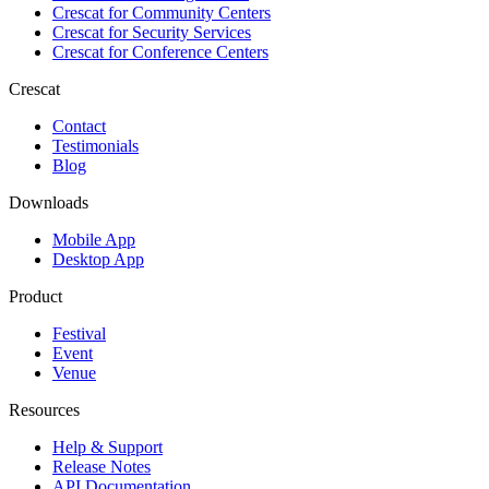
Crescat for
Community Centers
Crescat for
Security Services
Crescat for
Conference Centers
Crescat
Contact
Testimonials
Blog
Downloads
Mobile App
Desktop App
Product
Festival
Event
Venue
Resources
Help & Support
Release Notes
API Documentation