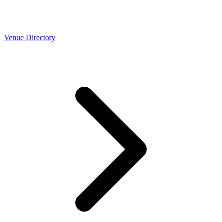
Venue Directory