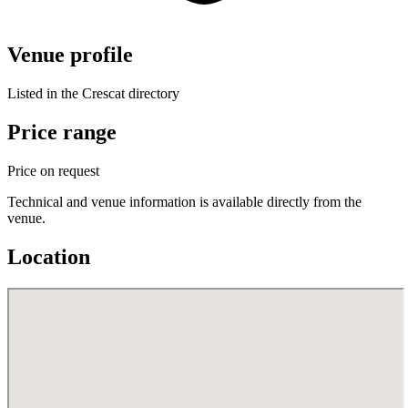
Venue profile
Listed in the Crescat directory
Price range
Price on request
Technical and venue information is available directly from the
venue.
Location