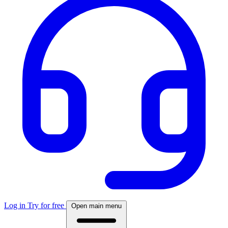
Log in
Try for free
Open main menu