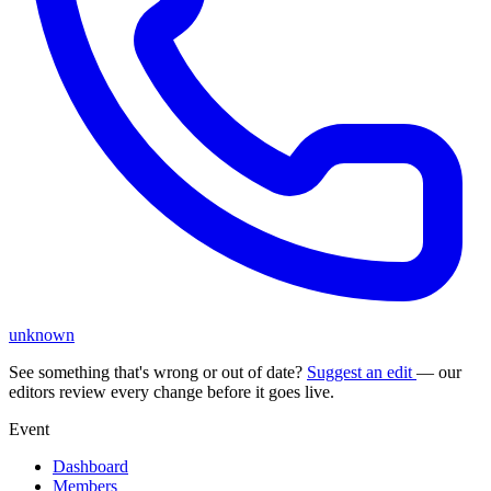
unknown
See something that's wrong or out of date?
Suggest an edit
— our
editors review every change before it goes live.
Event
Dashboard
Members