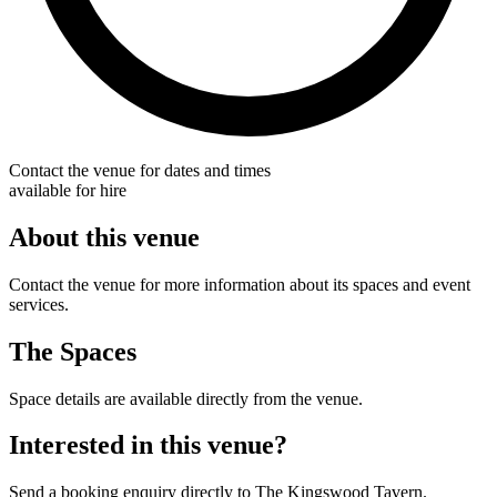
Contact the venue for dates and times
available for hire
About this venue
Contact the venue for more information about its spaces and event
services.
The Spaces
Space details are available directly from the venue.
Interested in this venue?
Send a booking enquiry directly to The Kingswood Tavern.