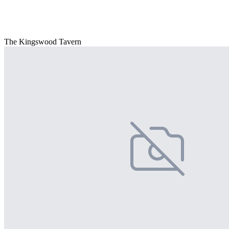
The Kingswood Tavern