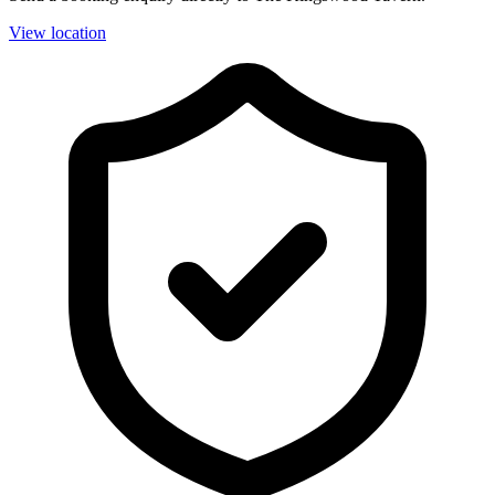
View location