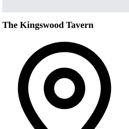
The Kingswood Tavern