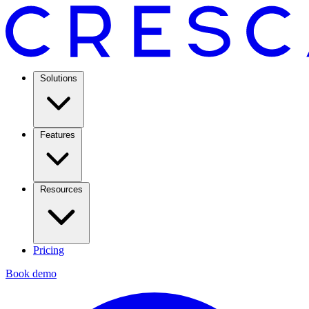
Solutions
Features
Resources
Pricing
Book demo