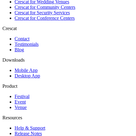
Crescat for
Wedding Venues
Crescat for
Community Centers
Crescat for
Security Services
Crescat for
Conference Centers
Crescat
Contact
Testimonials
Blog
Downloads
Mobile App
Desktop App
Product
Festival
Event
Venue
Resources
Help & Support
Release Notes