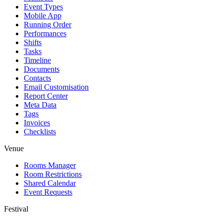
Event Types
Mobile App
Running Order
Performances
Shifts
Tasks
Timeline
Documents
Contacts
Email Customisation
Report Center
Meta Data
Tags
Invoices
Checklists
Venue
Rooms Manager
Room Restrictions
Shared Calendar
Event Requests
Festival