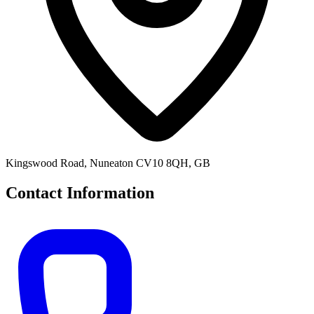
Kingswood Road, Nuneaton CV10 8QH, GB
Contact Information