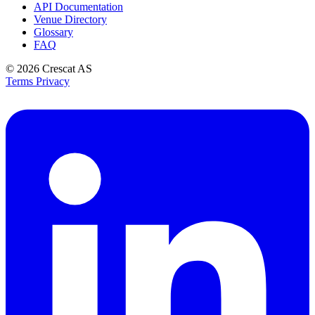
API Documentation
Venue Directory
Glossary
FAQ
© 2026
Crescat AS
Terms
Privacy