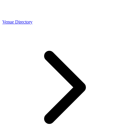
Venue Directory