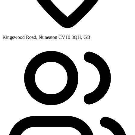
Kingswood Road, Nuneaton CV10 8QH, GB