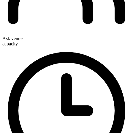
Ask venue
capacity