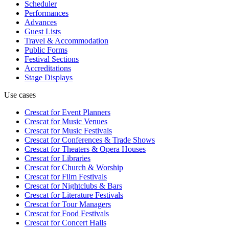
Scheduler
Performances
Advances
Guest Lists
Travel & Accommodation
Public Forms
Festival Sections
Accreditations
Stage Displays
Use cases
Crescat for
Event Planners
Crescat for
Music Venues
Crescat for
Music Festivals
Crescat for
Conferences & Trade Shows
Crescat for
Theaters & Opera Houses
Crescat for
Libraries
Crescat for
Church & Worship
Crescat for
Film Festivals
Crescat for
Nightclubs & Bars
Crescat for
Literature Festivals
Crescat for
Tour Managers
Crescat for
Food Festivals
Crescat for
Concert Halls