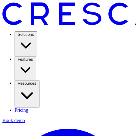
Solutions
Features
Resources
Pricing
Book demo