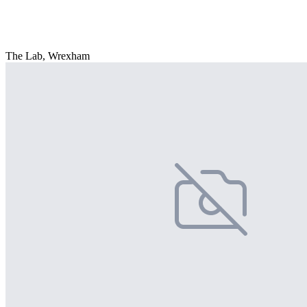
The Lab, Wrexham