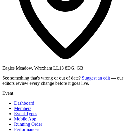
Eagles Meadow, Wrexham LL13 8DG, GB
See something that's wrong or out of date?
Suggest an edit
— our
editors review every change before it goes live.
Event
Dashboard
Members
Event Types
Mobile App
Running Order
Performances