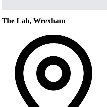
The Lab, Wrexham