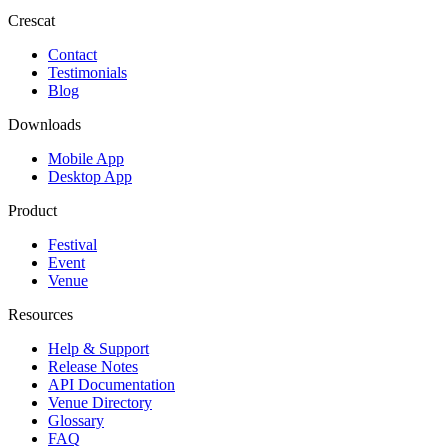
Crescat
Contact
Testimonials
Blog
Downloads
Mobile App
Desktop App
Product
Festival
Event
Venue
Resources
Help & Support
Release Notes
API Documentation
Venue Directory
Glossary
FAQ