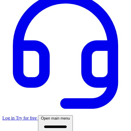
Log in
Try for free
Open main menu