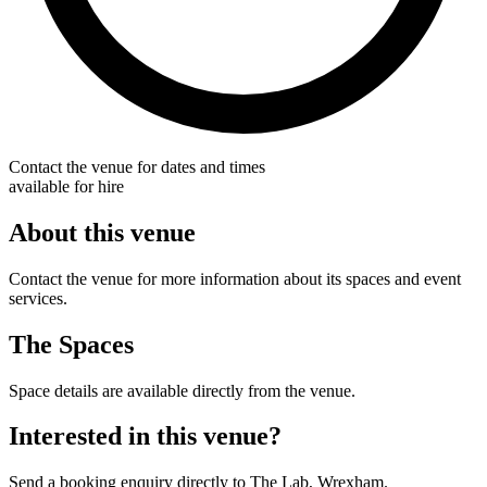
Contact the venue for dates and times
available for hire
About this venue
Contact the venue for more information about its spaces and event
services.
The Spaces
Space details are available directly from the venue.
Interested in this venue?
Send a booking enquiry directly to The Lab, Wrexham.