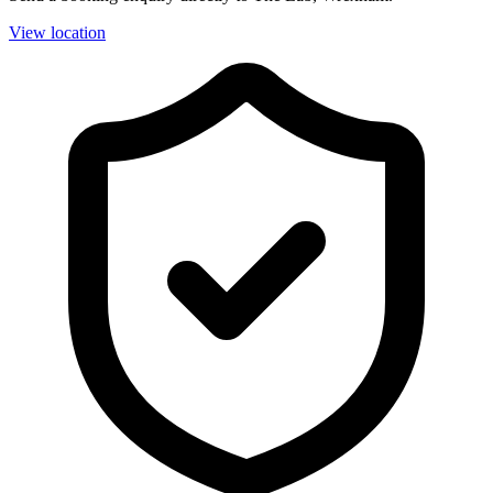
View location