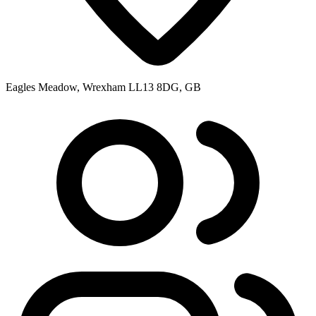
Eagles Meadow, Wrexham LL13 8DG, GB