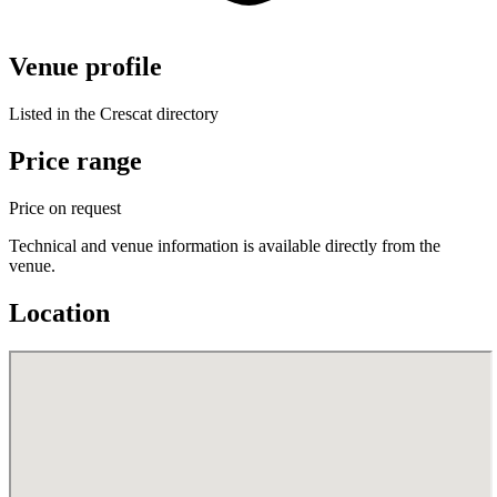
Venue profile
Listed in the Crescat directory
Price range
Price on request
Technical and venue information is available directly from the
venue.
Location