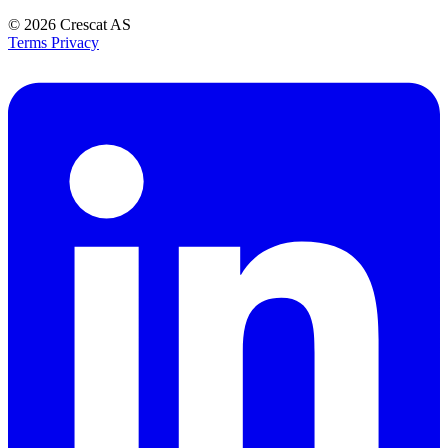
© 2026
Crescat AS
Terms
Privacy