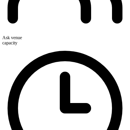
Ask venue
capacity