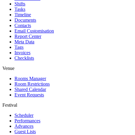
Shifts
Tasks
Timeline
Documents
Contacts
Email Customisation
Report Center
Meta Data
Tags
Invoices
Checklists
Venue
Rooms Manager
Room Restrictions
Shared Calendar
Event Requests
Festival
Scheduler
Performances
Advances
Guest Lists