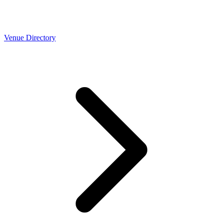
Venue Directory