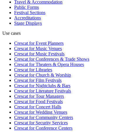
Travel & Accommodation
Public Forms
Festival Sections
Accreditations
Stage Displays
Use cases
Crescat for
Event Planners
Crescat for
Music Venues
Crescat for
Music Festivals
Crescat for
Conferences & Trade Shows
Crescat for
Theaters & Opera Houses
Crescat for
Libraries
Crescat for
Church & Worship
Crescat for
Film Festivals
Crescat for
Nightclubs & Bars
Crescat for
Literature Festivals
Crescat for
Tour Managers
Crescat for
Food Festivals
Crescat for
Concert Halls
Crescat for
Wedding Venues
Crescat for
Community Centers
Crescat for
Security Services
Crescat for
Conference Centers