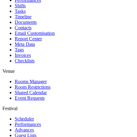
Performances
Shifts
Tasks
Timeline
Documents
Contacts
Email Customisation
Report Center
Meta Data
Tags
Invoices
Checklists
Venue
Rooms Manager
Room Restrictions
Shared Calendar
Event Requests
Festival
Scheduler
Performances
Advances
Guest Lists