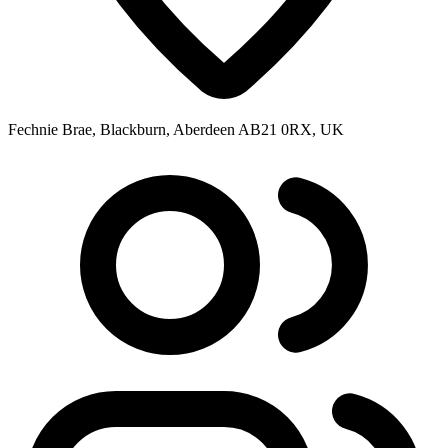
Fechnie Brae, Blackburn, Aberdeen AB21 0RX, UK