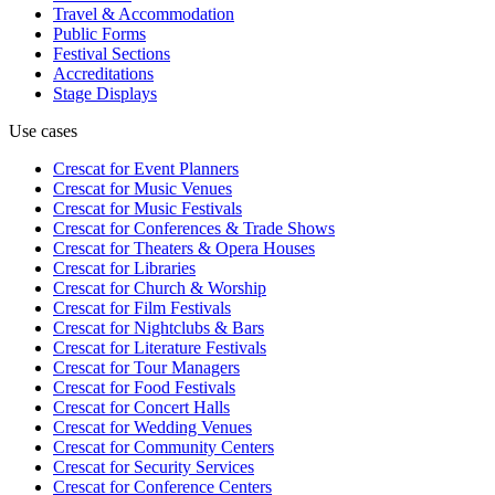
Travel & Accommodation
Public Forms
Festival Sections
Accreditations
Stage Displays
Use cases
Crescat for
Event Planners
Crescat for
Music Venues
Crescat for
Music Festivals
Crescat for
Conferences & Trade Shows
Crescat for
Theaters & Opera Houses
Crescat for
Libraries
Crescat for
Church & Worship
Crescat for
Film Festivals
Crescat for
Nightclubs & Bars
Crescat for
Literature Festivals
Crescat for
Tour Managers
Crescat for
Food Festivals
Crescat for
Concert Halls
Crescat for
Wedding Venues
Crescat for
Community Centers
Crescat for
Security Services
Crescat for
Conference Centers