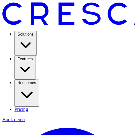
Solutions
Features
Resources
Pricing
Book demo