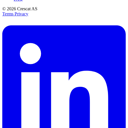
© 2026
Crescat AS
Terms
Privacy