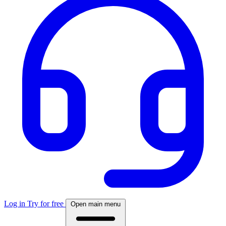
Log in
Try for free
Open main menu