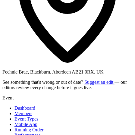
Fechnie Brae, Blackburn, Aberdeen AB21 0RX, UK
See something that's wrong or out of date?
Suggest an edit
— our
editors review every change before it goes live.
Event
Dashboard
Members
Event Types
Mobile App
Running Order