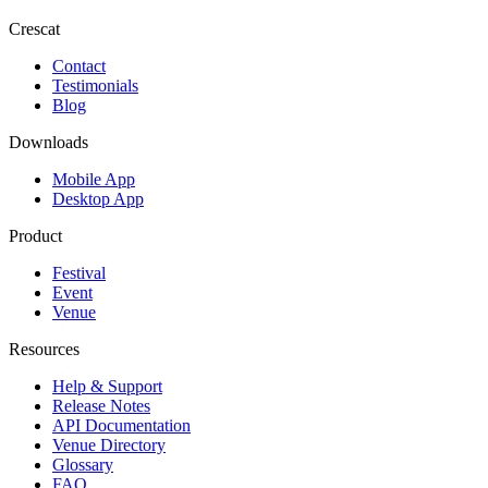
Crescat
Contact
Testimonials
Blog
Downloads
Mobile App
Desktop App
Product
Festival
Event
Venue
Resources
Help & Support
Release Notes
API Documentation
Venue Directory
Glossary
FAQ