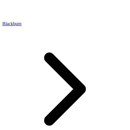
Blackburn