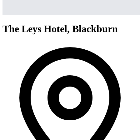
The Leys Hotel, Blackburn