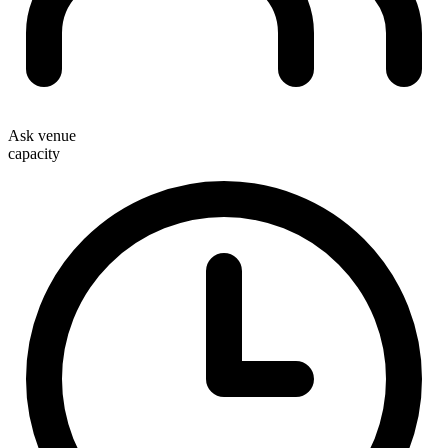
Ask venue
capacity