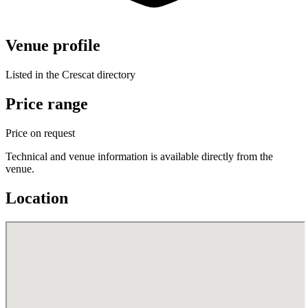
Venue profile
Listed in the Crescat directory
Price range
Price on request
Technical and venue information is available directly from the
venue.
Location