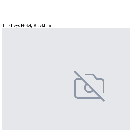
The Leys Hotel, Blackburn