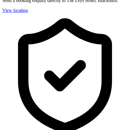
Send a booking enquiry directly to The Leys Hotel, Blackburn.
View location