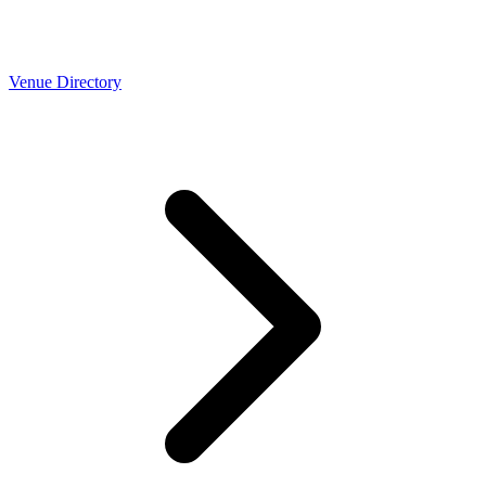
Venue Directory