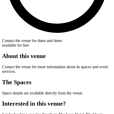
Contact the venue for dates and times
available for hire
About this venue
Contact the venue for more information about its spaces and event
services.
The Spaces
Space details are available directly from the venue.
Interested in this venue?