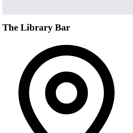
The Library Bar