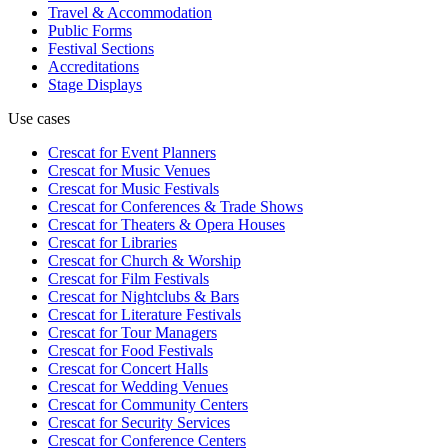
Travel & Accommodation
Public Forms
Festival Sections
Accreditations
Stage Displays
Use cases
Crescat for
Event Planners
Crescat for
Music Venues
Crescat for
Music Festivals
Crescat for
Conferences & Trade Shows
Crescat for
Theaters & Opera Houses
Crescat for
Libraries
Crescat for
Church & Worship
Crescat for
Film Festivals
Crescat for
Nightclubs & Bars
Crescat for
Literature Festivals
Crescat for
Tour Managers
Crescat for
Food Festivals
Crescat for
Concert Halls
Crescat for
Wedding Venues
Crescat for
Community Centers
Crescat for
Security Services
Crescat for
Conference Centers