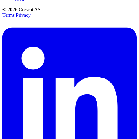
© 2026
Crescat AS
Terms
Privacy