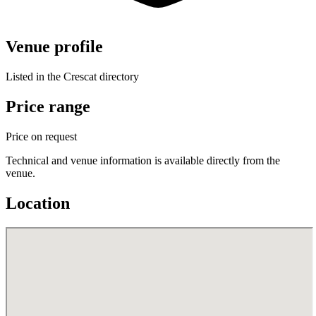
Venue profile
Listed in the Crescat directory
Price range
Price on request
Technical and venue information is available directly from the
venue.
Location