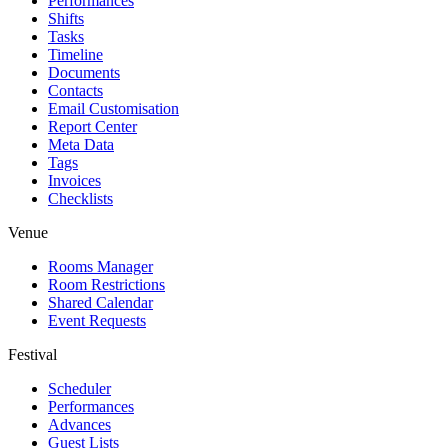
Performances
Shifts
Tasks
Timeline
Documents
Contacts
Email Customisation
Report Center
Meta Data
Tags
Invoices
Checklists
Venue
Rooms Manager
Room Restrictions
Shared Calendar
Event Requests
Festival
Scheduler
Performances
Advances
Guest Lists