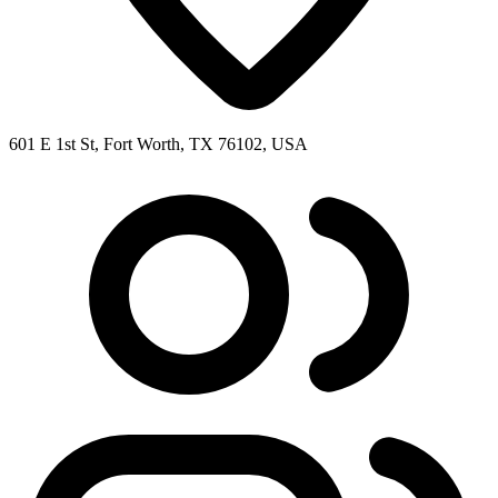
601 E 1st St, Fort Worth, TX 76102, USA