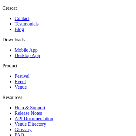
Crescat
Contact
Testimonials
Blog
Downloads
Mobile App
Desktop App
Product
Festival
Event
Venue
Resources
Help & Support
Release Notes
API Documentation
Venue Directory
Glossary
FAQ