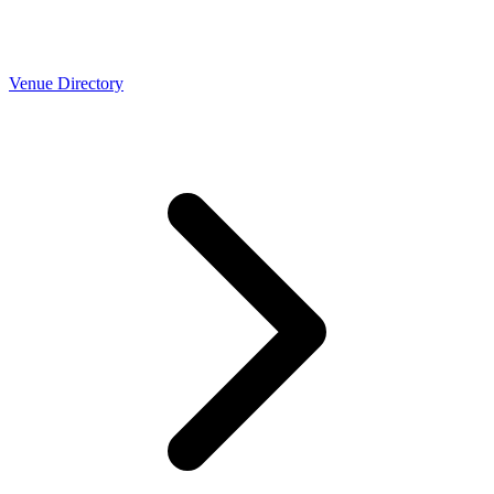
Venue Directory