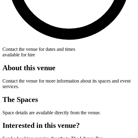
Contact the venue for dates and times
available for hire
About this venue
Contact the venue for more information about its spaces and event
services.
The Spaces
Space details are available directly from the venue.
Interested in this venue?