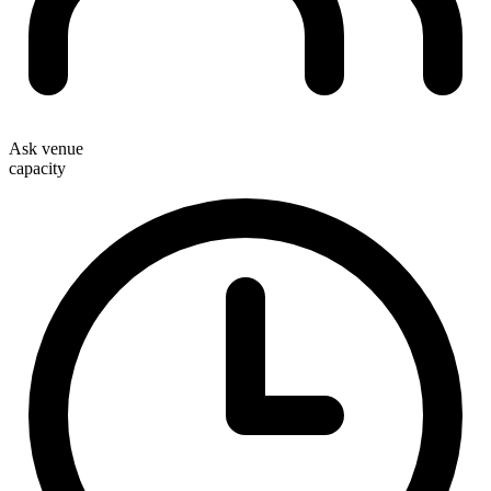
Ask venue
capacity