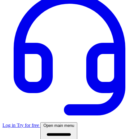
Log in
Try for free
Open main menu