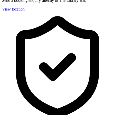
Send a booking enquiry directly to The Library Bar.
View location