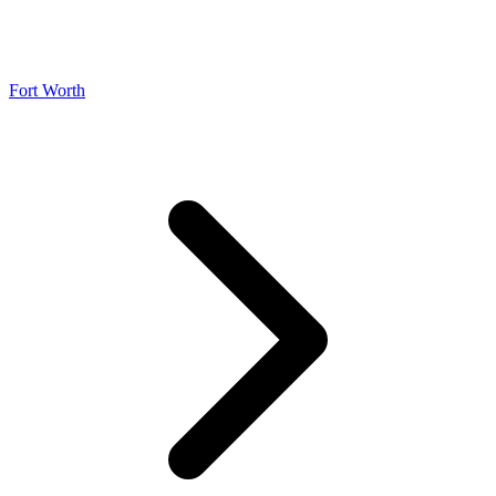
Fort Worth