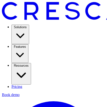
Solutions
Features
Resources
Pricing
Book demo