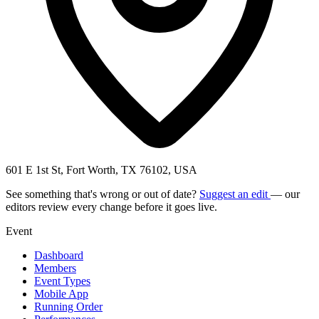
601 E 1st St, Fort Worth, TX 76102, USA
See something that's wrong or out of date?
Suggest an edit
— our
editors review every change before it goes live.
Event
Dashboard
Members
Event Types
Mobile App
Running Order