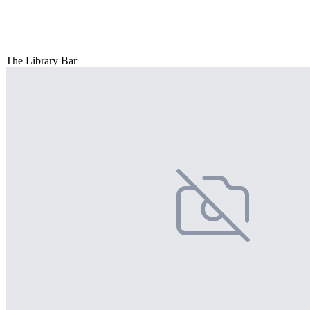
The Library Bar