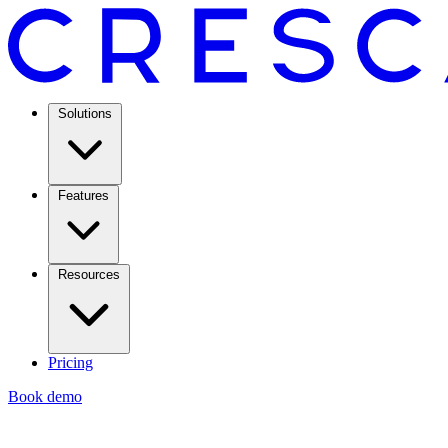
Solutions
Features
Resources
Pricing
Book demo