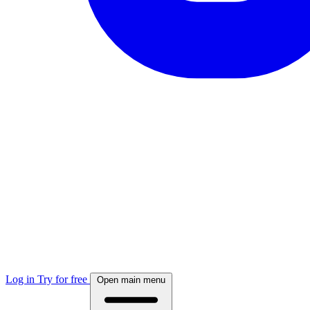
Log in
Try for free
Open main menu