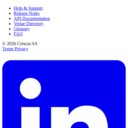
Help & Support
Release Notes
API Documentation
Venue Directory
Glossary
FAQ
© 2026
Crescat AS
Terms
Privacy