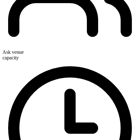
Ask venue
capacity