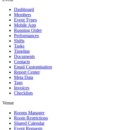
Dashboard
Members
Event Types
Mobile App
Running Order
Performances
Shifts
Tasks
Timeline
Documents
Contacts
Email Customisation
Report Center
Meta Data
Tags
Invoices
Checklists
Venue
Rooms Manager
Room Restrictions
Shared Calendar
Event Requests