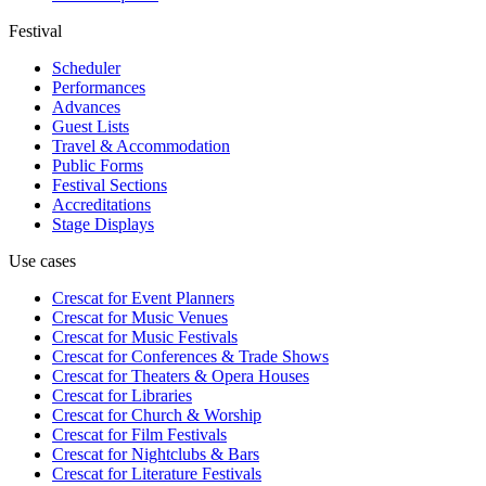
Festival
Scheduler
Performances
Advances
Guest Lists
Travel & Accommodation
Public Forms
Festival Sections
Accreditations
Stage Displays
Use cases
Crescat for
Event Planners
Crescat for
Music Venues
Crescat for
Music Festivals
Crescat for
Conferences & Trade Shows
Crescat for
Theaters & Opera Houses
Crescat for
Libraries
Crescat for
Church & Worship
Crescat for
Film Festivals
Crescat for
Nightclubs & Bars
Crescat for
Literature Festivals