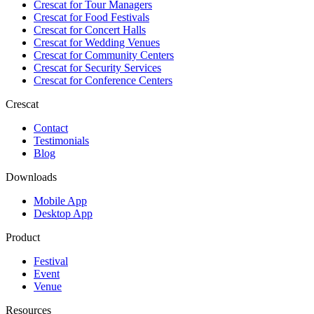
Crescat for
Tour Managers
Crescat for
Food Festivals
Crescat for
Concert Halls
Crescat for
Wedding Venues
Crescat for
Community Centers
Crescat for
Security Services
Crescat for
Conference Centers
Crescat
Contact
Testimonials
Blog
Downloads
Mobile App
Desktop App
Product
Festival
Event
Venue
Resources