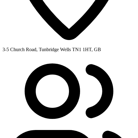
3-5 Church Road, Tunbridge Wells TN1 1HT, GB