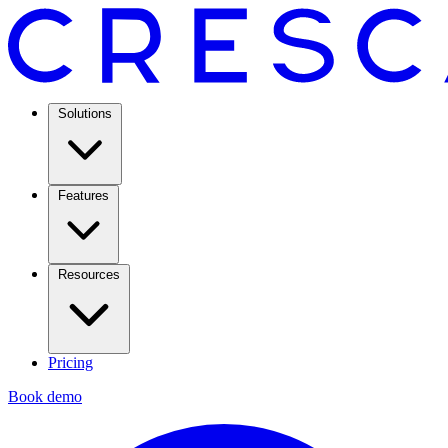
Solutions
Features
Resources
Pricing
Book demo