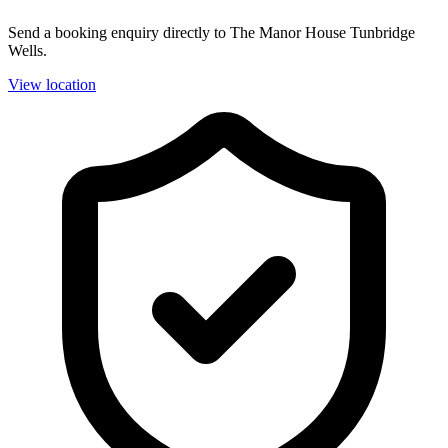
Send a booking enquiry directly to The Manor House Tunbridge
Wells.
View location