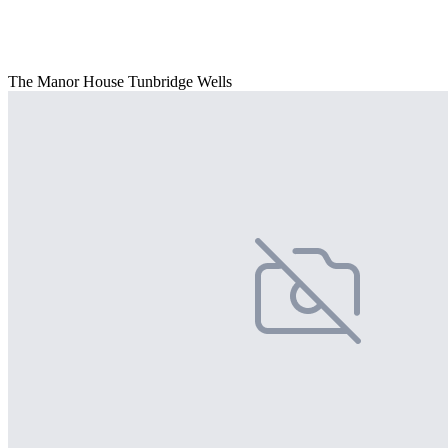
The Manor House Tunbridge Wells