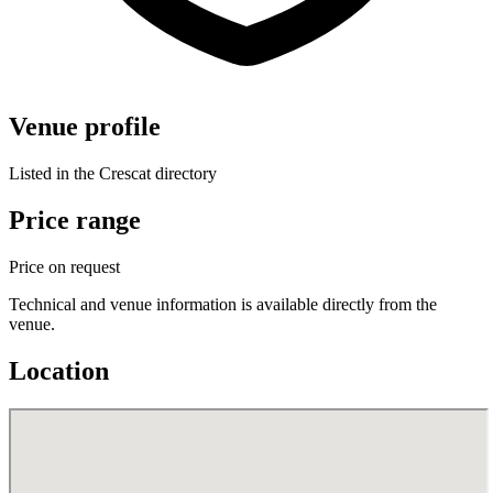
Venue profile
Listed in the Crescat directory
Price range
Price on request
Technical and venue information is available directly from the
venue.
Location