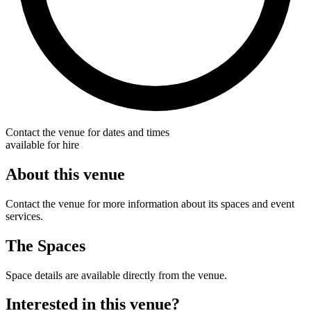
Contact the venue for dates and times
available for hire
About this venue
Contact the venue for more information about its spaces and event
services.
The Spaces
Space details are available directly from the venue.
Interested in this venue?