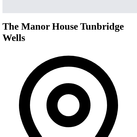
The Manor House Tunbridge
Wells