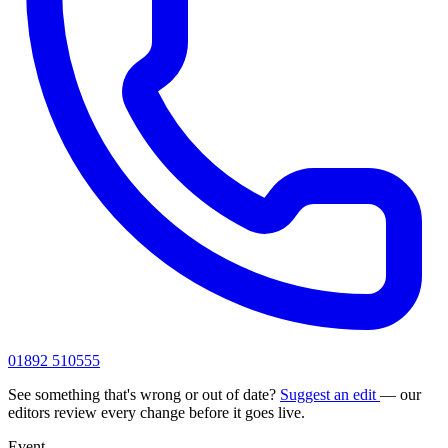
01892 510555
See something that's wrong or out of date?
Suggest an edit
— our
editors review every change before it goes live.
Event