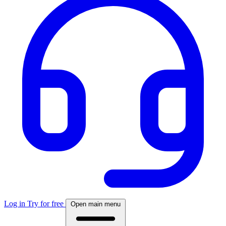
Log in
Try for free
Open main menu