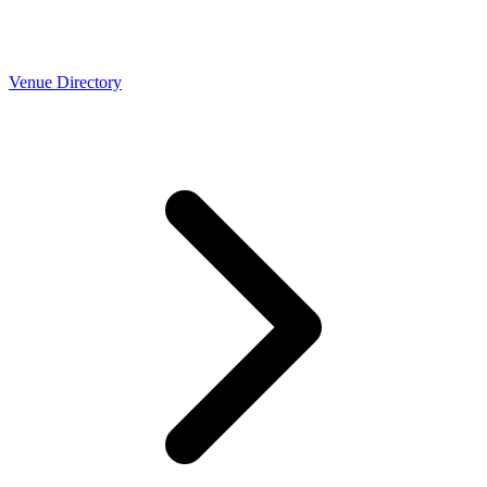
Venue Directory