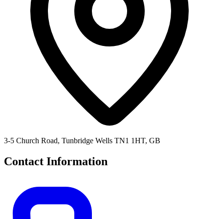
3-5 Church Road, Tunbridge Wells TN1 1HT, GB
Contact Information