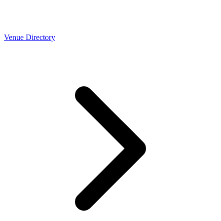
Venue Directory