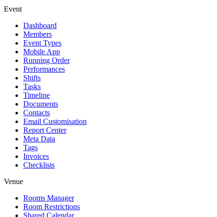
Event
Dashboard
Members
Event Types
Mobile App
Running Order
Performances
Shifts
Tasks
Timeline
Documents
Contacts
Email Customisation
Report Center
Meta Data
Tags
Invoices
Checklists
Venue
Rooms Manager
Room Restrictions
Shared Calendar