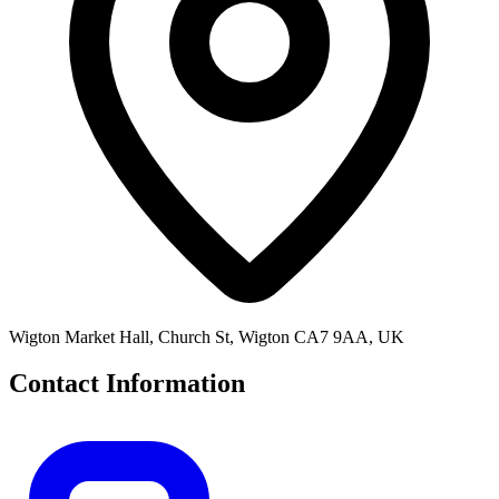
Wigton Market Hall, Church St, Wigton CA7 9AA, UK
Contact Information