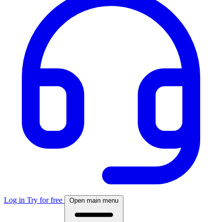
Log in
Try for free
Open main menu