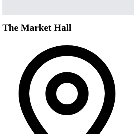
The Market Hall