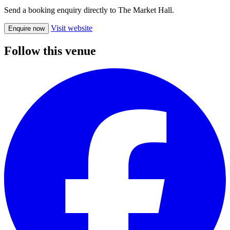
Send a booking enquiry directly to The Market Hall.
Visit website
Enquire now
Follow this venue