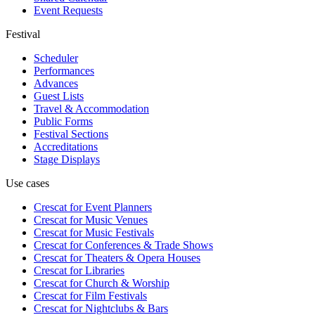
Event Requests
Festival
Scheduler
Performances
Advances
Guest Lists
Travel & Accommodation
Public Forms
Festival Sections
Accreditations
Stage Displays
Use cases
Crescat for
Event Planners
Crescat for
Music Venues
Crescat for
Music Festivals
Crescat for
Conferences & Trade Shows
Crescat for
Theaters & Opera Houses
Crescat for
Libraries
Crescat for
Church & Worship
Crescat for
Film Festivals
Crescat for
Nightclubs & Bars