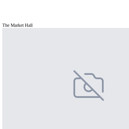
The Market Hall