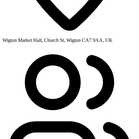
Wigton Market Hall, Church St, Wigton CA7 9AA, UK