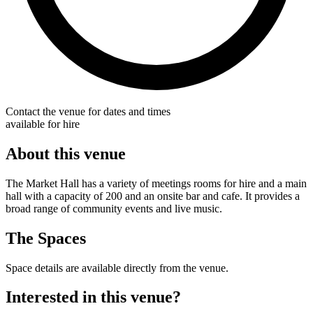
Contact the venue for dates and times
available for hire
About this venue
The Market Hall has a variety of meetings rooms for hire and a main
hall with a capacity of 200 and an onsite bar and cafe. It provides a
broad range of community events and live music.
The Spaces
Space details are available directly from the venue.
Interested in this venue?