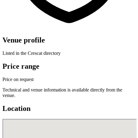
Venue profile
Listed in the Crescat directory
Price range
Price on request
Technical and venue information is available directly from the
venue.
Location