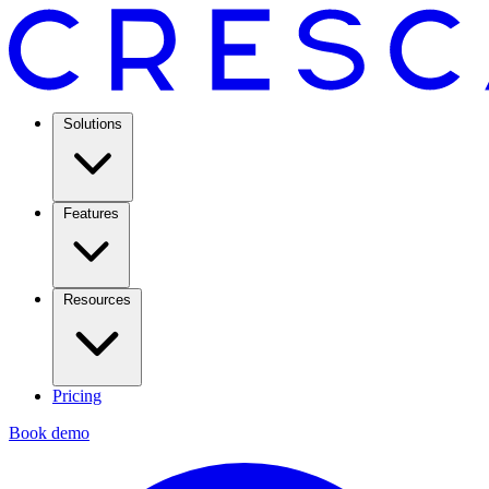
Solutions
Features
Resources
Pricing
Book demo