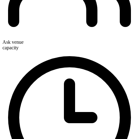
Ask venue
capacity