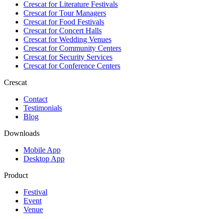
Crescat for
Literature Festivals
Crescat for
Tour Managers
Crescat for
Food Festivals
Crescat for
Concert Halls
Crescat for
Wedding Venues
Crescat for
Community Centers
Crescat for
Security Services
Crescat for
Conference Centers
Crescat
Contact
Testimonials
Blog
Downloads
Mobile App
Desktop App
Product
Festival
Event
Venue