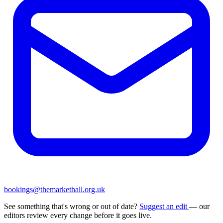
bookings@themarkethall.org.uk
See something that's wrong or out of date?
Suggest an edit
— our
editors review every change before it goes live.