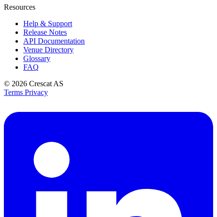
Resources
Help & Support
Release Notes
API Documentation
Venue Directory
Glossary
FAQ
© 2026
Crescat AS
Terms
Privacy