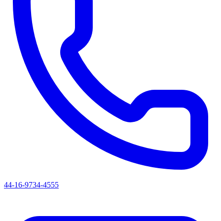
44-16-9734-4555