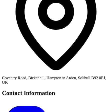
Coventry Road, Bickenhill, Hampton in Arden, Solihull B92 0EJ,
UK
Contact Information