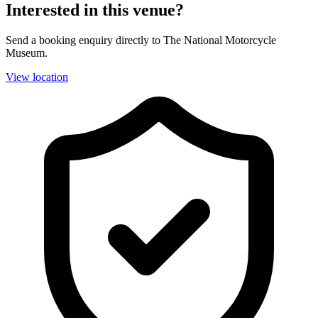
Interested in this venue?
Send a booking enquiry directly to The National Motorcycle
Museum.
View location