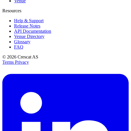
Venue
Resources
Help & Support
Release Notes
API Documentation
Venue Directory
Glossary
FAQ
© 2026
Crescat AS
Terms
Privacy