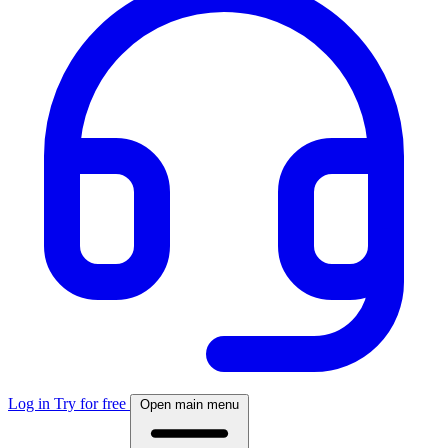
Log in
Try for free
Open main menu