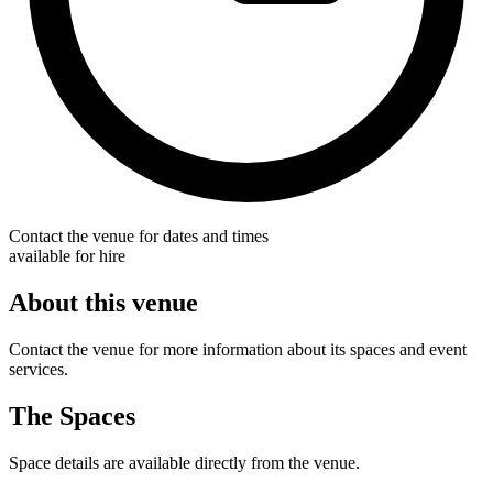
Contact the venue for dates and times
available for hire
About this venue
Contact the venue for more information about its spaces and event
services.
The Spaces
Space details are available directly from the venue.