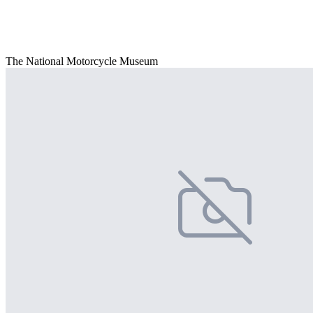
The National Motorcycle Museum