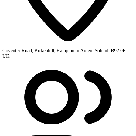
Coventry Road, Bickenhill, Hampton in Arden, Solihull B92 0EJ,
UK