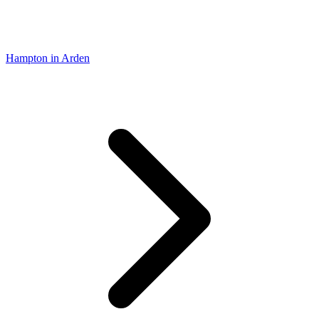
Hampton in Arden