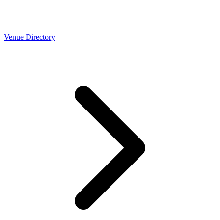
Venue Directory