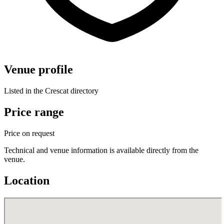
Venue profile
Listed in the Crescat directory
Price range
Price on request
Technical and venue information is available directly from the
venue.
Location