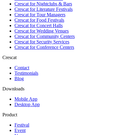
Crescat for
Nightclubs & Bars
Crescat for
Literature Festivals
Crescat for
Tour Managers
Crescat for
Food Festivals
Crescat for
Concert Halls
Crescat for
Wedding Venues
Crescat for
Community Centers
Crescat for
Security Services
Crescat for
Conference Centers
Crescat
Contact
Testimonials
Blog
Downloads
Mobile App
Desktop App
Product
Festival
Event