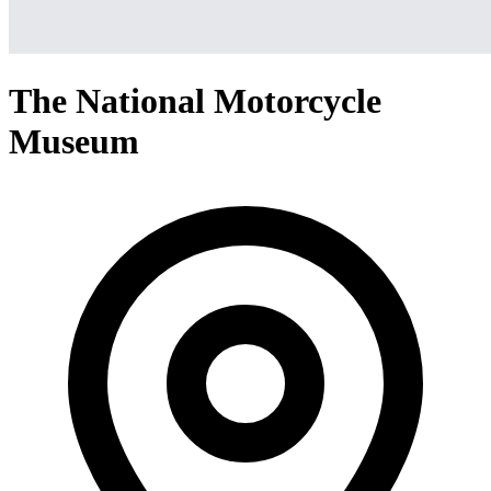
The National Motorcycle
Museum