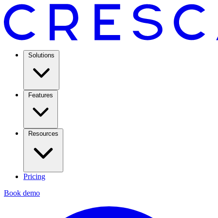
Solutions
Features
Resources
Pricing
Book demo