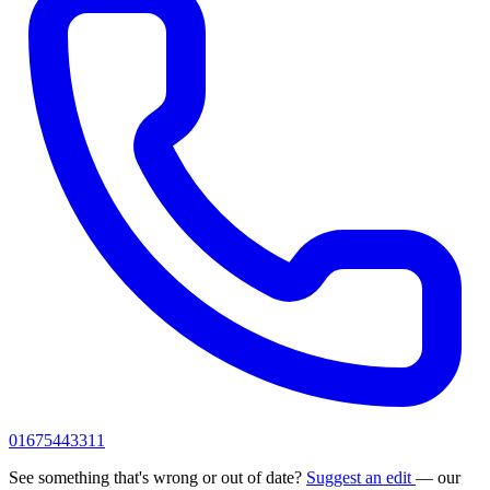
01675443311
See something that's wrong or out of date?
Suggest an edit
— our