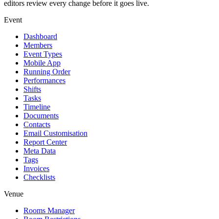
editors review every change before it goes live.
Event
Dashboard
Members
Event Types
Mobile App
Running Order
Performances
Shifts
Tasks
Timeline
Documents
Contacts
Email Customisation
Report Center
Meta Data
Tags
Invoices
Checklists
Venue
Rooms Manager