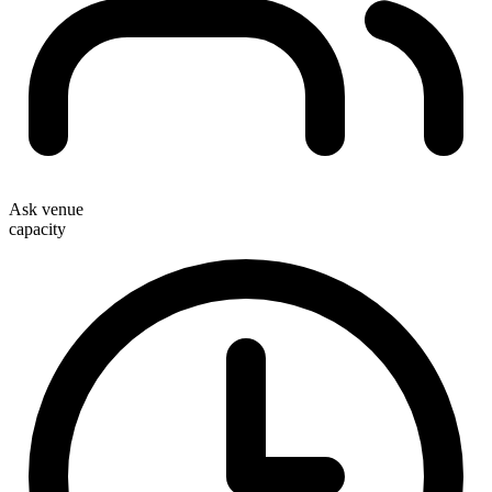
Ask venue
capacity