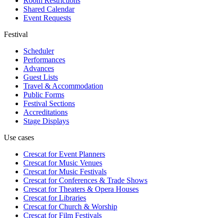
Room Restrictions
Shared Calendar
Event Requests
Festival
Scheduler
Performances
Advances
Guest Lists
Travel & Accommodation
Public Forms
Festival Sections
Accreditations
Stage Displays
Use cases
Crescat for
Event Planners
Crescat for
Music Venues
Crescat for
Music Festivals
Crescat for
Conferences & Trade Shows
Crescat for
Theaters & Opera Houses
Crescat for
Libraries
Crescat for
Church & Worship
Crescat for
Film Festivals