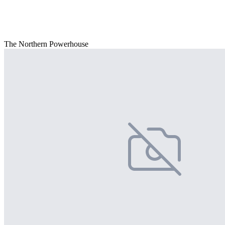
The Northern Powerhouse