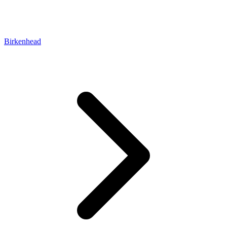
Birkenhead