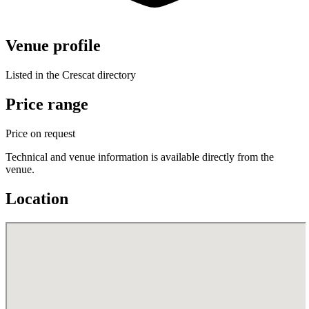
Venue profile
Listed in the Crescat directory
Price range
Price on request
Technical and venue information is available directly from the
venue.
Location