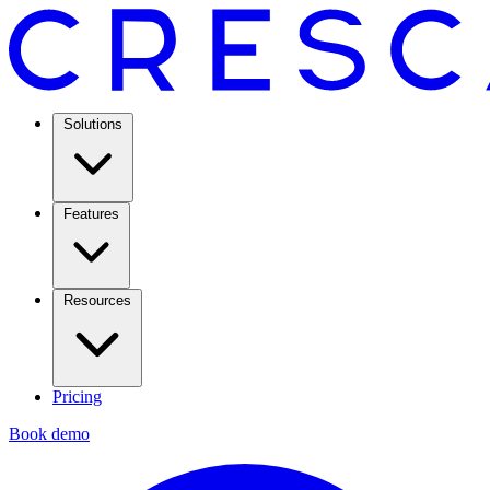
Solutions
Features
Resources
Pricing
Book demo