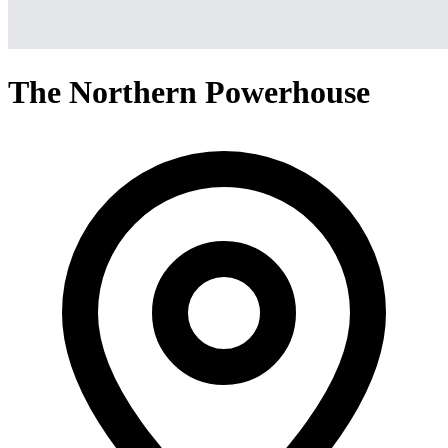
The Northern Powerhouse