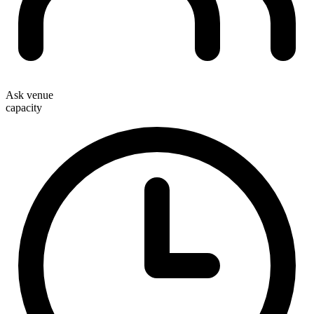
Ask venue
capacity