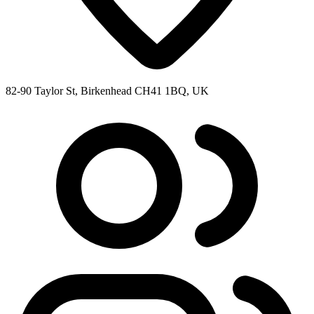
82-90 Taylor St, Birkenhead CH41 1BQ, UK