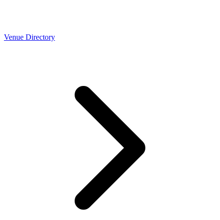
Venue Directory