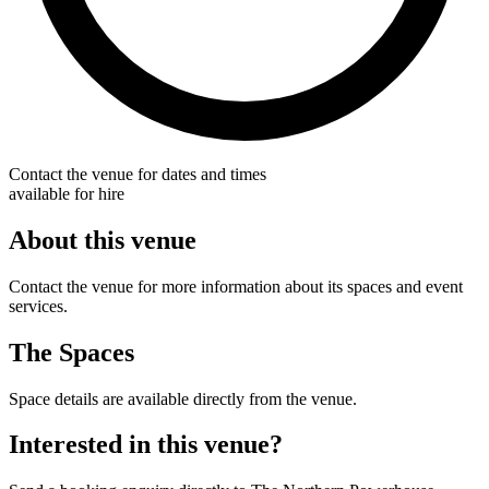
Contact the venue for dates and times
available for hire
About this venue
Contact the venue for more information about its spaces and event
services.
The Spaces
Space details are available directly from the venue.
Interested in this venue?