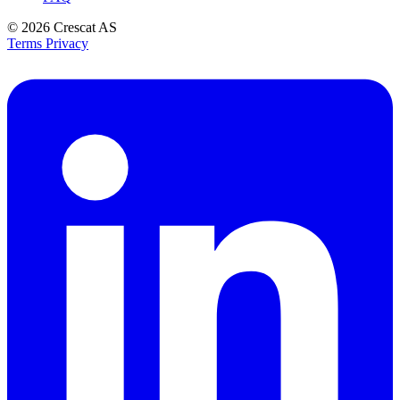
© 2026
Crescat AS
Terms
Privacy