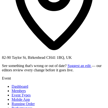
82-90 Taylor St, Birkenhead CH41 1BQ, UK
See something that's wrong or out of date?
Suggest an edit
— our
editors review every change before it goes live.
Event
Dashboard
Members
Event Types
Mobile App
Running Order