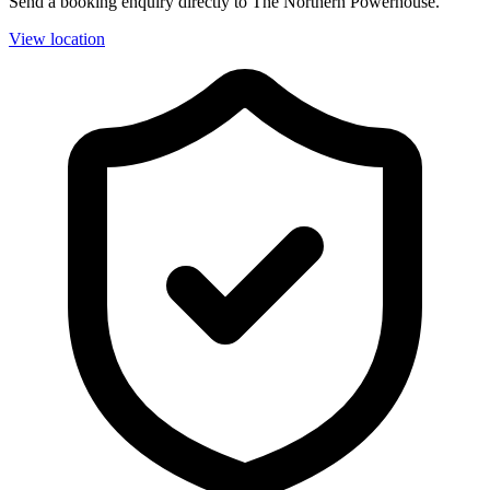
Send a booking enquiry directly to The Northern Powerhouse.
View location