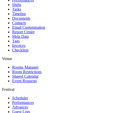
Performances
Shifts
Tasks
Timeline
Documents
Contacts
Email Customisation
Report Center
Meta Data
Tags
Invoices
Checklists
Venue
Rooms Manager
Room Restrictions
Shared Calendar
Event Requests
Festival
Scheduler
Performances
Advances
Guest Lists