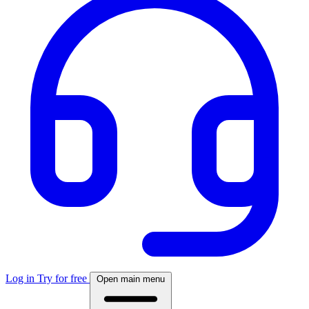
Log in
Try for free
Open main menu