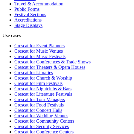
Travel & Accommodation
Public Forms
Festival Sections
Accreditations
Stage Displays
Use cases
Crescat for
Event Planners
Crescat for
Music Venues
Crescat for
Music Festivals
Crescat for
Conferences & Trade Shows
Crescat for
Theaters & Opera Houses
Crescat for
Libraries
Crescat for
Church & Worship
Crescat for
Film Festivals
Crescat for
Nightclubs & Bars
Crescat for
Literature Festivals
Crescat for
Tour Managers
Crescat for
Food Festivals
Crescat for
Concert Halls
Crescat for
Wedding Venues
Crescat for
Community Centers
Crescat for
Security Services
Crescat for
Conference Centers