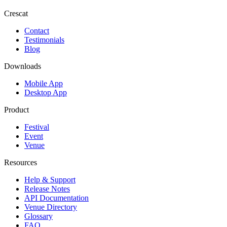
Crescat
Contact
Testimonials
Blog
Downloads
Mobile App
Desktop App
Product
Festival
Event
Venue
Resources
Help & Support
Release Notes
API Documentation
Venue Directory
Glossary
FAQ