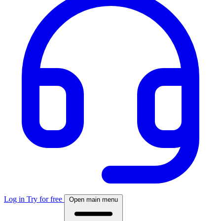
Log in
Try for free
Open main menu