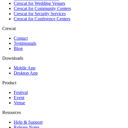
Crescat for
Wedding Venues
Crescat for
Community Centers
Crescat for
Security Services
Crescat for
Conference Centers
Crescat
Contact
Testimonials
Blog
Downloads
Mobile App
Desktop App
Product
Festival
Event
Venue
Resources
Help & Support
Release Notes