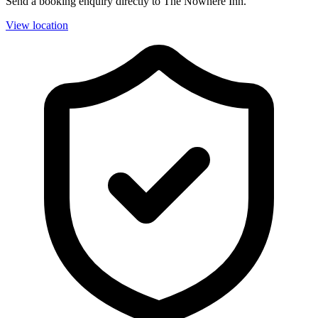
Send a booking enquiry directly to The Nowhere Inn.
View location