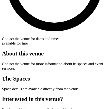
Contact the venue for dates and times
available for hire
About this venue
Contact the venue for more information about its spaces and event
services.
The Spaces
Space details are available directly from the venue.
Interested in this venue?