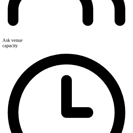
Ask venue
capacity