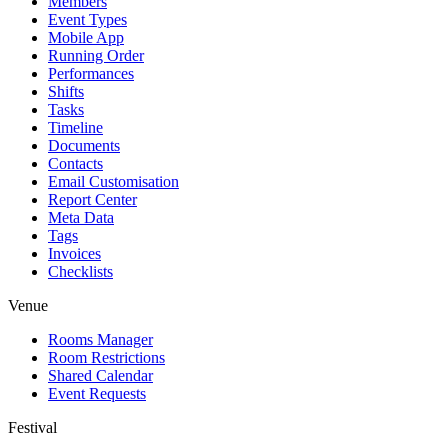
Members
Event Types
Mobile App
Running Order
Performances
Shifts
Tasks
Timeline
Documents
Contacts
Email Customisation
Report Center
Meta Data
Tags
Invoices
Checklists
Venue
Rooms Manager
Room Restrictions
Shared Calendar
Event Requests
Festival