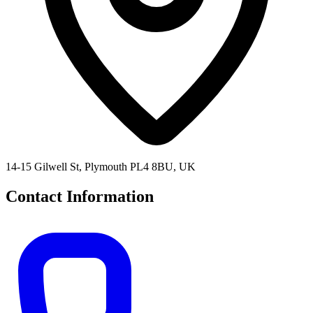
14-15 Gilwell St, Plymouth PL4 8BU, UK
Contact Information