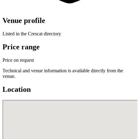
Venue profile
Listed in the Crescat directory
Price range
Price on request
Technical and venue information is available directly from the
venue.
Location