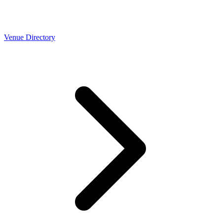
Venue Directory