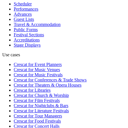
Scheduler
Performances
Advances
Guest Lists
Travel & Accommodation
Public Forms
Festival Sections
Accreditations
Stage Displays
Use cases
Crescat for
Event Planners
Crescat for
Music Venues
Crescat for
Music Festivals
Crescat for
Conferences & Trade Shows
Crescat for
Theaters & Opera Houses
Crescat for
Libraries
Crescat for
Church & Worship
Crescat for
Film Festivals
Crescat for
Nightclubs & Bars
Crescat for
Literature Festivals
Crescat for
Tour Managers
Crescat for
Food Festivals
Crescat for
Concert Halls