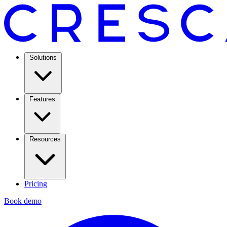
Solutions
Features
Resources
Pricing
Book demo