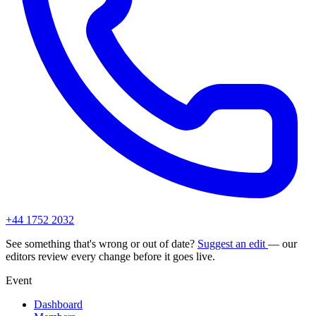
+44 1752 2032
See something that's wrong or out of date?
Suggest an edit
— our
editors review every change before it goes live.
Event
Dashboard