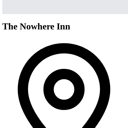
The Nowhere Inn