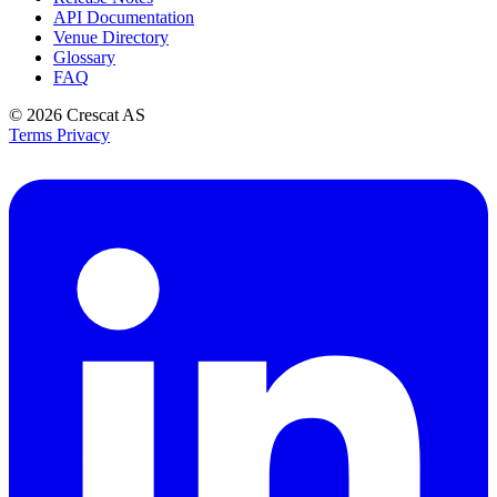
API Documentation
Venue Directory
Glossary
FAQ
© 2026
Crescat AS
Terms
Privacy