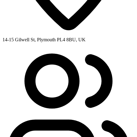
14-15 Gilwell St, Plymouth PL4 8BU, UK