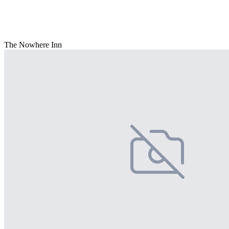
The Nowhere Inn