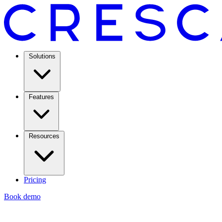
Solutions
Features
Resources
Pricing
Book demo