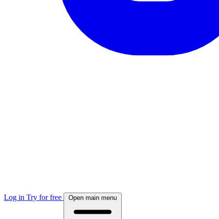
Log in
Try for free
Open main menu