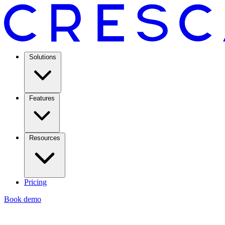
Solutions
Features
Resources
Pricing
Book demo