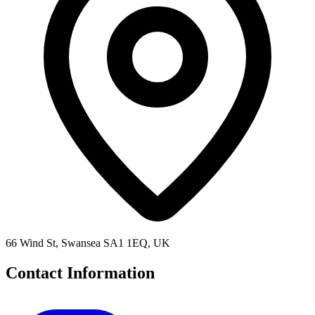
66 Wind St, Swansea SA1 1EQ, UK
Contact Information