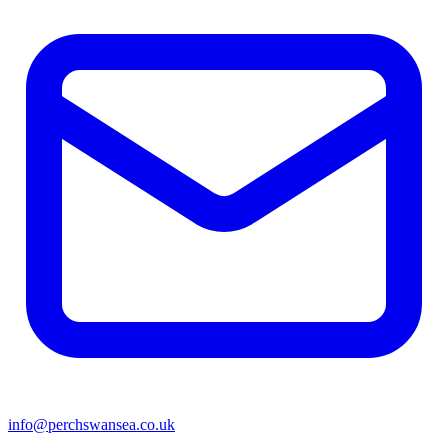
info@perchswansea.co.uk