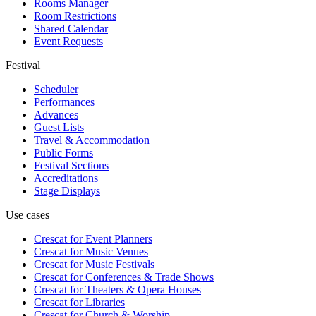
Rooms Manager
Room Restrictions
Shared Calendar
Event Requests
Festival
Scheduler
Performances
Advances
Guest Lists
Travel & Accommodation
Public Forms
Festival Sections
Accreditations
Stage Displays
Use cases
Crescat for
Event Planners
Crescat for
Music Venues
Crescat for
Music Festivals
Crescat for
Conferences & Trade Shows
Crescat for
Theaters & Opera Houses
Crescat for
Libraries
Crescat for
Church & Worship