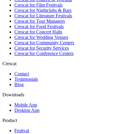
Crescat for
Film Festivals
Crescat for
Nightclubs & Bars
Crescat for
Literature Festivals
Crescat for
Tour Managers
Crescat for
Food Festivals
Crescat for
Concert Halls
Crescat for
Wedding Venues
Crescat for
Community Centers
Crescat for
Security Services
Crescat for
Conference Centers
Crescat
Contact
Testimonials
Blog
Downloads
Mobile App
Desktop App
Product
Festival