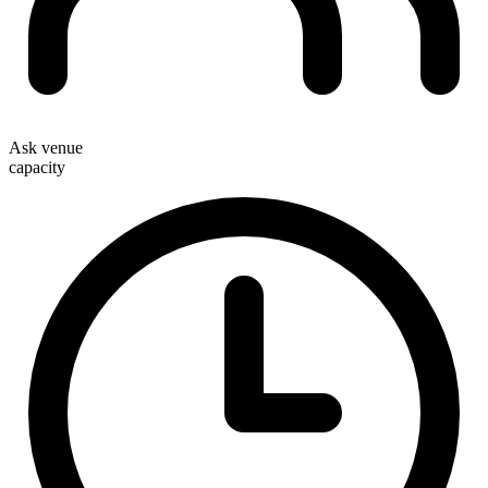
Ask venue
capacity