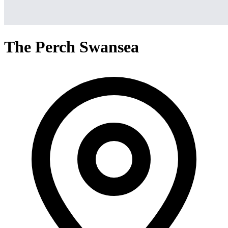
The Perch Swansea