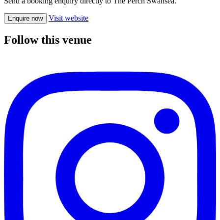
Send a booking enquiry directly to The Perch Swansea.
Visit website
Enquire now
Follow this venue