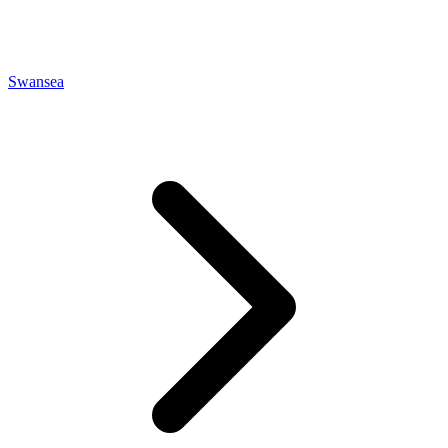
Swansea