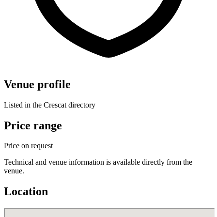
Venue profile
Listed in the Crescat directory
Price range
Price on request
Technical and venue information is available directly from the
venue.
Location