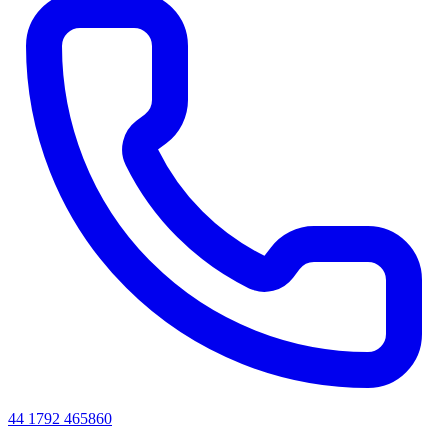
44 1792 465860