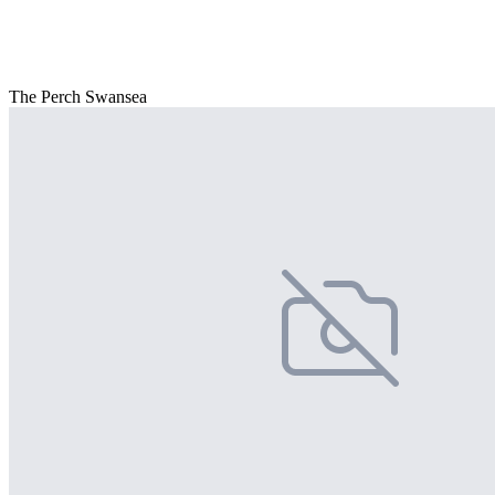
The Perch Swansea