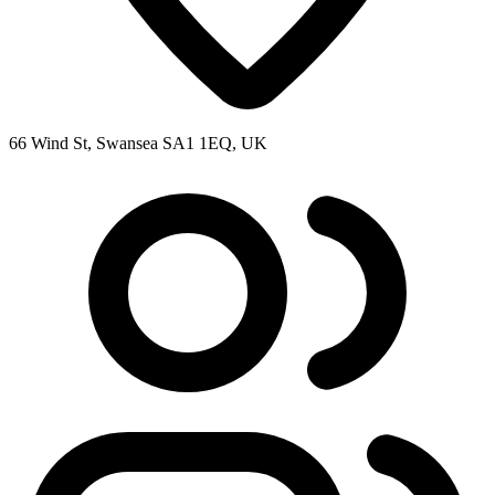
66 Wind St, Swansea SA1 1EQ, UK