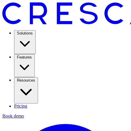
Solutions
Features
Resources
Pricing
Book demo