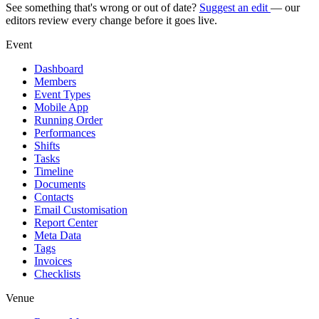
See something that's wrong or out of date?
Suggest an edit
— our
editors review every change before it goes live.
Event
Dashboard
Members
Event Types
Mobile App
Running Order
Performances
Shifts
Tasks
Timeline
Documents
Contacts
Email Customisation
Report Center
Meta Data
Tags
Invoices
Checklists
Venue