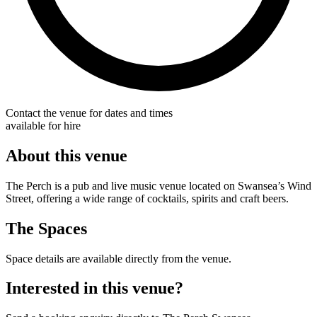
Contact the venue for dates and times
available for hire
About this venue
The Perch is a pub and live music venue located on Swansea’s Wind
Street, offering a wide range of cocktails, spirits and craft beers.
The Spaces
Space details are available directly from the venue.
Interested in this venue?