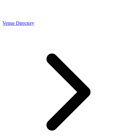
Venue Directory