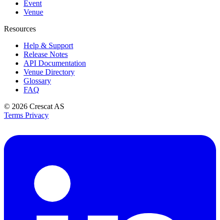
Event
Venue
Resources
Help & Support
Release Notes
API Documentation
Venue Directory
Glossary
FAQ
© 2026
Crescat AS
Terms
Privacy