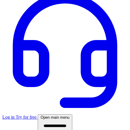
Log in
Try for free
Open main menu