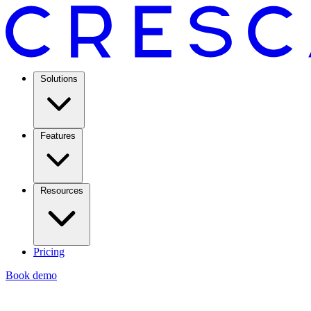
Solutions
Features
Resources
Pricing
Book demo