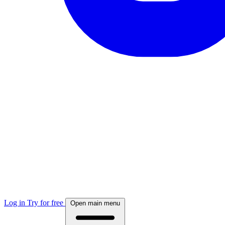
Log in
Try for free
Open main menu