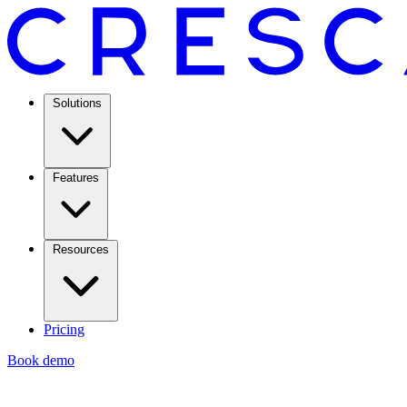
Solutions
Features
Resources
Pricing
Book demo