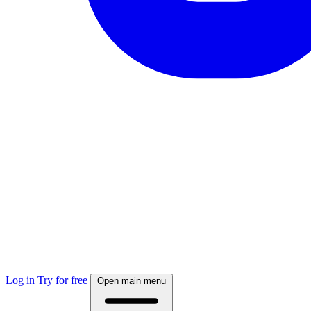
Log in
Try for free
Open main menu