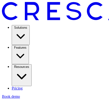
Solutions
Features
Resources
Pricing
Book demo