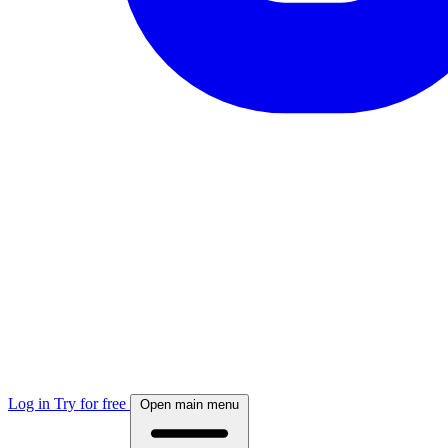
Log in
Try for free
Open main menu