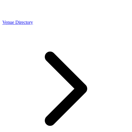
Venue Directory