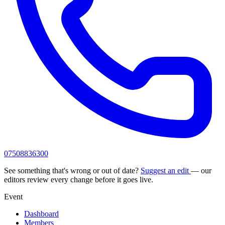
07508836300
See something that's wrong or out of date?
Suggest an edit
— our
editors review every change before it goes live.
Event
Dashboard
Members