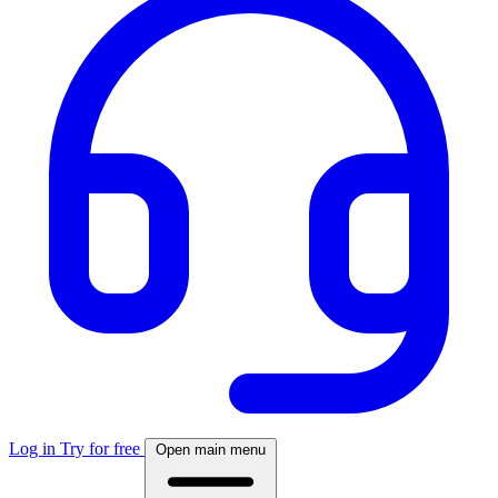
Log in
Try for free
Open main menu