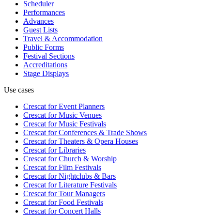
Scheduler
Performances
Advances
Guest Lists
Travel & Accommodation
Public Forms
Festival Sections
Accreditations
Stage Displays
Use cases
Crescat for
Event Planners
Crescat for
Music Venues
Crescat for
Music Festivals
Crescat for
Conferences & Trade Shows
Crescat for
Theaters & Opera Houses
Crescat for
Libraries
Crescat for
Church & Worship
Crescat for
Film Festivals
Crescat for
Nightclubs & Bars
Crescat for
Literature Festivals
Crescat for
Tour Managers
Crescat for
Food Festivals
Crescat for
Concert Halls