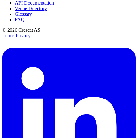
API Documentation
Venue Directory
Glossary
FAQ
© 2026
Crescat AS
Terms
Privacy