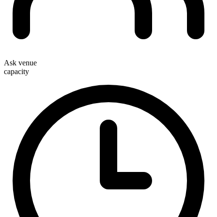
Ask venue
capacity