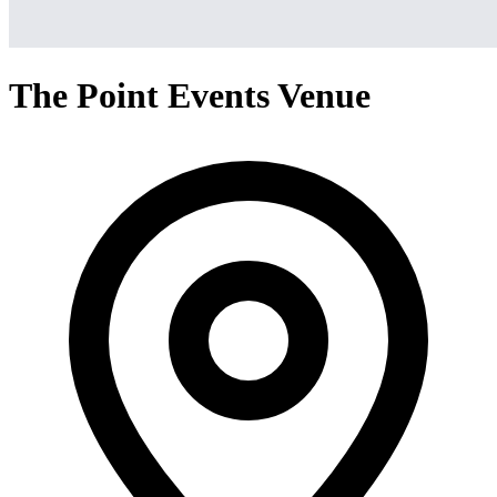
The Point Events Venue