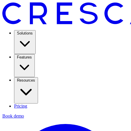
Solutions
Features
Resources
Pricing
Book demo