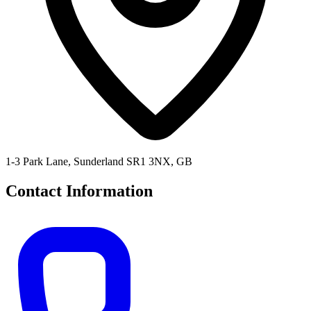
1-3 Park Lane, Sunderland SR1 3NX, GB
Contact Information