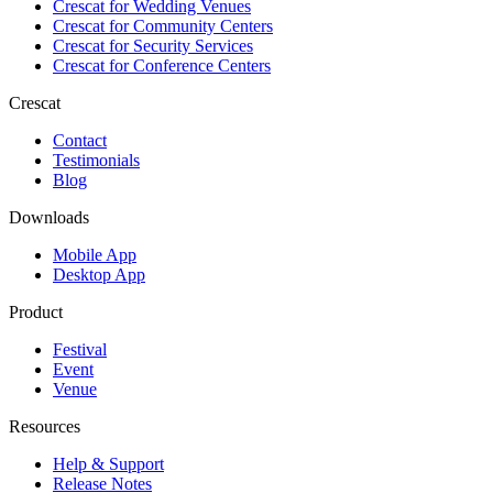
Crescat for
Wedding Venues
Crescat for
Community Centers
Crescat for
Security Services
Crescat for
Conference Centers
Crescat
Contact
Testimonials
Blog
Downloads
Mobile App
Desktop App
Product
Festival
Event
Venue
Resources
Help & Support
Release Notes