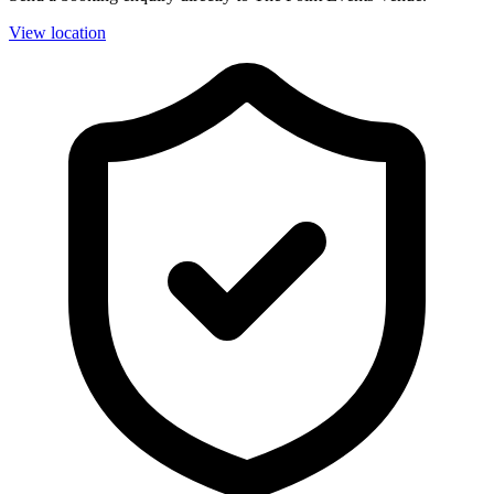
View location