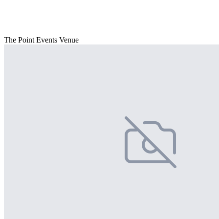
The Point Events Venue