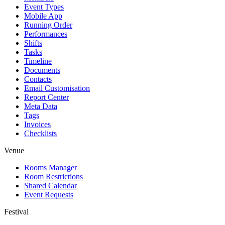
Event Types
Mobile App
Running Order
Performances
Shifts
Tasks
Timeline
Documents
Contacts
Email Customisation
Report Center
Meta Data
Tags
Invoices
Checklists
Venue
Rooms Manager
Room Restrictions
Shared Calendar
Event Requests
Festival