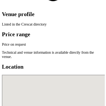
Venue profile
Listed in the Crescat directory
Price range
Price on request
Technical and venue information is available directly from the
venue.
Location