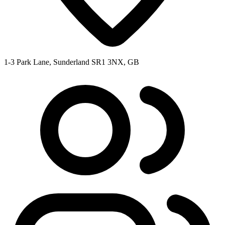
1-3 Park Lane, Sunderland SR1 3NX, GB