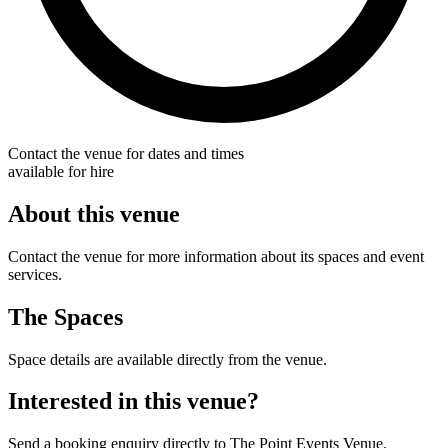
Contact the venue for dates and times
available for hire
About this venue
Contact the venue for more information about its spaces and event
services.
The Spaces
Space details are available directly from the venue.
Interested in this venue?
Send a booking enquiry directly to The Point Events Venue.