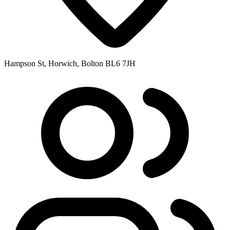
Hampson St, Horwich, Bolton BL6 7JH