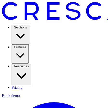
Solutions
Features
Resources
Pricing
Book demo