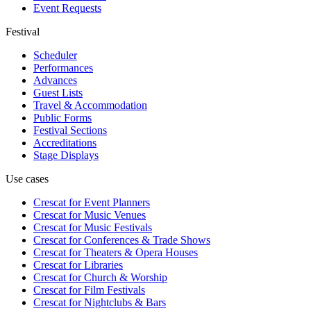
Event Requests
Festival
Scheduler
Performances
Advances
Guest Lists
Travel & Accommodation
Public Forms
Festival Sections
Accreditations
Stage Displays
Use cases
Crescat for
Event Planners
Crescat for
Music Venues
Crescat for
Music Festivals
Crescat for
Conferences & Trade Shows
Crescat for
Theaters & Opera Houses
Crescat for
Libraries
Crescat for
Church & Worship
Crescat for
Film Festivals
Crescat for
Nightclubs & Bars