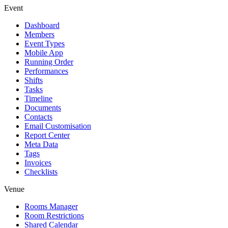
Event
Dashboard
Members
Event Types
Mobile App
Running Order
Performances
Shifts
Tasks
Timeline
Documents
Contacts
Email Customisation
Report Center
Meta Data
Tags
Invoices
Checklists
Venue
Rooms Manager
Room Restrictions
Shared Calendar