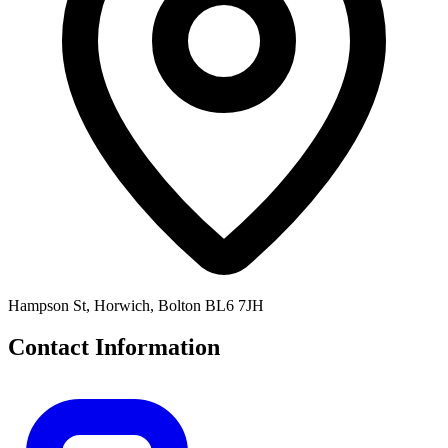
Hampson St, Horwich, Bolton BL6 7JH
Contact Information