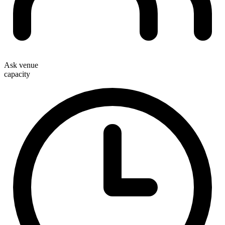
Ask venue
capacity