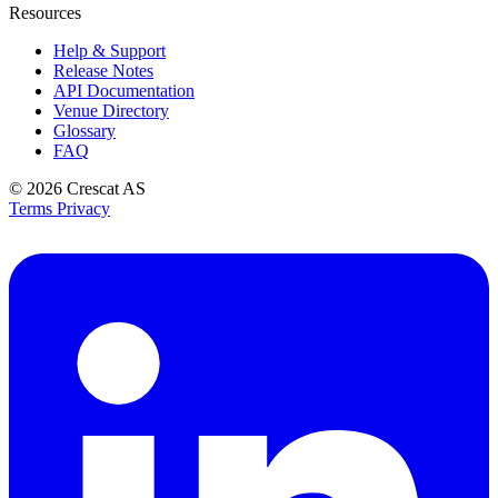
Resources
Help & Support
Release Notes
API Documentation
Venue Directory
Glossary
FAQ
© 2026
Crescat AS
Terms
Privacy