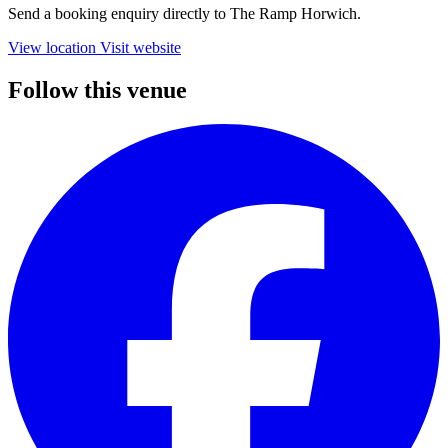
Send a booking enquiry directly to The Ramp Horwich.
View location
Visit website
Follow this venue