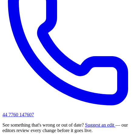
44 7760 147607
See something that's wrong or out of date?
Suggest an edit
— our
editors review every change before it goes live.