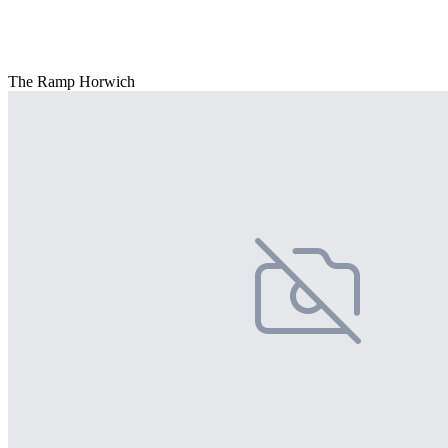
The Ramp Horwich