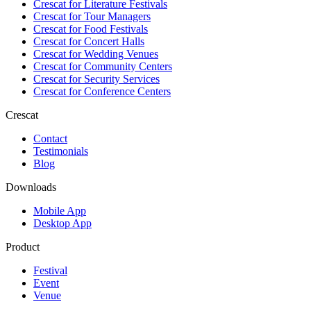
Crescat for
Literature Festivals
Crescat for
Tour Managers
Crescat for
Food Festivals
Crescat for
Concert Halls
Crescat for
Wedding Venues
Crescat for
Community Centers
Crescat for
Security Services
Crescat for
Conference Centers
Crescat
Contact
Testimonials
Blog
Downloads
Mobile App
Desktop App
Product
Festival
Event
Venue