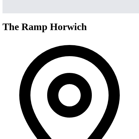
The Ramp Horwich