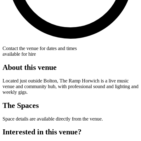
Contact the venue for dates and times
available for hire
About this venue
Located just outside Bolton, The Ramp Horwich is a live music
venue and community hub, with professional sound and lighting and
weekly gigs.
The Spaces
Space details are available directly from the venue.
Interested in this venue?