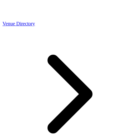
Venue Directory