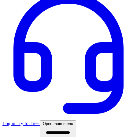
Log in
Try for free
Open main menu