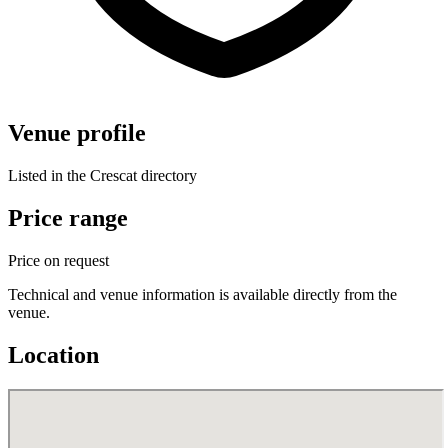
Venue profile
Listed in the Crescat directory
Price range
Price on request
Technical and venue information is available directly from the
venue.
Location