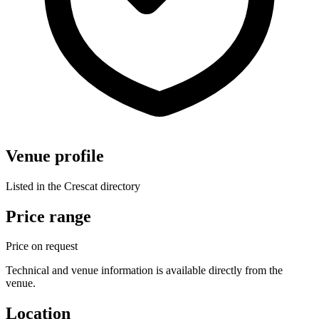
Venue profile
Listed in the Crescat directory
Price range
Price on request
Technical and venue information is available directly from the
venue.
Location