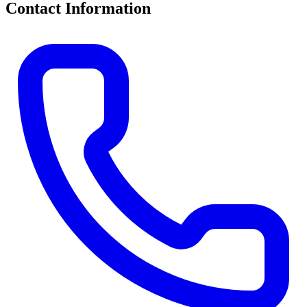
Contact Information