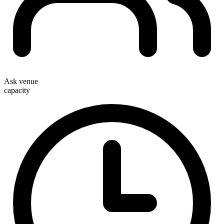
Ask venue
capacity