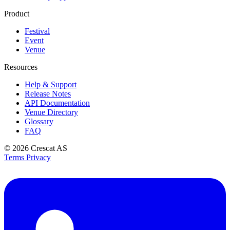
Product
Festival
Event
Venue
Resources
Help & Support
Release Notes
API Documentation
Venue Directory
Glossary
FAQ
© 2026
Crescat AS
Terms
Privacy