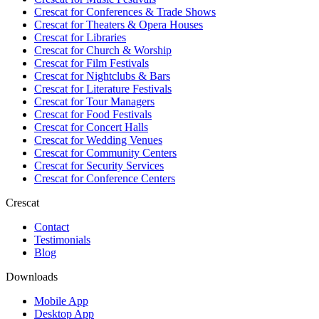
Crescat for
Conferences & Trade Shows
Crescat for
Theaters & Opera Houses
Crescat for
Libraries
Crescat for
Church & Worship
Crescat for
Film Festivals
Crescat for
Nightclubs & Bars
Crescat for
Literature Festivals
Crescat for
Tour Managers
Crescat for
Food Festivals
Crescat for
Concert Halls
Crescat for
Wedding Venues
Crescat for
Community Centers
Crescat for
Security Services
Crescat for
Conference Centers
Crescat
Contact
Testimonials
Blog
Downloads
Mobile App
Desktop App