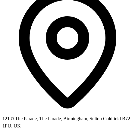
121 ⛉ The Parade, The Parade, Birmingham, Sutton Coldfield B72
1PU, UK