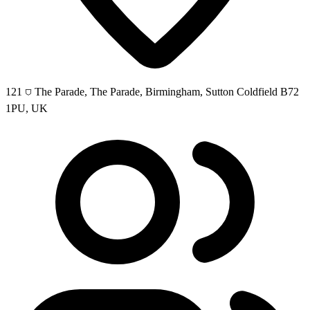
121 ⛉ The Parade, The Parade, Birmingham, Sutton Coldfield B72
1PU, UK