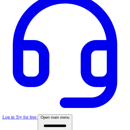
Log in
Try for free
Open main menu