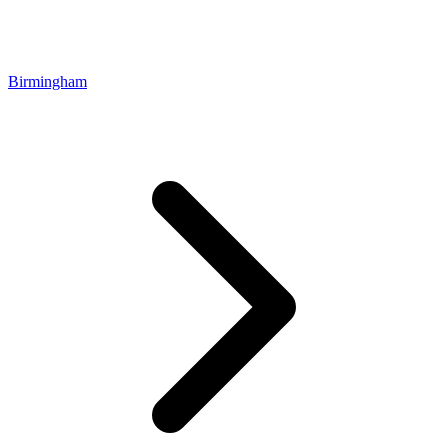
Birmingham