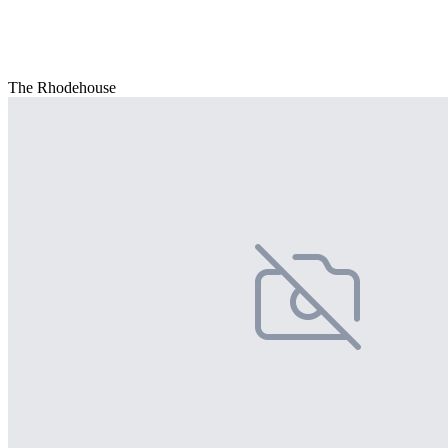
The Rhodehouse