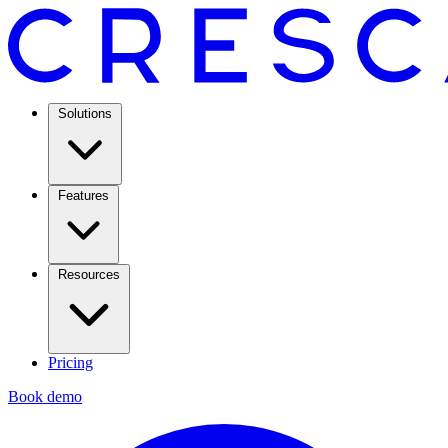
Solutions
Features
Resources
Pricing
Book demo