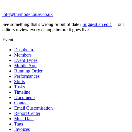
info@therhodehouse.co.uk
See something that's wrong or out of date?
Suggest an edit
— our
editors review every change before it goes live.
Event
Dashboard
Members
Event Types
Mobile App
Running Order
Performances
Shifts
Tasks
Timeline
Documents
Contacts
Email Customisation
Report Center
Meta Data
Tags
Invoices