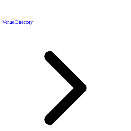
Venue Directory