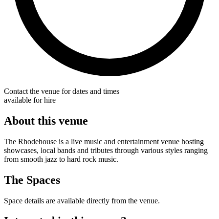
Contact the venue for dates and times
available for hire
About this venue
The Rhodehouse is a live music and entertainment venue hosting
showcases, local bands and tributes through various styles ranging
from smooth jazz to hard rock music.
The Spaces
Space details are available directly from the venue.