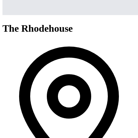
The Rhodehouse