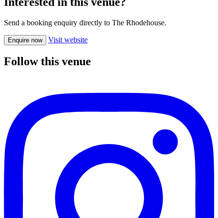
Interested in this venue?
Send a booking enquiry directly to The Rhodehouse.
Visit website
Enquire now
Follow this venue