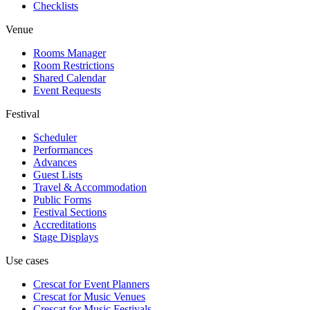
Checklists
Venue
Rooms Manager
Room Restrictions
Shared Calendar
Event Requests
Festival
Scheduler
Performances
Advances
Guest Lists
Travel & Accommodation
Public Forms
Festival Sections
Accreditations
Stage Displays
Use cases
Crescat for
Event Planners
Crescat for
Music Venues
Crescat for
Music Festivals