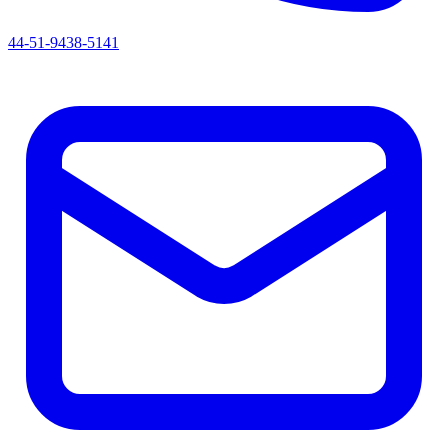
44-51-9438-5141