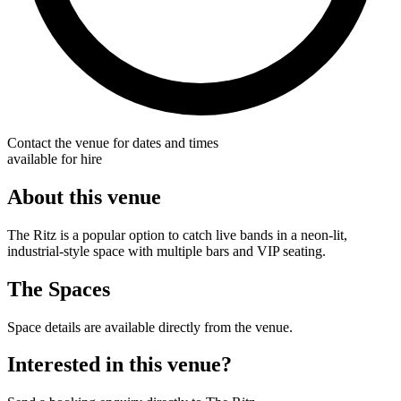
Contact the venue for dates and times
available for hire
About this venue
The Ritz is a popular option to catch live bands in a neon-lit,
industrial-style space with multiple bars and VIP seating.
The Spaces
Space details are available directly from the venue.
Interested in this venue?