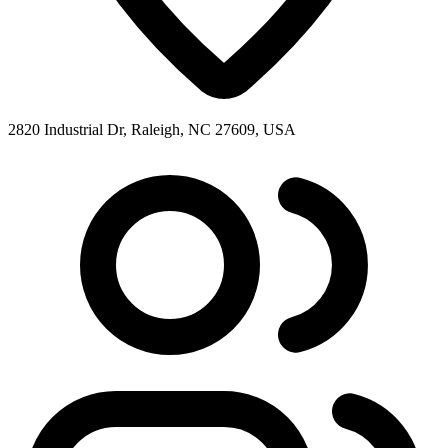
2820 Industrial Dr, Raleigh, NC 27609, USA