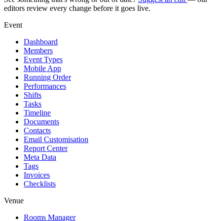
editors review every change before it goes live.
Event
Dashboard
Members
Event Types
Mobile App
Running Order
Performances
Shifts
Tasks
Timeline
Documents
Contacts
Email Customisation
Report Center
Meta Data
Tags
Invoices
Checklists
Venue
Rooms Manager