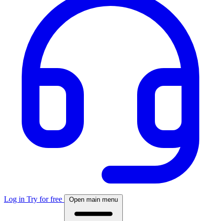
Log in
Try for free
Open main menu