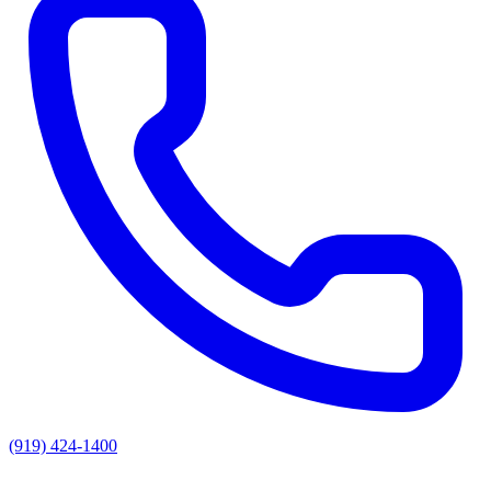
(919) 424-1400