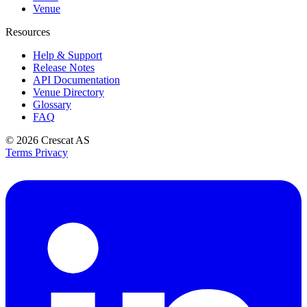
Venue
Resources
Help & Support
Release Notes
API Documentation
Venue Directory
Glossary
FAQ
© 2026
Crescat AS
Terms
Privacy