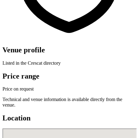
Venue profile
Listed in the Crescat directory
Price range
Price on request
Technical and venue information is available directly from the
venue.
Location