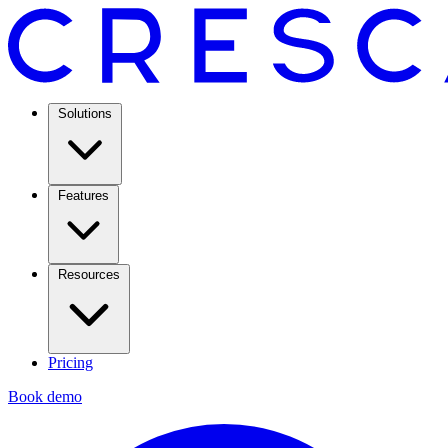
Solutions
Features
Resources
Pricing
Book demo