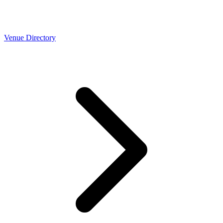
Venue Directory