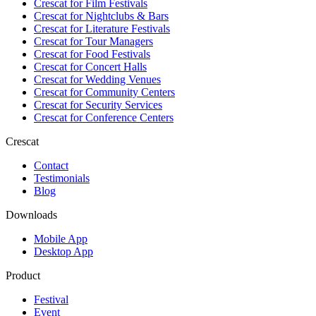
Crescat for
Film Festivals
Crescat for
Nightclubs & Bars
Crescat for
Literature Festivals
Crescat for
Tour Managers
Crescat for
Food Festivals
Crescat for
Concert Halls
Crescat for
Wedding Venues
Crescat for
Community Centers
Crescat for
Security Services
Crescat for
Conference Centers
Crescat
Contact
Testimonials
Blog
Downloads
Mobile App
Desktop App
Product
Festival
Event