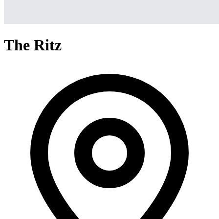
The Ritz