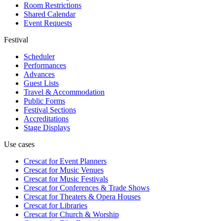
Room Restrictions
Shared Calendar
Event Requests
Festival
Scheduler
Performances
Advances
Guest Lists
Travel & Accommodation
Public Forms
Festival Sections
Accreditations
Stage Displays
Use cases
Crescat for
Event Planners
Crescat for
Music Venues
Crescat for
Music Festivals
Crescat for
Conferences & Trade Shows
Crescat for
Theaters & Opera Houses
Crescat for
Libraries
Crescat for
Church & Worship