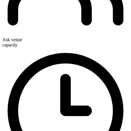
Ask venue
capacity