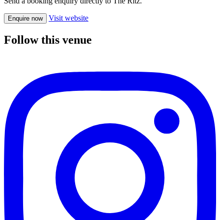
Send a booking enquiry directly to The Ritz.
Visit website
Enquire now
Follow this venue