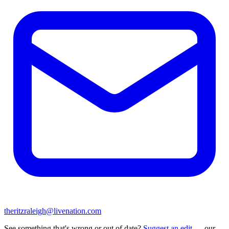
theritzraleigh@livenation.com
See something that's wrong or out of date?
Suggest an edit
— our