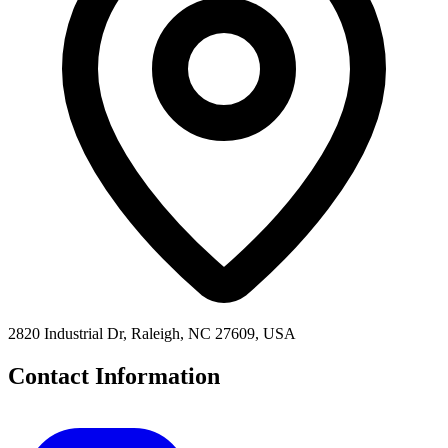
2820 Industrial Dr, Raleigh, NC 27609, USA
Contact Information