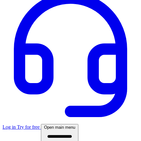
Log in
Try for free
Open main menu