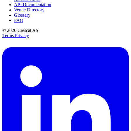
API Documentation
Venue Directory
Glossary
FAQ
© 2026
Crescat AS
Terms
Privacy