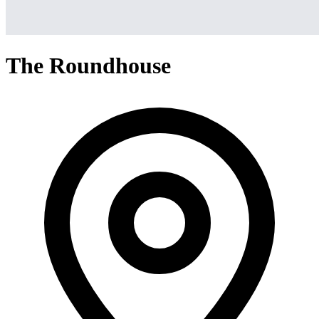
The Roundhouse