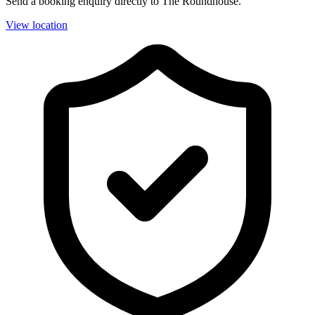
Send a booking enquiry directly to The Roundhouse.
View location