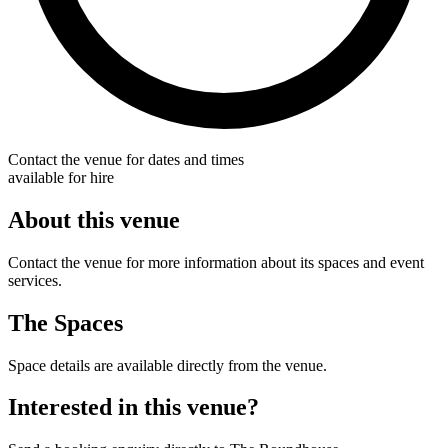
Contact the venue for dates and times
available for hire
About this venue
Contact the venue for more information about its spaces and event
services.
The Spaces
Space details are available directly from the venue.
Interested in this venue?