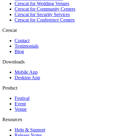
Crescat for
Wedding Venues
Crescat for
Community Centers
Crescat for
Security Services
Crescat for
Conference Centers
Crescat
Contact
Testimonials
Blog
Downloads
Mobile App
Desktop App
Product
Festival
Event
Venue
Resources
Help & Support
Release Notes