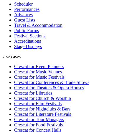
Scheduler
Performances
Advances
Guest Lists
Travel & Accommodation
Public Forms
Festival Sections
Accreditations
Stage Displays
Use cases
Crescat for
Event Planners
Crescat for
Music Venues
Crescat for
Music Festivals
Crescat for
Conferences & Trade Shows
Crescat for
Theaters & Opera Houses
Crescat for
Libraries
Crescat for
Church & Worship
Crescat for
Film Festivals
Crescat for
Nightclubs & Bars
Crescat for
Literature Festivals
Crescat for
Tour Managers
Crescat for
Food Festivals
Crescat for
Concert Halls