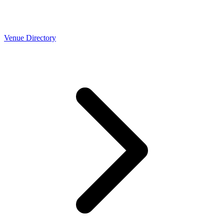
Venue Directory