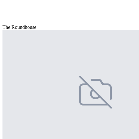
The Roundhouse