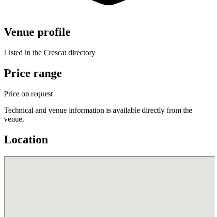
Venue profile
Listed in the Crescat directory
Price range
Price on request
Technical and venue information is available directly from the
venue.
Location