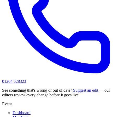
01204 528323
See something that's wrong or out of date?
Suggest an edit
— our
editors review every change before it goes live.
Event
Dashboard