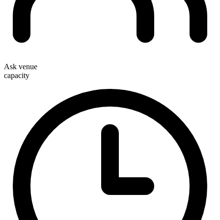
Ask venue
capacity