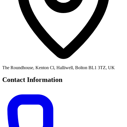
The Roundhouse, Kenton Cl, Halliwell, Bolton BL1 3TZ, UK
Contact Information