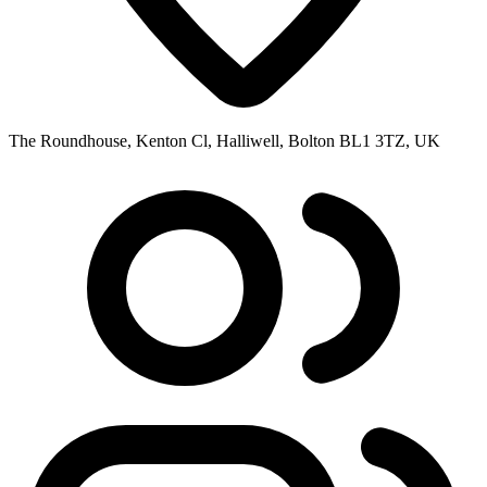
The Roundhouse, Kenton Cl, Halliwell, Bolton BL1 3TZ, UK