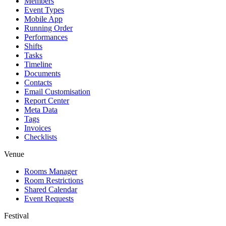
Members
Event Types
Mobile App
Running Order
Performances
Shifts
Tasks
Timeline
Documents
Contacts
Email Customisation
Report Center
Meta Data
Tags
Invoices
Checklists
Venue
Rooms Manager
Room Restrictions
Shared Calendar
Event Requests
Festival