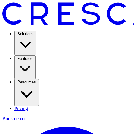
Solutions
Features
Resources
Pricing
Book demo