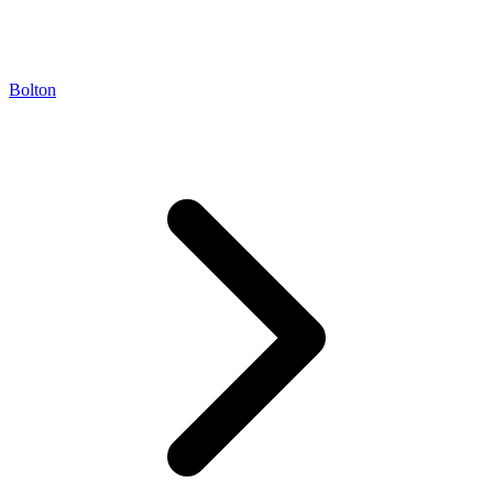
Bolton