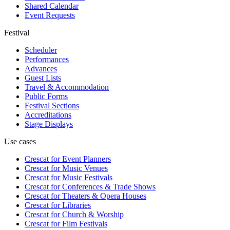
Shared Calendar
Event Requests
Festival
Scheduler
Performances
Advances
Guest Lists
Travel & Accommodation
Public Forms
Festival Sections
Accreditations
Stage Displays
Use cases
Crescat for
Event Planners
Crescat for
Music Venues
Crescat for
Music Festivals
Crescat for
Conferences & Trade Shows
Crescat for
Theaters & Opera Houses
Crescat for
Libraries
Crescat for
Church & Worship
Crescat for
Film Festivals