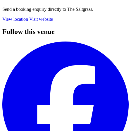
Send a booking enquiry directly to The Saltgrass.
View location
Visit website
Follow this venue