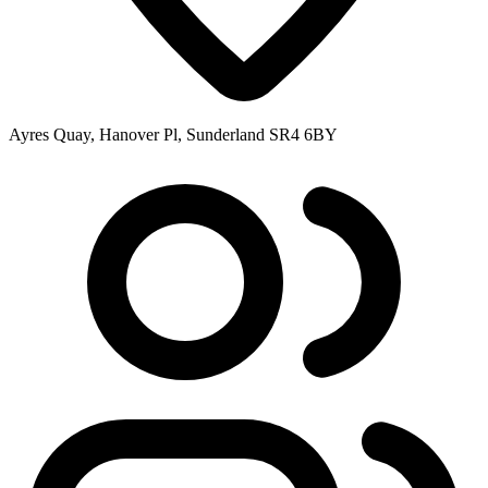
Ayres Quay, Hanover Pl, Sunderland SR4 6BY