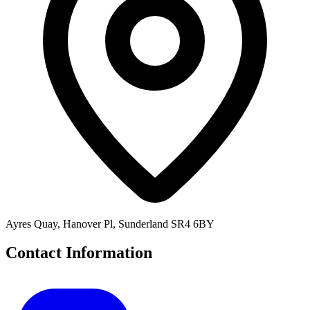
Ayres Quay, Hanover Pl, Sunderland SR4 6BY
Contact Information