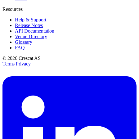
Resources
Help & Support
Release Notes
API Documentation
Venue Directory
Glossary
FAQ
© 2026
Crescat AS
Terms
Privacy