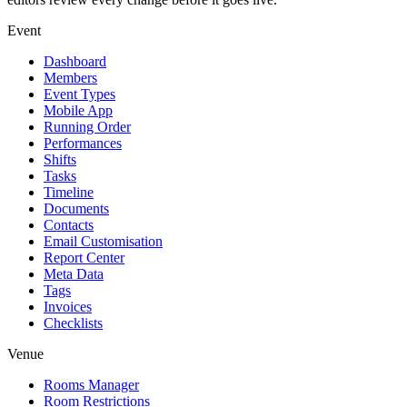
Event
Dashboard
Members
Event Types
Mobile App
Running Order
Performances
Shifts
Tasks
Timeline
Documents
Contacts
Email Customisation
Report Center
Meta Data
Tags
Invoices
Checklists
Venue
Rooms Manager
Room Restrictions