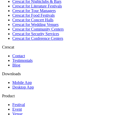
Crescat for
Nightclubs & Bars
Crescat for
Literature Festivals
Crescat for
Tour Managers
Crescat for
Food Festivals
Crescat for
Concert Halls
Crescat for
Wedding Venues
Crescat for
Community Centers
Crescat for
Security Services
Crescat for
Conference Centers
Crescat
Contact
Testimonials
Blog
Downloads
Mobile App
Desktop App
Product
Festival
Event
Venue