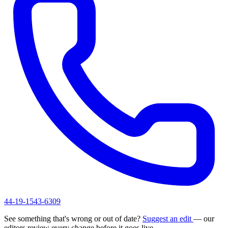
44-19-1543-6309
See something that's wrong or out of date?
Suggest an edit
— our
editors review every change before it goes live.