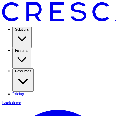
Solutions
Features
Resources
Pricing
Book demo