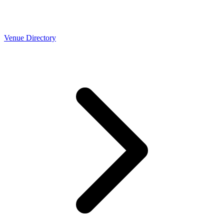
Venue Directory