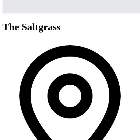
The Saltgrass