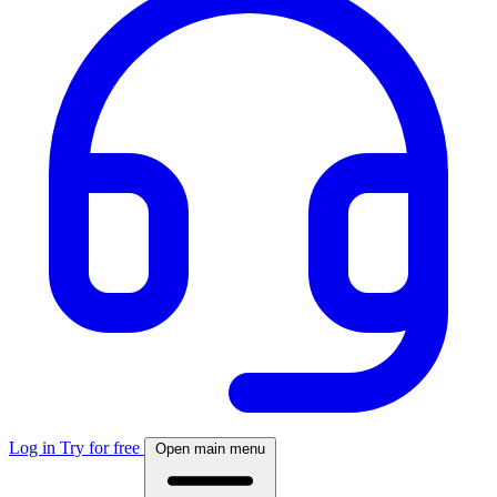
Log in
Try for free
Open main menu