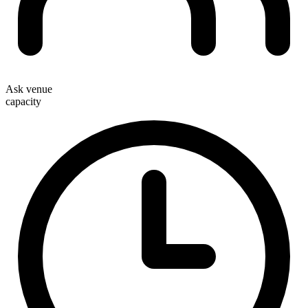
Ask venue
capacity