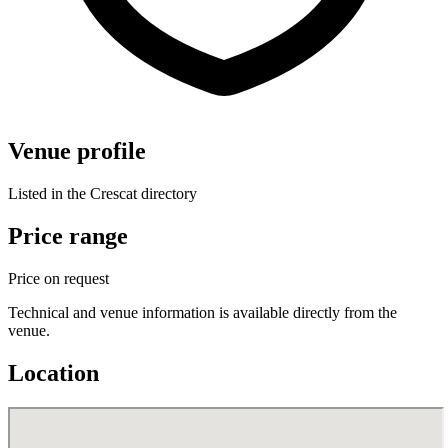
Venue profile
Listed in the Crescat directory
Price range
Price on request
Technical and venue information is available directly from the
venue.
Location