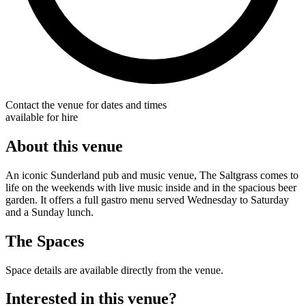
Contact the venue for dates and times
available for hire
About this venue
An iconic Sunderland pub and music venue, The Saltgrass comes to
life on the weekends with live music inside and in the spacious beer
garden. It offers a full gastro menu served Wednesday to Saturday
and a Sunday lunch.
The Spaces
Space details are available directly from the venue.
Interested in this venue?