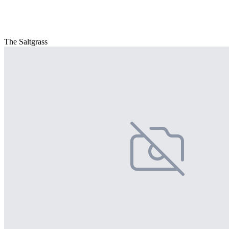
The Saltgrass