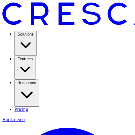
Solutions
Features
Resources
Pricing
Book demo