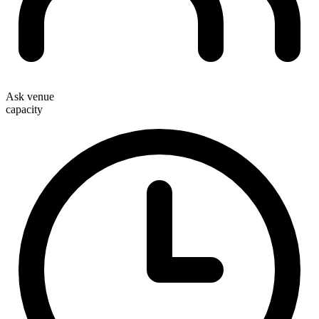
Ask venue
capacity