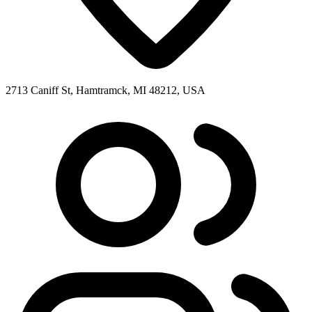
2713 Caniff St, Hamtramck, MI 48212, USA