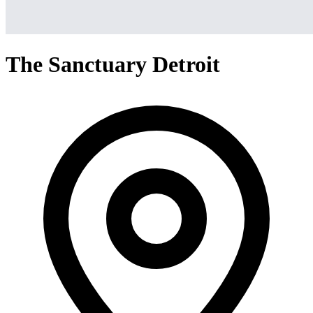
The Sanctuary Detroit