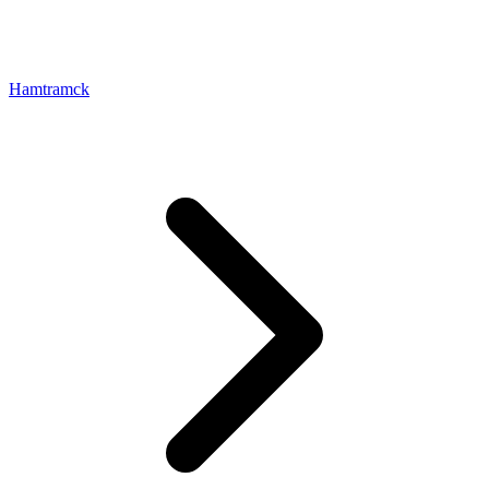
Hamtramck