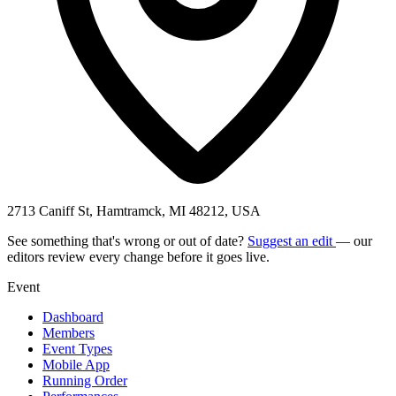
2713 Caniff St, Hamtramck, MI 48212, USA
See something that's wrong or out of date?
Suggest an edit
— our
editors review every change before it goes live.
Event
Dashboard
Members
Event Types
Mobile App
Running Order