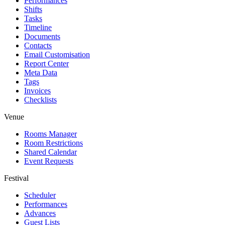
Performances
Shifts
Tasks
Timeline
Documents
Contacts
Email Customisation
Report Center
Meta Data
Tags
Invoices
Checklists
Venue
Rooms Manager
Room Restrictions
Shared Calendar
Event Requests
Festival
Scheduler
Performances
Advances
Guest Lists