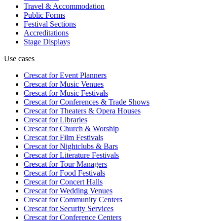
Travel & Accommodation
Public Forms
Festival Sections
Accreditations
Stage Displays
Use cases
Crescat for
Event Planners
Crescat for
Music Venues
Crescat for
Music Festivals
Crescat for
Conferences & Trade Shows
Crescat for
Theaters & Opera Houses
Crescat for
Libraries
Crescat for
Church & Worship
Crescat for
Film Festivals
Crescat for
Nightclubs & Bars
Crescat for
Literature Festivals
Crescat for
Tour Managers
Crescat for
Food Festivals
Crescat for
Concert Halls
Crescat for
Wedding Venues
Crescat for
Community Centers
Crescat for
Security Services
Crescat for
Conference Centers