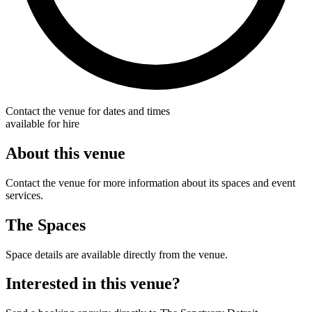
Contact the venue for dates and times
available for hire
About this venue
Contact the venue for more information about its spaces and event
services.
The Spaces
Space details are available directly from the venue.
Interested in this venue?