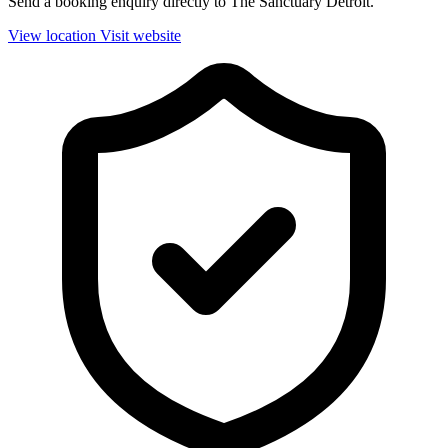
Send a booking enquiry directly to The Sanctuary Detroit.
View location
Visit website