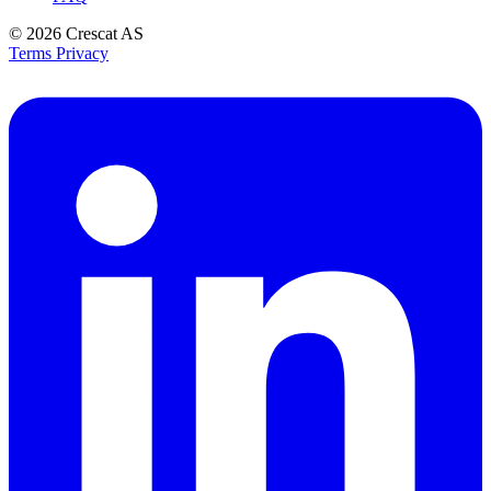
© 2026
Crescat AS
Terms
Privacy