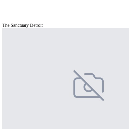
The Sanctuary Detroit