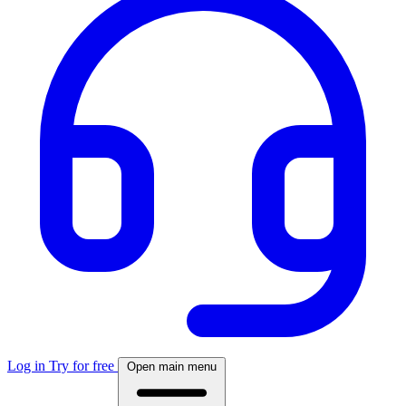
Log in
Try for free
Open main menu