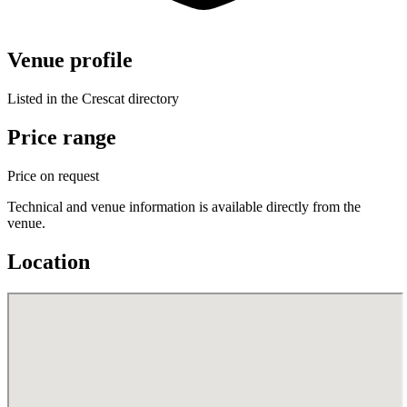
Venue profile
Listed in the Crescat directory
Price range
Price on request
Technical and venue information is available directly from the
venue.
Location