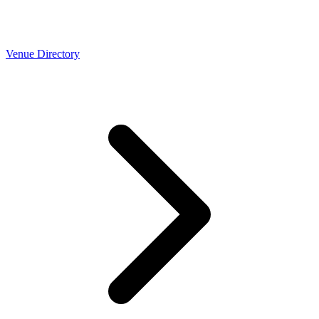
Venue Directory