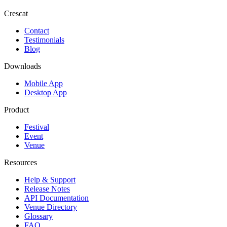
Crescat
Contact
Testimonials
Blog
Downloads
Mobile App
Desktop App
Product
Festival
Event
Venue
Resources
Help & Support
Release Notes
API Documentation
Venue Directory
Glossary
FAQ