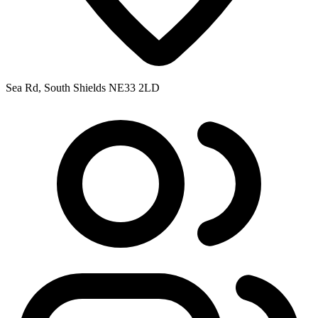
Sea Rd, South Shields NE33 2LD