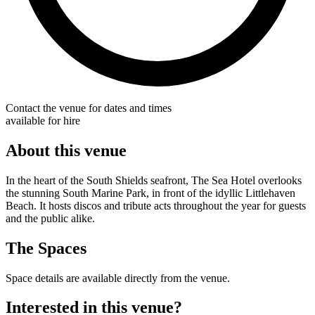
Contact the venue for dates and times
available for hire
About this venue
In the heart of the South Shields seafront, The Sea Hotel overlooks
the stunning South Marine Park, in front of the idyllic Littlehaven
Beach. It hosts discos and tribute acts throughout the year for guests
and the public alike.
The Spaces
Space details are available directly from the venue.
Interested in this venue?