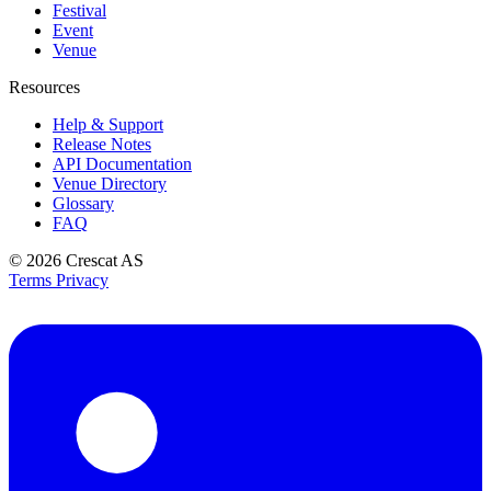
Festival
Event
Venue
Resources
Help & Support
Release Notes
API Documentation
Venue Directory
Glossary
FAQ
© 2026
Crescat AS
Terms
Privacy