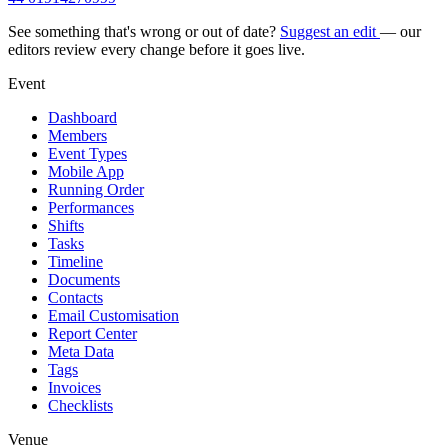
See something that's wrong or out of date?
Suggest an edit
— our
editors review every change before it goes live.
Event
Dashboard
Members
Event Types
Mobile App
Running Order
Performances
Shifts
Tasks
Timeline
Documents
Contacts
Email Customisation
Report Center
Meta Data
Tags
Invoices
Checklists
Venue