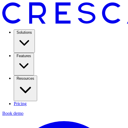
Solutions
Features
Resources
Pricing
Book demo