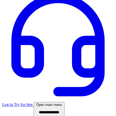
Log in
Try for free
Open main menu