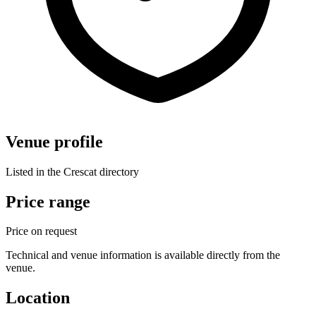
Venue profile
Listed in the Crescat directory
Price range
Price on request
Technical and venue information is available directly from the
venue.
Location