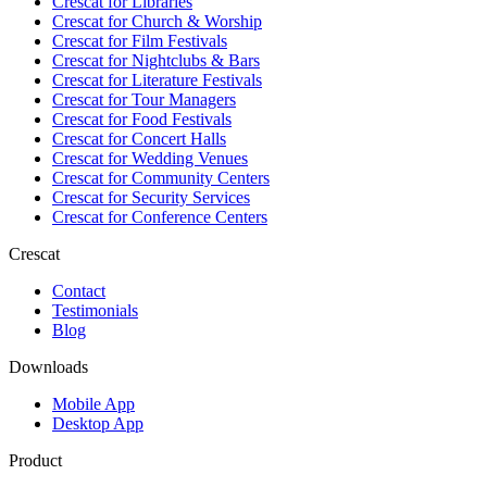
Crescat for
Libraries
Crescat for
Church & Worship
Crescat for
Film Festivals
Crescat for
Nightclubs & Bars
Crescat for
Literature Festivals
Crescat for
Tour Managers
Crescat for
Food Festivals
Crescat for
Concert Halls
Crescat for
Wedding Venues
Crescat for
Community Centers
Crescat for
Security Services
Crescat for
Conference Centers
Crescat
Contact
Testimonials
Blog
Downloads
Mobile App
Desktop App
Product