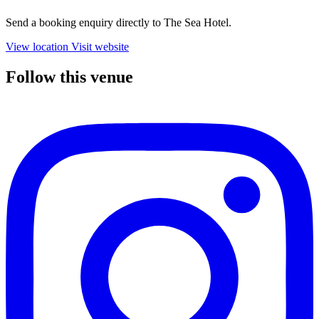
Send a booking enquiry directly to The Sea Hotel.
View location
Visit website
Follow this venue