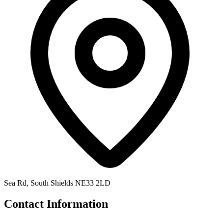
Sea Rd, South Shields NE33 2LD
Contact Information