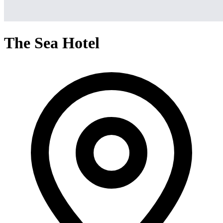
The Sea Hotel