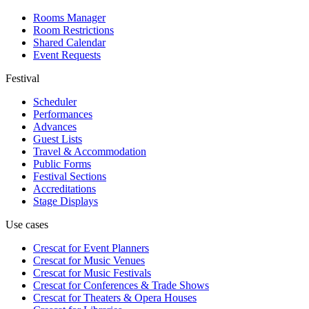
Rooms Manager
Room Restrictions
Shared Calendar
Event Requests
Festival
Scheduler
Performances
Advances
Guest Lists
Travel & Accommodation
Public Forms
Festival Sections
Accreditations
Stage Displays
Use cases
Crescat for
Event Planners
Crescat for
Music Venues
Crescat for
Music Festivals
Crescat for
Conferences & Trade Shows
Crescat for
Theaters & Opera Houses