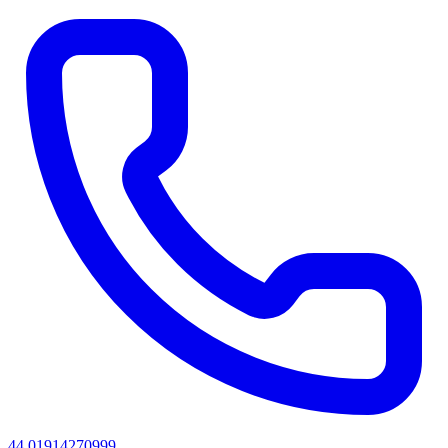
44 01914270999