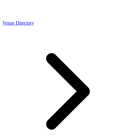
Venue Directory