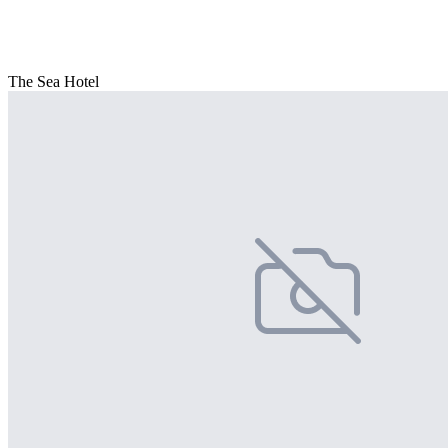
The Sea Hotel