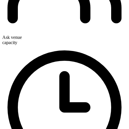
Ask venue
capacity