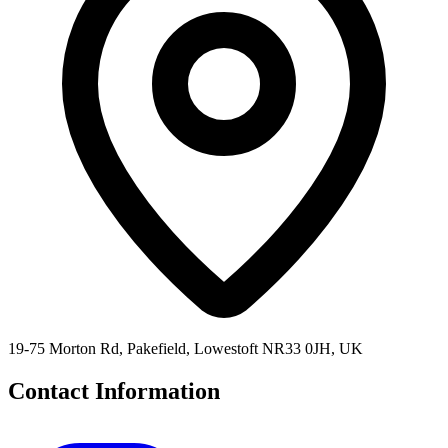
19-75 Morton Rd, Pakefield, Lowestoft NR33 0JH, UK
Contact Information