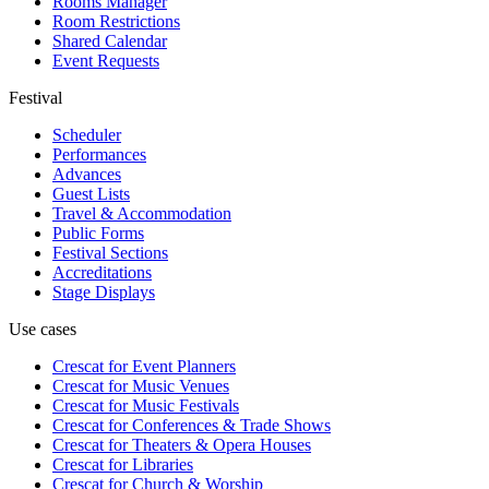
Rooms Manager
Room Restrictions
Shared Calendar
Event Requests
Festival
Scheduler
Performances
Advances
Guest Lists
Travel & Accommodation
Public Forms
Festival Sections
Accreditations
Stage Displays
Use cases
Crescat for
Event Planners
Crescat for
Music Venues
Crescat for
Music Festivals
Crescat for
Conferences & Trade Shows
Crescat for
Theaters & Opera Houses
Crescat for
Libraries
Crescat for
Church & Worship