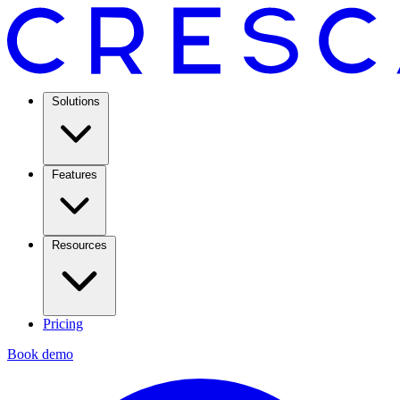
Solutions
Features
Resources
Pricing
Book demo