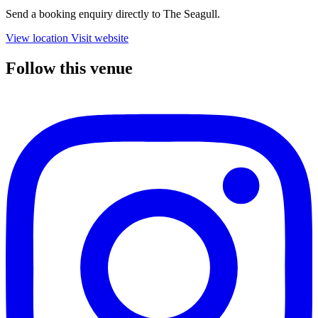
Send a booking enquiry directly to The Seagull.
View location
Visit website
Follow this venue