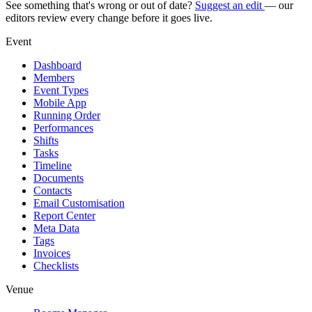
See something that's wrong or out of date?
Suggest an edit
— our
editors review every change before it goes live.
Event
Dashboard
Members
Event Types
Mobile App
Running Order
Performances
Shifts
Tasks
Timeline
Documents
Contacts
Email Customisation
Report Center
Meta Data
Tags
Invoices
Checklists
Venue