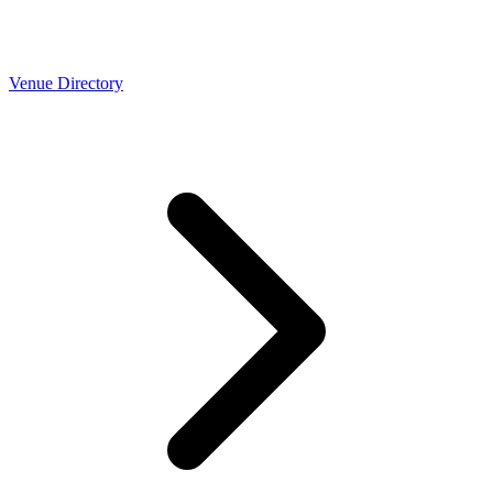
Venue Directory