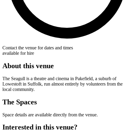
Contact the venue for dates and times
available for hire
About this venue
The Seagull is a theatre and cinema in Pakefield, a suburb of
Lowestoft in Suffolk, run almost entirely by volunteers from the
local community.
The Spaces
Space details are available directly from the venue.
Interested in this venue?