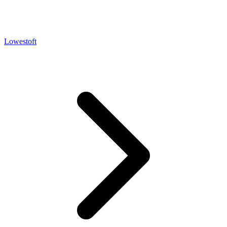
Lowestoft