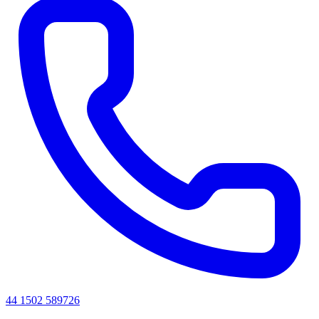
44 1502 589726