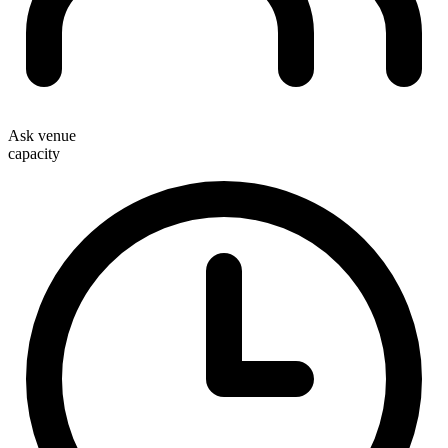
Ask venue
capacity