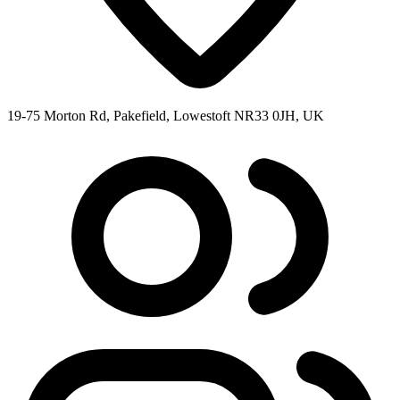
19-75 Morton Rd, Pakefield, Lowestoft NR33 0JH, UK