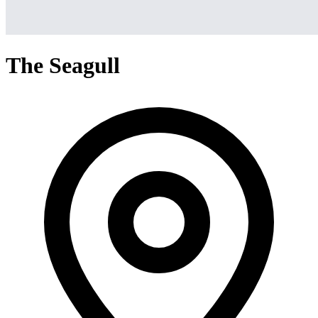
The Seagull