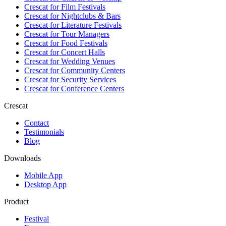
Crescat for
Film Festivals
Crescat for
Nightclubs & Bars
Crescat for
Literature Festivals
Crescat for
Tour Managers
Crescat for
Food Festivals
Crescat for
Concert Halls
Crescat for
Wedding Venues
Crescat for
Community Centers
Crescat for
Security Services
Crescat for
Conference Centers
Crescat
Contact
Testimonials
Blog
Downloads
Mobile App
Desktop App
Product
Festival