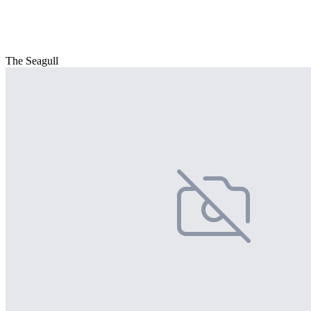
The Seagull