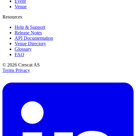
Event
Venue
Resources
Help & Support
Release Notes
API Documentation
Venue Directory
Glossary
FAQ
© 2026
Crescat AS
Terms
Privacy