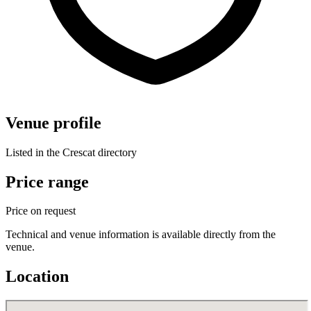
Venue profile
Listed in the Crescat directory
Price range
Price on request
Technical and venue information is available directly from the
venue.
Location