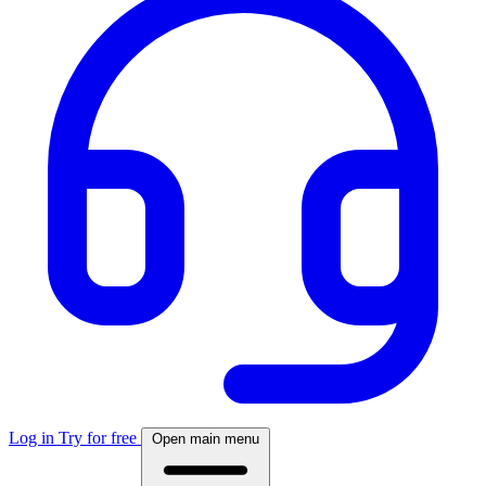
Log in
Try for free
Open main menu