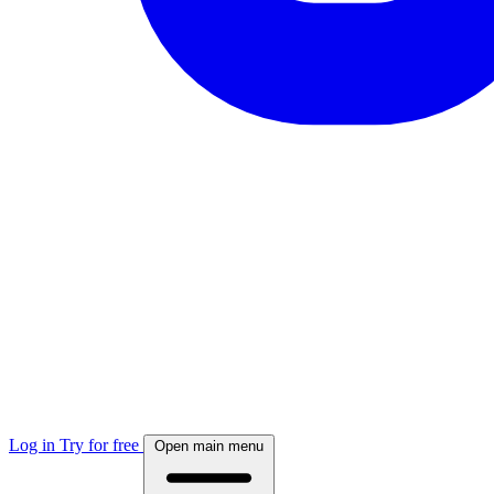
Log in
Try for free
Open main menu