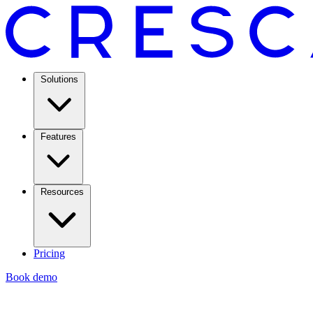
Solutions
Features
Resources
Pricing
Book demo