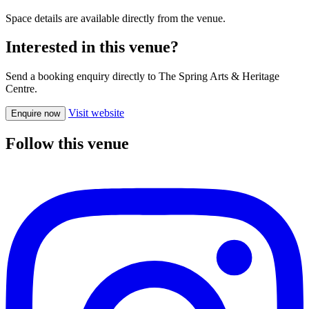
Space details are available directly from the venue.
Interested in this venue?
Send a booking enquiry directly to The Spring Arts & Heritage
Centre.
Visit website
Enquire now
Follow this venue