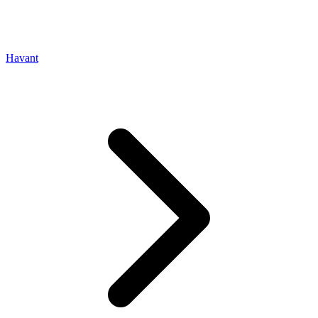
Havant