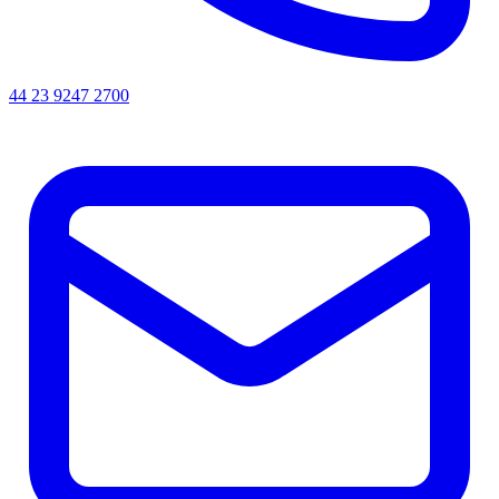
44 23 9247 2700