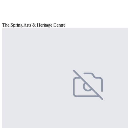
The Spring Arts & Heritage Centre