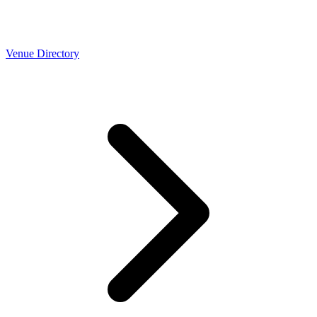
Venue Directory