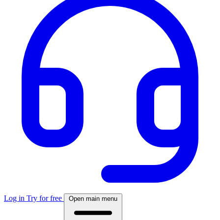
Log in
Try for free
Open main menu