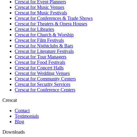
Crescat for
Event Planners
Crescat for
Music Venues
Crescat for
Music Festivals
Crescat for
Conferences & Trade Shows
Crescat for
Theaters & Opera Houses
Crescat for
Libraries
Crescat for
Church & Worship
Crescat for
Film Festivals
Crescat for
Nightclubs & Bars
Crescat for
Literature Festivals
Crescat for
Tour Managers
Crescat for
Food Festivals
Crescat for
Concert Halls
Crescat for
Wedding Venues
Crescat for
Community Centers
Crescat for
Security Services
Crescat for
Conference Centers
Crescat
Contact
Testimonials
Blog
Downloads