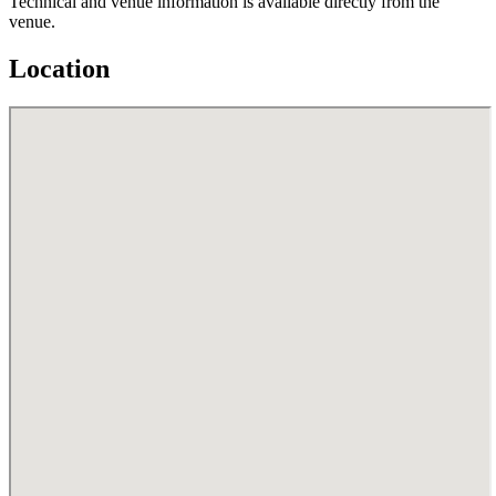
Technical and venue information is available directly from the
venue.
Location