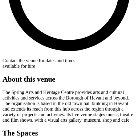
Contact the venue for dates and times
available for hire
About this venue
The Spring Arts and Heritage Centre provides arts and cultural
activities and services across the Borough of Havant and beyond.
The organisation is based in the old town hall building in Havant
and extends its reach from this hub across the region through a
variety of projects and activities. Its live venue stages music, theatre
and film shows, with a visual arts gallery, museum, shop and cafe.
The Spaces