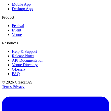
Mobile App
Desktop App
Product
Festival
Event
Venue
Resources
Help & Support
Release Notes
API Documentation
Venue Directory
Glossary
FAQ
© 2026
Crescat AS
Terms
Privacy