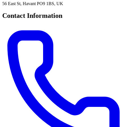
56 East St, Havant PO9 1BS, UK
Contact Information