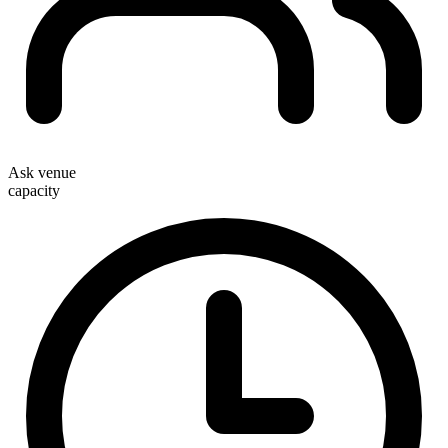
Ask venue
capacity