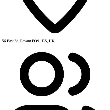
56 East St, Havant PO9 1BS, UK