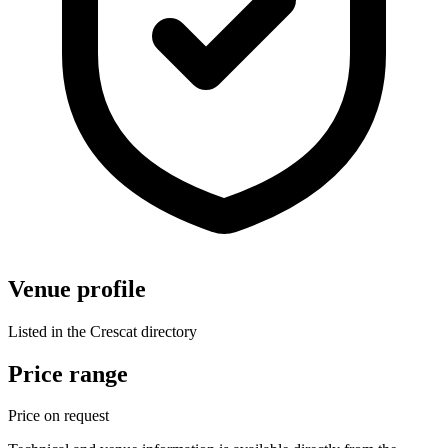
Venue profile
Listed in the Crescat directory
Price range
Price on request