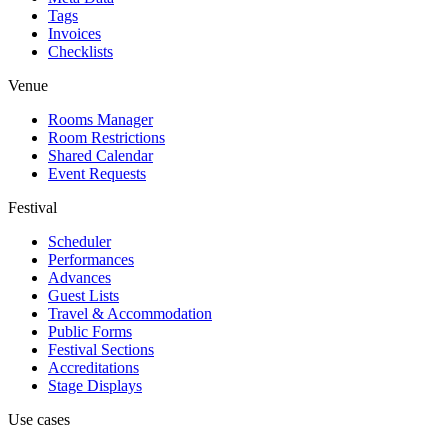
Tags
Invoices
Checklists
Venue
Rooms Manager
Room Restrictions
Shared Calendar
Event Requests
Festival
Scheduler
Performances
Advances
Guest Lists
Travel & Accommodation
Public Forms
Festival Sections
Accreditations
Stage Displays
Use cases