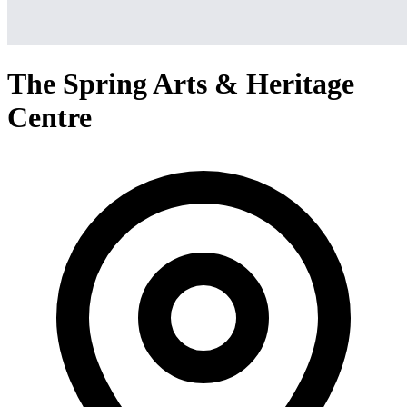
The Spring Arts & Heritage
Centre