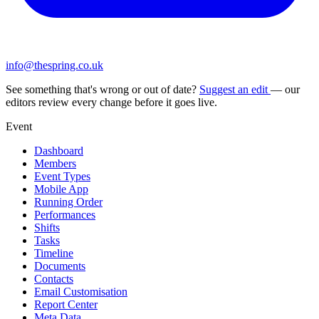
info@thespring.co.uk
See something that's wrong or out of date?
Suggest an edit
— our
editors review every change before it goes live.
Event
Dashboard
Members
Event Types
Mobile App
Running Order
Performances
Shifts
Tasks
Timeline
Documents
Contacts
Email Customisation
Report Center
Meta Data