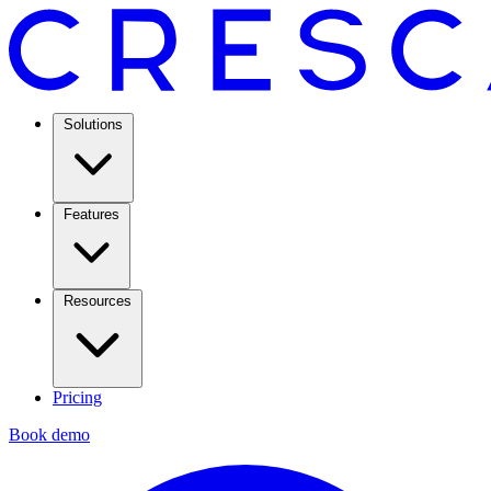
Solutions
Features
Resources
Pricing
Book demo