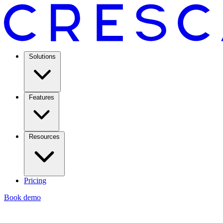
Solutions
Features
Resources
Pricing
Book demo