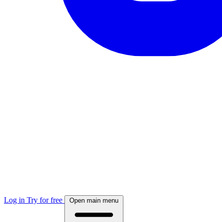
Log in
Try for free
Open main menu