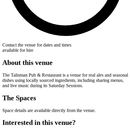
Contact the venue for dates and times
available for hire
About this venue
The Talisman Pub & Restaurant is a venue for real ales and seasonal
dishes using locally sourced ingredients, including sharing menus,
and live music during its Saturday Sessions.
The Spaces
Space details are available directly from the venue.
Interested in this venue?