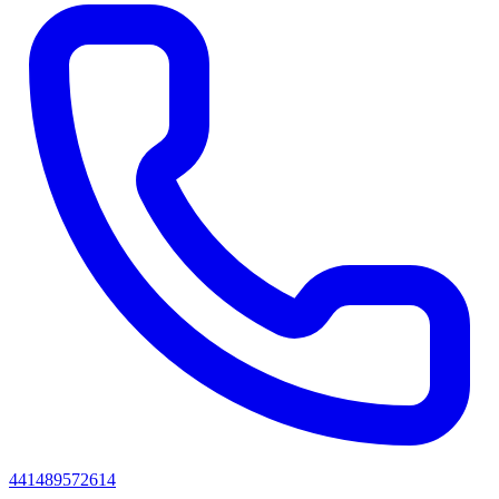
441489572614