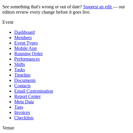
See something that's wrong or out of date?
Suggest an edit
— our
editors review every change before it goes live.
Event
Dashboard
Members
Event Types
Mobile App
Running Order
Performances
Shifts
Tasks
Timeline
Documents
Contacts
Email Customisation
Report Center
Meta Data
Tags
Invoices
Checklists
Venue