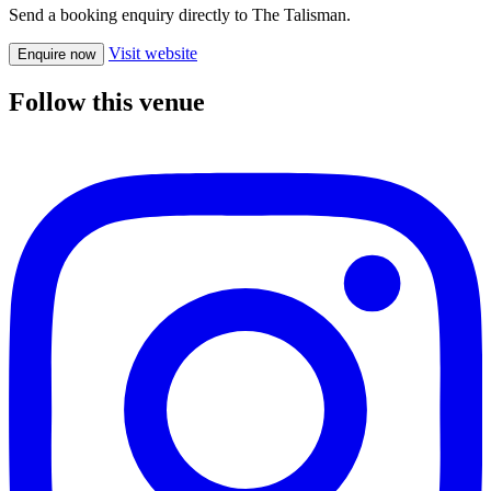
Send a booking enquiry directly to The Talisman.
Visit website
Enquire now
Follow this venue