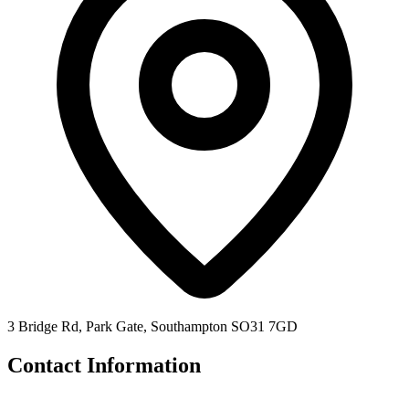
3 Bridge Rd, Park Gate, Southampton SO31 7GD
Contact Information