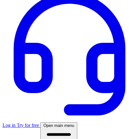
Log in
Try for free
Open main menu