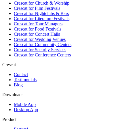
Crescat for
Church & Worship
Crescat for
Film Festivals
Crescat for
Nightclubs & Bars
Crescat for
Literature Festivals
Crescat for
Tour Managers
Crescat for
Food Festivals
Crescat for
Concert Halls
Crescat for
Wedding Venues
Crescat for
Community Centers
Crescat for
Security Services
Crescat for
Conference Centers
Crescat
Contact
Testimonials
Blog
Downloads
Mobile App
Desktop App
Product