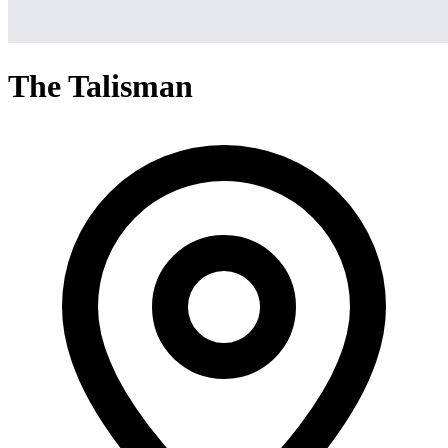
The Talisman