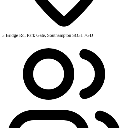
3 Bridge Rd, Park Gate, Southampton SO31 7GD