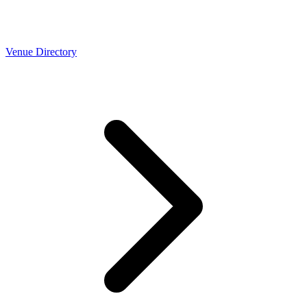
Venue Directory