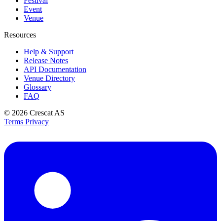
Festival
Event
Venue
Resources
Help & Support
Release Notes
API Documentation
Venue Directory
Glossary
FAQ
© 2026
Crescat AS
Terms
Privacy