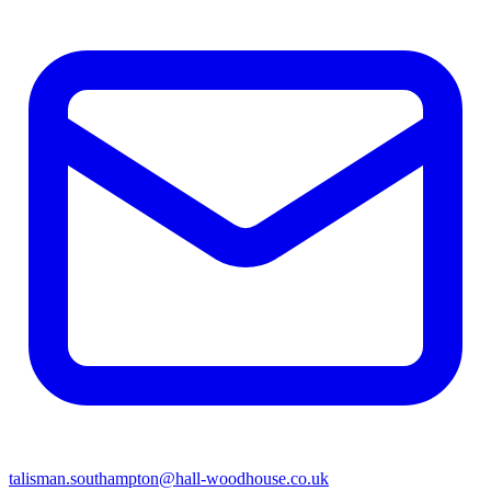
talisman.southampton@hall-woodhouse.co.uk