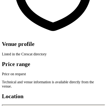
Venue profile
Listed in the Crescat directory
Price range
Price on request
Technical and venue information is available directly from the
venue.
Location