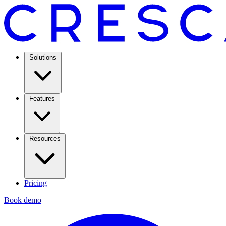
Solutions
Features
Resources
Pricing
Book demo