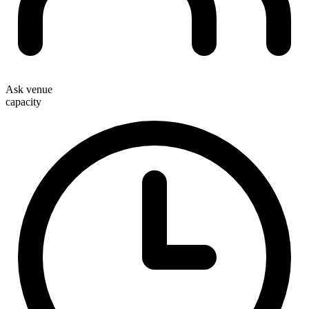
Ask venue
capacity