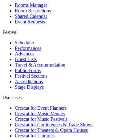
Rooms Manager
Room Restrictions
Shared Calendar
Event Requests
Festival
Scheduler
Performances
Advances
Guest Lists
Travel & Accommodation
Public Forms
Festival Sections
Accreditations
Stage Displays
Use cases
Crescat for
Event Planners
Crescat for
Music Venues
Crescat for
Music Festivals
Crescat for
Conferences & Trade Shows
Crescat for
Theaters & Opera Houses
Crescat for
Libraries