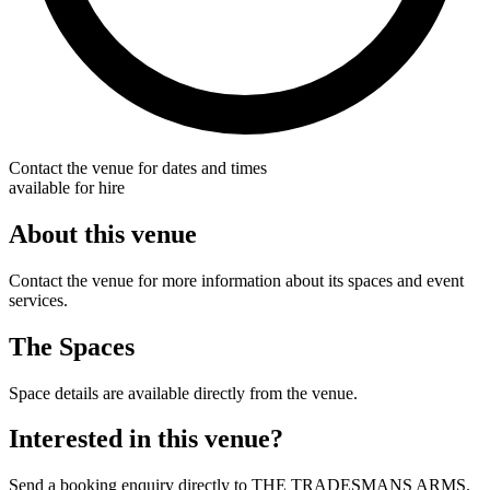
Contact the venue for dates and times
available for hire
About this venue
Contact the venue for more information about its spaces and event
services.
The Spaces
Space details are available directly from the venue.
Interested in this venue?
Send a booking enquiry directly to THE TRADESMANS ARMS.