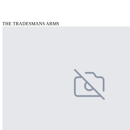
THE TRADESMANS ARMS