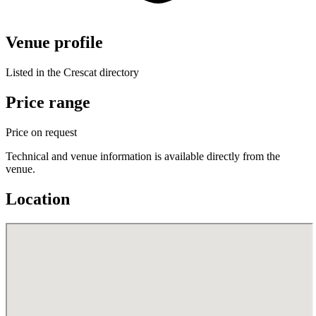
Venue profile
Listed in the Crescat directory
Price range
Price on request
Technical and venue information is available directly from the
venue.
Location