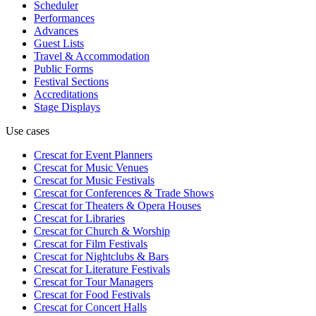
Scheduler
Performances
Advances
Guest Lists
Travel & Accommodation
Public Forms
Festival Sections
Accreditations
Stage Displays
Use cases
Crescat for
Event Planners
Crescat for
Music Venues
Crescat for
Music Festivals
Crescat for
Conferences & Trade Shows
Crescat for
Theaters & Opera Houses
Crescat for
Libraries
Crescat for
Church & Worship
Crescat for
Film Festivals
Crescat for
Nightclubs & Bars
Crescat for
Literature Festivals
Crescat for
Tour Managers
Crescat for
Food Festivals
Crescat for
Concert Halls