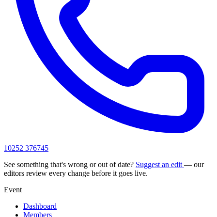
10252 376745
See something that's wrong or out of date?
Suggest an edit
— our
editors review every change before it goes live.
Event
Dashboard
Members