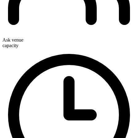
Ask venue
capacity