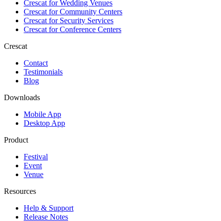
Crescat for
Wedding Venues
Crescat for
Community Centers
Crescat for
Security Services
Crescat for
Conference Centers
Crescat
Contact
Testimonials
Blog
Downloads
Mobile App
Desktop App
Product
Festival
Event
Venue
Resources
Help & Support
Release Notes