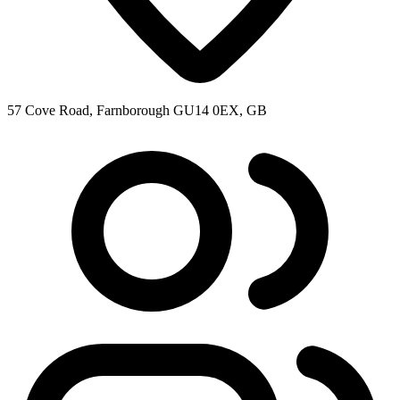
57 Cove Road, Farnborough GU14 0EX, GB