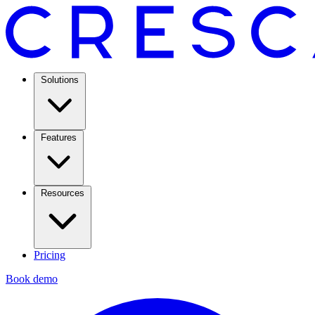
Solutions
Features
Resources
Pricing
Book demo