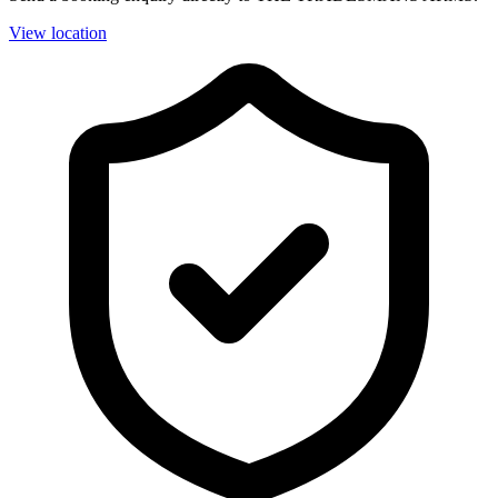
View location