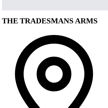
THE TRADESMANS ARMS