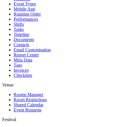
Event Types
Mobile App
Running Order
Performances
Shifts
Tasks
Timeline
Documents
Contacts
Email Customisation
Report Center
Meta Data
Tags
Invoices
Checklists
Venue
Rooms Manager
Room Restrictions
Shared Calendar
Event Requests
Festival