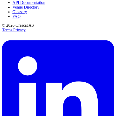
API Documentation
Venue Directory
Glossary
FAQ
© 2026
Crescat AS
Terms
Privacy