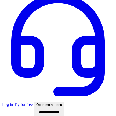
Log in
Try for free
Open main menu