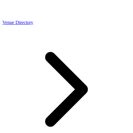
Venue Directory