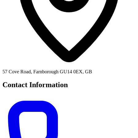
57 Cove Road, Farnborough GU14 0EX, GB
Contact Information